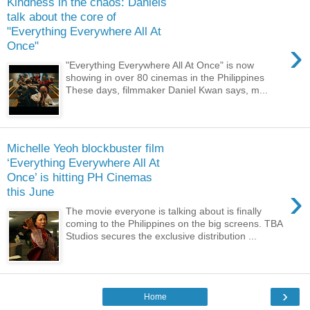
Kindness in the chaos: Daniels
talk about the core of
"Everything Everywhere All At
›
Once"
"Everything Everywhere All At Once" is now
showing in over 80 cinemas in the Philippines
These days, filmmaker Daniel Kwan says, m...
Michelle Yeoh blockbuster film
‘Everything Everywhere All At
Once’ is hitting PH Cinemas
›
this June
The movie everyone is talking about is finally
coming to the Philippines on the big screens. TBA
Studios secures the exclusive distribution ...
›
Home