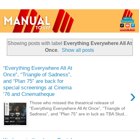
Showing posts with label
Everything Everywhere All At
Once
.
Show all posts
“Everything Everywhere All At
Once”, “Triangle of Sadness”,
and “Plan 75” are back for
special screenings at Cinema
›
’76 and Cinematheque
Those who missed the theatrical release of
“Everything Everywhere All At Once”, “Triangle of
Sadness”, and “Plan 75” are in luck as TBA Stud...