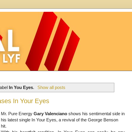
label
In You Eyes
.
Show all posts
ses In Your Eyes
Mr. Pure Energy
Gary Valenciano
shows his sentimental side in
his latest single In Your Eyes, a revival of the George Benson
hit.