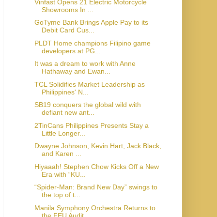
Vinfast Opens 21 Electric Motorcycle
Showrooms In ...
GoTyme Bank Brings Apple Pay to its
Debit Card Cus...
PLDT Home champions Filipino game
developers at PG...
It was a dream to work with Anne
Hathaway and Ewan...
TCL Solidifies Market Leadership as
Philippines' N...
SB19 conquers the global wild with
defiant new ant...
2TinCans Philippines Presents Stay a
Little Longer...
Dwayne Johnson, Kevin Hart, Jack Black,
and Karen ...
Hiyaaah! Stephen Chow Kicks Off a New
Era with “KU...
“Spider-Man: Brand New Day” swings to
the top of t...
Manila Symphony Orchestra Returns to
the FEU Audit...