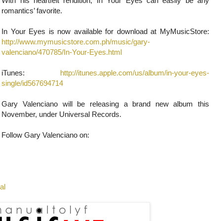
With his heartfelt rendition, In Your Eyes can easily be any
romantics’ favorite.
In Your Eyes is now available for download at MyMusicStore:
http://www.mymusicstore.com.ph/music/gary-
valenciano/470785/In-Your-Eyes.html
iTunes:
http://itunes.apple.com/us/album/in-your-eyes-
single/id567694714
Gary Valenciano will be releasing a brand new album this
November, under Universal Records.
Follow Gary Valenciano on:
al