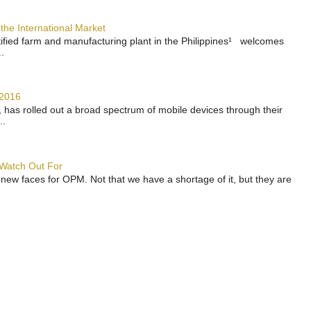
the International Market
rtified farm and manufacturing plant in the Philippines¹ welcomes
.
 2016
has rolled out a broad spectrum of mobile devices through their
..
 Watch Out For
 new faces for OPM. Not that we have a shortage of it, but they are