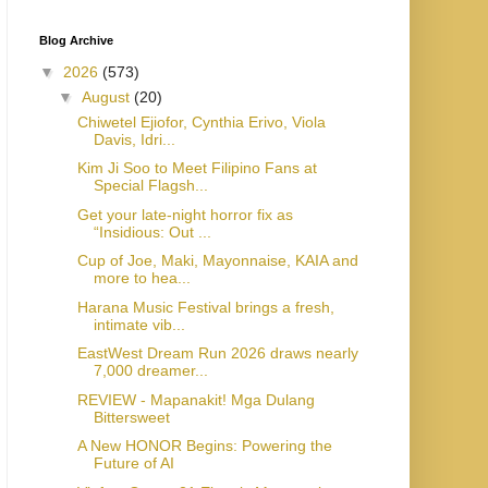
Blog Archive
▼
2026
(573)
▼
August
(20)
Chiwetel Ejiofor, Cynthia Erivo, Viola
Davis, Idri...
Kim Ji Soo to Meet Filipino Fans at
Special Flagsh...
Get your late-night horror fix as
“Insidious: Out ...
Cup of Joe, Maki, Mayonnaise, KAIA and
more to hea...
Harana Music Festival brings a fresh,
intimate vib...
EastWest Dream Run 2026 draws nearly
7,000 dreamer...
REVIEW - Mapanakit! Mga Dulang
Bittersweet
A New HONOR Begins: Powering the
Future of AI