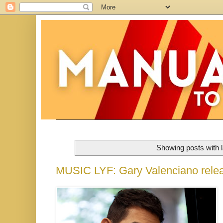
Showing posts with 
MUSIC LYF: Gary Valenciano relea