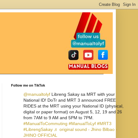
Follow me on TikTok
@manualtolyf
Libreng Sakay sa MRT with your
National ID! DoTr and MRT 3 announced FREE
RIDES at the MRT using your National ID (physical,
digital or paper format) on August 5, 12, 19 and 26
from 7AM to 9 AM and 5PM to 7PM.
#ManualToCommuting
#ManualToLyf
#MRT3
#LibrengSakay
♬ original sound - Jhino Bilbao -
JHINO OFFICIAL