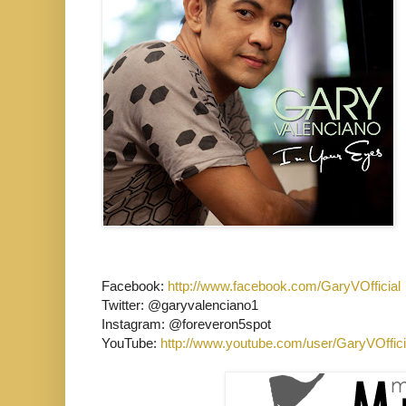
Facebook:
http://www.facebook.com/GaryVOfficial
Twitter: @garyvalenciano1
Instagram: @foreveron5spot
YouTube:
http://www.youtube.com/user/GaryVOffici