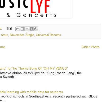
s:
 store
,
November
,
Single
,
Universal Records
ome
Older Posts
 Lang” Is The Thems Song Of “OH MY VENUS”
https://Sabrina.lnk.to/1Jpv1Yo “Kung Pwede Lang”, the
ic Sweeth...
ble learning with mobile data for students
work of schools in Southeast Asia, recently partnered with Globe
e...