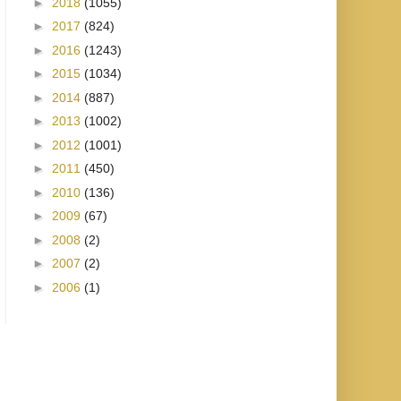
►
2018
(1055)
►
2017
(824)
►
2016
(1243)
►
2015
(1034)
►
2014
(887)
►
2013
(1002)
►
2012
(1001)
►
2011
(450)
►
2010
(136)
►
2009
(67)
►
2008
(2)
►
2007
(2)
►
2006
(1)