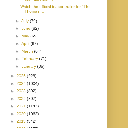
Watch the official teaser trailer for “The
Thomas ...
►
July
(79)
►
June
(82)
►
May
(65)
►
April
(87)
►
March
(84)
►
February
(71)
►
January
(85)
►
2025
(929)
►
2024
(1004)
►
2023
(892)
►
2022
(807)
►
2021
(1143)
►
2020
(1062)
►
2019
(942)