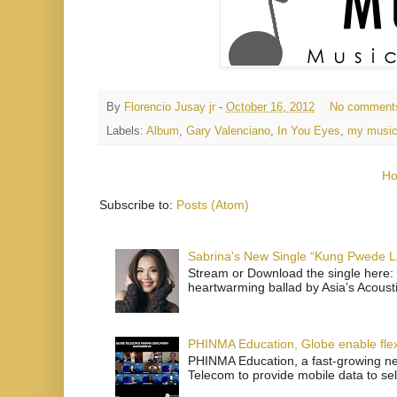
By
Florencio Jusay jr
-
October 16, 2012
No comment
Labels:
Album
,
Gary Valenciano
,
In You Eyes
,
my music
H
Subscribe to:
Posts (Atom)
Sabrina's New Single “Kung Pwede
Stream or Download the single here: 
heartwarming ballad by Asia’s Acoust
PHINMA Education, Globe enable flexi
PHINMA Education, a fast-growing net
Telecom to provide mobile data to sel