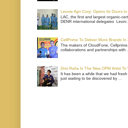
Leonie Agri Corp. Opens Its Doors to 
LAC, the first and largest organic-ce
DENR international delegates Leoni..
CellPrime To Deliver More Brands In
The makers of CloudFone, Cellprime, 
collaborations and partnerships with .
Drei Raña Is The New OPM Artist To
It has been a while that we had fresh
just waiting to be discovered by ...