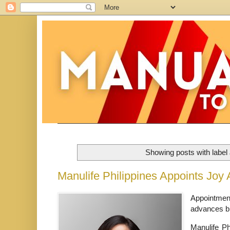
Showing posts with label
Manulife Philippines Appoints Joy
Appointment
advances br
Manulife Phi