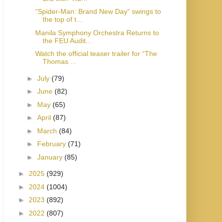
“Spider-Man: Brand New Day” swings to
the top of t...
Manila Symphony Orchestra Returns to
the FEU Audit...
Watch the official teaser trailer for “The
Thomas ...
►
July
(79)
►
June
(82)
►
May
(65)
►
April
(87)
►
March
(84)
►
February
(71)
►
January
(85)
►
2025
(929)
►
2024
(1004)
►
2023
(892)
►
2022
(807)