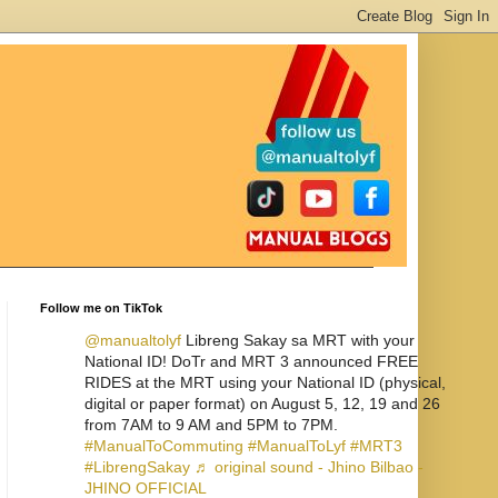
Follow me on TikTok
@manualtolyf
Libreng Sakay sa MRT with your
National ID! DoTr and MRT 3 announced FREE
RIDES at the MRT using your National ID (physical,
digital or paper format) on August 5, 12, 19 and 26
from 7AM to 9 AM and 5PM to 7PM.
#ManualToCommuting
#ManualToLyf
#MRT3
#LibrengSakay
♬ original sound - Jhino Bilbao -
JHINO OFFICIAL