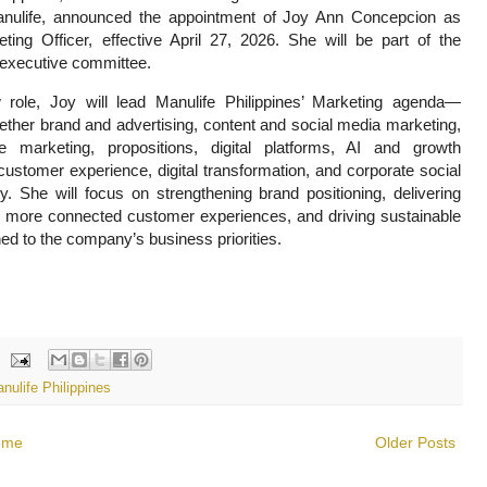
anulife, announced the appointment of Joy Ann Concepcion as
ting Officer, effective April 27, 2026. She will be part of the
executive committee.
 role, Joy will lead Manulife Philippines’ Marketing agenda—
gether brand and advertising, content and social media marketing,
e marketing, propositions, digital platforms, AI and growth
customer experience, digital transformation, and corporate social
ity. She will focus on strengthening brand positioning, delivering
 more connected customer experiences, and driving sustainable
ned to the company’s business priorities.
nulife Philippines
ome
Older Posts