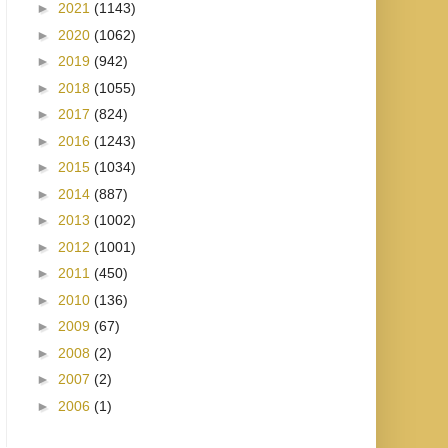
►
2021
(1143)
►
2020
(1062)
►
2019
(942)
►
2018
(1055)
►
2017
(824)
►
2016
(1243)
►
2015
(1034)
►
2014
(887)
►
2013
(1002)
►
2012
(1001)
►
2011
(450)
►
2010
(136)
►
2009
(67)
►
2008
(2)
►
2007
(2)
►
2006
(1)