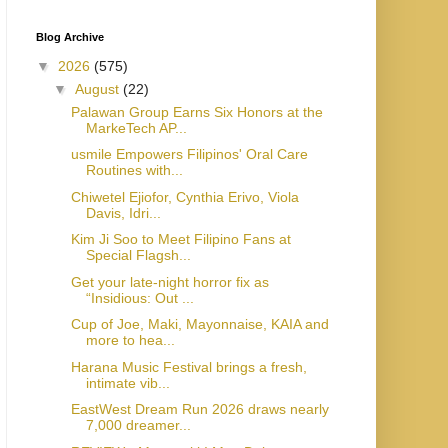
Blog Archive
▼
2026
(575)
▼
August
(22)
Palawan Group Earns Six Honors at the
MarkeTech AP...
usmile Empowers Filipinos' Oral Care
Routines with...
Chiwetel Ejiofor, Cynthia Erivo, Viola
Davis, Idri...
Kim Ji Soo to Meet Filipino Fans at
Special Flagsh...
Get your late-night horror fix as
“Insidious: Out ...
Cup of Joe, Maki, Mayonnaise, KAIA and
more to hea...
Harana Music Festival brings a fresh,
intimate vib...
EastWest Dream Run 2026 draws nearly
7,000 dreamer...