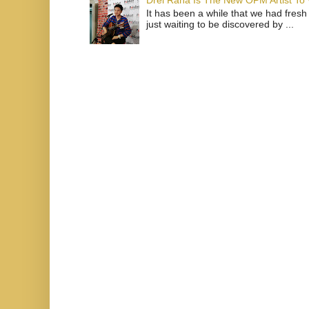
Drei Raña Is The New OPM Artist To
It has been a while that we had fresh
just waiting to be discovered by ...