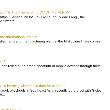
 Lang” Is The Thems Song Of “OH MY VENUS”
https://Sabrina.lnk.to/1Jpv1Yo “Kung Pwede Lang”, the
ic Sweeth...
the International Market
rtified farm and manufacturing plant in the Philippines¹ welcomes
.
 2016
has rolled out a broad spectrum of mobile devices through their
..
ble learning with mobile data for students
work of schools in Southeast Asia, recently partnered with Globe
e...