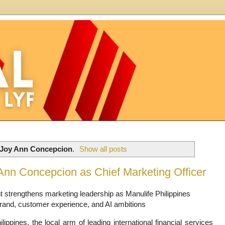
Joy Ann Concepcion
.
Show all posts
 Ann Concepcion as Chief Marketing Officer
 strengthens marketing leadership as Manulife Philippines
and, customer experience, and AI ambitions
lippines, the local arm of leading international financial services