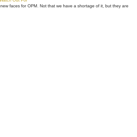
 Watch Out For
 new faces for OPM. Not that we have a shortage of it, but they are