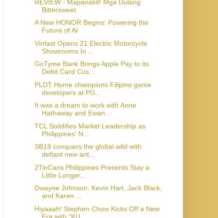
REVIEW - Mapanakit! Mga Dulang
Bittersweet
A New HONOR Begins: Powering the
Future of AI
Vinfast Opens 21 Electric Motorcycle
Showrooms In ...
GoTyme Bank Brings Apple Pay to its
Debit Card Cus...
PLDT Home champions Filipino game
developers at PG...
It was a dream to work with Anne
Hathaway and Ewan...
TCL Solidifies Market Leadership as
Philippines' N...
SB19 conquers the global wild with
defiant new ant...
2TinCans Philippines Presents Stay a
Little Longer...
Dwayne Johnson, Kevin Hart, Jack Black,
and Karen ...
Hiyaaah! Stephen Chow Kicks Off a New
Era with “KU...