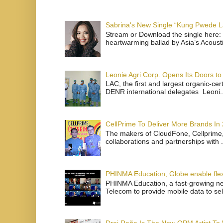
Sabrina's New Single “Kung Pwede
Stream or Download the single here: 
heartwarming ballad by Asia’s Acoust
Leonie Agri Corp. Opens Its Doors to 
LAC, the first and largest organic-ce
DENR international delegates Leoni..
CellPrime To Deliver More Brands In
The makers of CloudFone, Cellprime, 
collaborations and partnerships with .
PHINMA Education, Globe enable flexi
PHINMA Education, a fast-growing net
Telecom to provide mobile data to sel