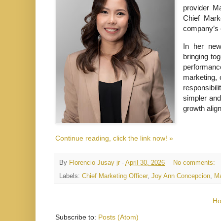
provider M
Chief Marke
company’s 
In her new
bringing to
performanc
marketing, 
responsibil
simpler and
growth alig
Continue reading, click the link now! »
By
Florencio Jusay jr
-
April 30, 2026
No comments:
Labels:
Chief Marketing Officer
,
Joy Ann Concepcion
,
Ma
H
Subscribe to:
Posts (Atom)