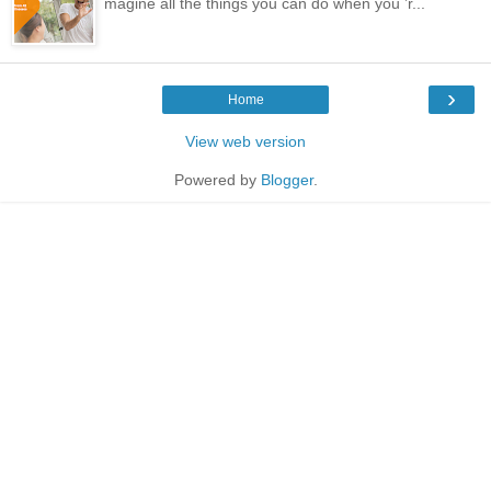
magine all the things you can do when you ’r...
›
Home
View web version
Powered by
Blogger
.