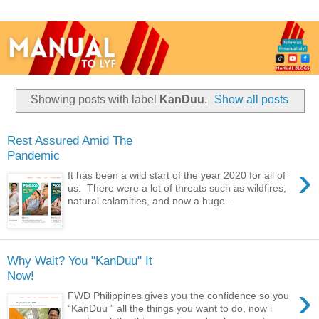
Showing posts with label
KanDuu
.
Show all posts
Rest Assured Amid The
Pandemic
›
It has been a wild start of the year 2020 for all of
us. There were a lot of threats such as wildfires,
natural calamities, and now a huge...
Why Wait? You "KanDuu" It
Now!
›
FWD Philippines gives you the confidence so you
“KanDuu ” all the things you want to do, now i