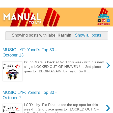
Showing posts with label
Karmin
.
Show all posts
MUSIC LYF: Yonel's Top 30 -
October 13
›
Bruno Mars is back at No.1 this week with his new
single LOCKED OUT OF HEAVEN ! . 2nd place
goes to BEGIN AGAIN by Taylor Swift ...
MUSIC LYF: Yonel's Top 30 -
October 7
›
I CRY by Flo Rida takes the top spot for this
week! . 2nd place goes to LOCKED OUT OF