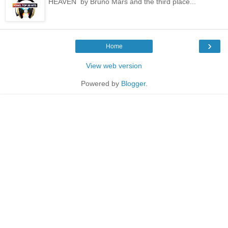
HEAVEN by Bruno Mars and the third place...
›
Home
View web version
Powered by
Blogger
.