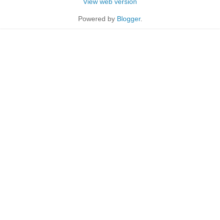
View web version
Powered by
Blogger
.