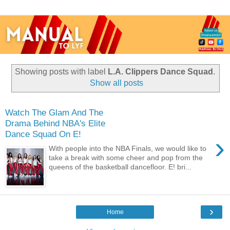
Showing posts with label
L.A. Clippers Dance Squad
.
Show all posts
Watch The Glam And The
Drama Behind NBA's Elite
Dance Squad On E!
›
With people into the NBA Finals, we would like to
take a break with some cheer and pop from the
queens of the basketball dancefloor. E! bri...
›
Home