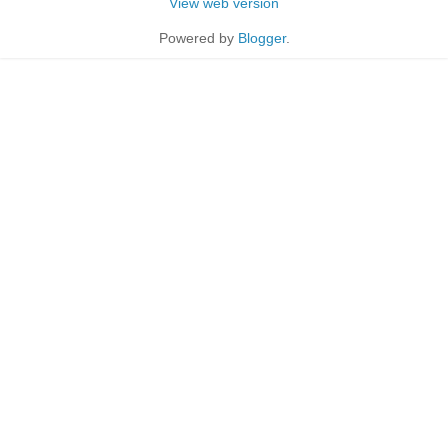
View web version
Powered by
Blogger
.