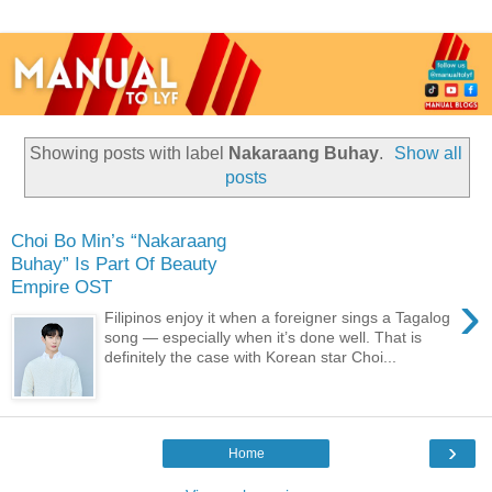
Showing posts with label
Nakaraang Buhay
.
Show all
posts
Choi Bo Min’s “Nakaraang
Buhay” Is Part Of Beauty
Empire OST
›
Filipinos enjoy it when a foreigner sings a Tagalog
song — especially when it’s done well. That is
definitely the case with Korean star Choi...
›
Home