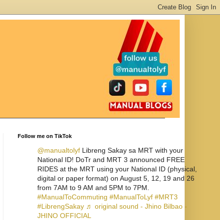
Follow me on TikTok
@manualtolyf
Libreng Sakay sa MRT with your
National ID! DoTr and MRT 3 announced FREE
RIDES at the MRT using your National ID (physical,
digital or paper format) on August 5, 12, 19 and 26
from 7AM to 9 AM and 5PM to 7PM.
#ManualToCommuting
#ManualToLyf
#MRT3
#LibrengSakay
♬ original sound - Jhino Bilbao -
JHINO OFFICIAL