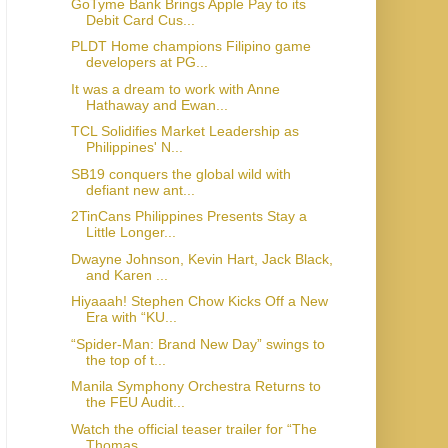
GoTyme Bank Brings Apple Pay to its
Debit Card Cus...
PLDT Home champions Filipino game
developers at PG...
It was a dream to work with Anne
Hathaway and Ewan...
TCL Solidifies Market Leadership as
Philippines' N...
SB19 conquers the global wild with
defiant new ant...
2TinCans Philippines Presents Stay a
Little Longer...
Dwayne Johnson, Kevin Hart, Jack Black,
and Karen ...
Hiyaaah! Stephen Chow Kicks Off a New
Era with “KU...
“Spider-Man: Brand New Day” swings to
the top of t...
Manila Symphony Orchestra Returns to
the FEU Audit...
Watch the official teaser trailer for “The
Thomas ...