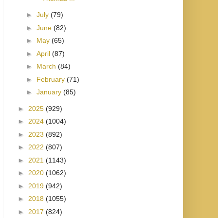
►
July
(79)
►
June
(82)
►
May
(65)
►
April
(87)
►
March
(84)
►
February
(71)
►
January
(85)
►
2025
(929)
►
2024
(1004)
►
2023
(892)
►
2022
(807)
►
2021
(1143)
►
2020
(1062)
►
2019
(942)
►
2018
(1055)
►
2017
(824)