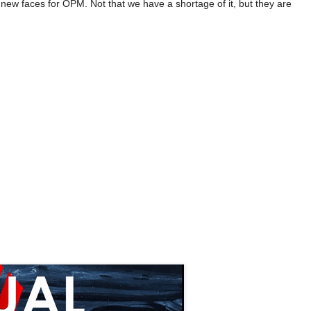
 new faces for OPM. Not that we have a shortage of it, but they are