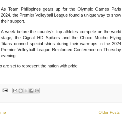
As Team Philippines gears up for the Olympic Games Paris
2024, the Premier Volleyball League found a unique way to show
their support.
A week before the country's top athletes compete on the world
stage, the Cignal HD Spikers and the Choco Mucho Flying
Titans donned special shirts during their warmups in the 2024
Premier Volleyball League Reinforced Conference on Thursday
evening.
are set to represent the nation with pride.
ome
Older Posts