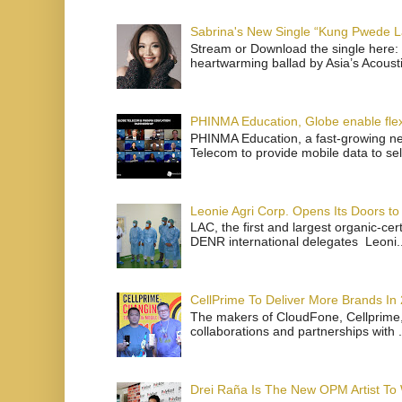
Sabrina's New Single “Kung Pwede
Stream or Download the single here: 
heartwarming ballad by Asia’s Acoust
PHINMA Education, Globe enable flexi
PHINMA Education, a fast-growing net
Telecom to provide mobile data to sel
Leonie Agri Corp. Opens Its Doors to 
LAC, the first and largest organic-ce
DENR international delegates Leoni..
CellPrime To Deliver More Brands In
The makers of CloudFone, Cellprime, 
collaborations and partnerships with .
Drei Raña Is The New OPM Artist To