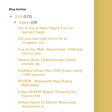
Blog Archive
▼
2026
(572)
▼
August
(19)
Kim Ji Soo to Meet Filipino Fans at
Special Flagsh...
Get your late-night horror fix as
“Insidious: Out ...
Cup of Joe, Maki, Mayonnaise, KAIA and
more to hea...
Harana Music Festival brings a fresh,
intimate vib...
EastWest Dream Run 2026 draws nearly
7,000 dreamer...
REVIEW - Mapanakit! Mga Dulang
Bittersweet
A New HONOR Begins: Powering the
Future of AI
Vinfast Opens 21 Electric Motorcycle
Showrooms In ...