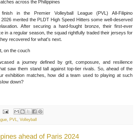
matches across the Philippines
inish in the Premier Volleyball League (PVL) All-Filipino
 2026 merited the PLDT High Speed Hitters some well-deserved
laxation. After securing a hard-fought bronze, their first-ever
 in a regular season, the squad rightfully traded their jerseys for
they recovered for what’s next.
rt, on the couch
ased a journey defined by grit, composure, and resilience
that saw them stand tall against top-tier rivals. So, ahead of the
r exhibition matches, how did a team used to playing at such
 slow down?
ague
,
PVL
,
Volleyball
pines ahead of Paris 2024