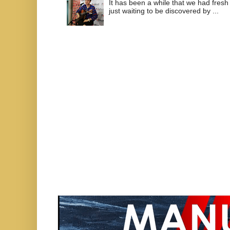
It has been a while that we had fresh
just waiting to be discovered by ...