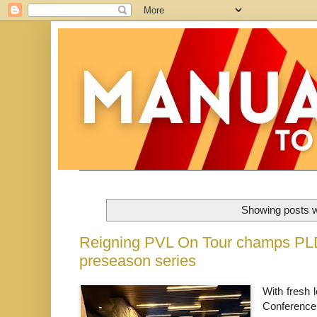
Showing posts w
Reigning PVL On Tour champs PLDT
preseason series
With fresh l
Conference