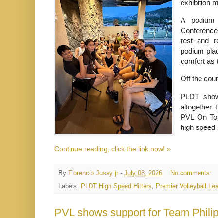
exhibition 
A podium f
Conference
rest and re
podium place
comfort as 
Off the cou
PLDT showc
altogether 
PVL On Tou
high speed
Continue reading, click the link now! »
By
Florencio Jusay jr
-
July 08, 2026
No comments:
Labels:
PLDT High Speed Hitters
,
Premier Volleyball Le
PVL shows support for Team Philip