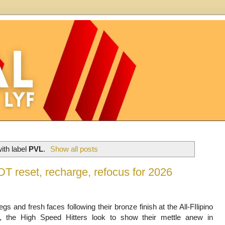
ith label
PVL
.
Show all posts
 reset, recharge, refocus for 2026
egs and fresh faces following their bronze finish at the All-FIlipino
, the High Speed Hitters look to show their mettle anew in