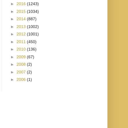
►
2016
(1243)
►
2015
(1034)
►
2014
(887)
►
2013
(1002)
►
2012
(1001)
►
2011
(450)
►
2010
(136)
►
2009
(67)
►
2008
(2)
►
2007
(2)
►
2006
(1)