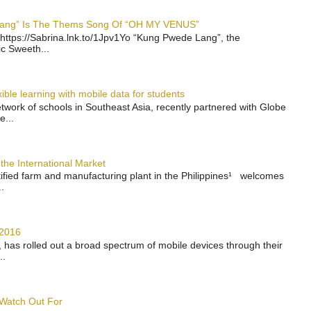
 Lang” Is The Thems Song Of “OH MY VENUS”
https://Sabrina.lnk.to/1Jpv1Yo “Kung Pwede Lang”, the
ic Sweeth...
ble learning with mobile data for students
work of schools in Southeast Asia, recently partnered with Globe
e...
the International Market
rtified farm and manufacturing plant in the Philippines¹ welcomes
.
 2016
has rolled out a broad spectrum of mobile devices through their
..
 Watch Out For