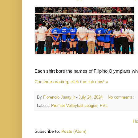
Each shirt bore the names of Filipino Olympians who 
Continue reading, click the link now! »
By
Florencio Jusay jr
-
July 24, 2024
No comments:
Labels:
Premier Volleyball League
,
PVL
H
Subscribe to:
Posts (Atom)