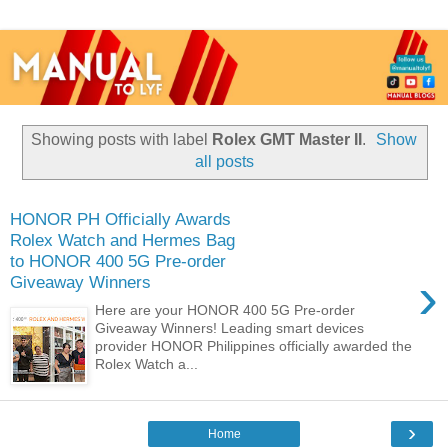
Showing posts with label
Rolex GMT Master II
.
Show
all posts
HONOR PH Officially Awards
Rolex Watch and Hermes Bag
to HONOR 400 5G Pre-order
›
Giveaway Winners
Here are your HONOR 400 5G Pre-order
Giveaway Winners! Leading smart devices
provider HONOR Philippines officially awarded the
Rolex Watch a...
›
Home