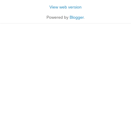
View web version
Powered by
Blogger
.