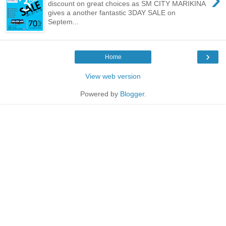
discount on great choices as SM CITY MARIKINA
gives a another fantastic 3DAY SALE on
Septem...
›
Home
View web version
Powered by
Blogger
.