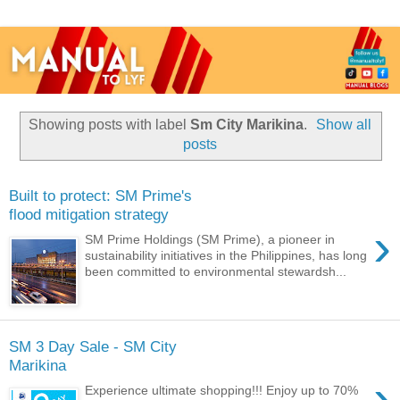
Showing posts with label
Sm City Marikina
.
Show all
posts
Built to protect: SM Prime's
flood mitigation strategy
›
SM Prime Holdings (SM Prime), a pioneer in
sustainability initiatives in the Philippines, has long
been committed to environmental stewardsh...
SM 3 Day Sale - SM City
Marikina
›
Experience ultimate shopping!!! Enjoy up to 70%