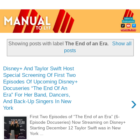
Showing posts with label
The End of an Era
.
Show all
posts
Disney+ And Taylor Swift Host
Special Screening Of First Two
Episodes Of Upcoming Disney+
Docuseries “The End Of An
Era” For Her Band, Dancers,
›
And Back-Up Singers In New
York
First Two Episodes of “The End of an Era” (6-
Episode Docuseries) Now Streaming on Disney+
Starting December 12 Taylor Swift was in New
York ...