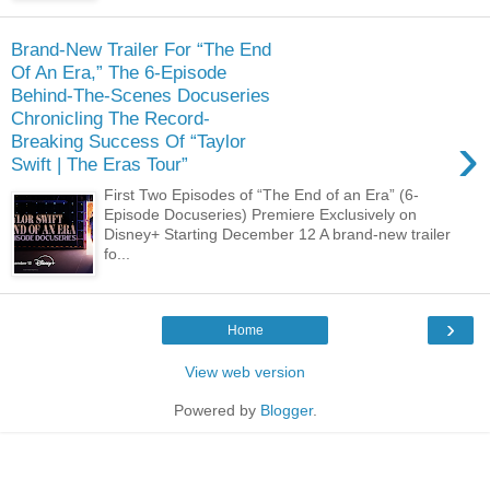
Brand-New Trailer For “The End
Of An Era,” The 6-Episode
Behind-The-Scenes Docuseries
Chronicling The Record-
›
Breaking Success Of “Taylor
Swift | The Eras Tour”
First Two Episodes of “The End of an Era” (6-
Episode Docuseries) Premiere Exclusively on
Disney+ Starting December 12 A brand-new trailer
fo...
›
Home
View web version
Powered by
Blogger
.