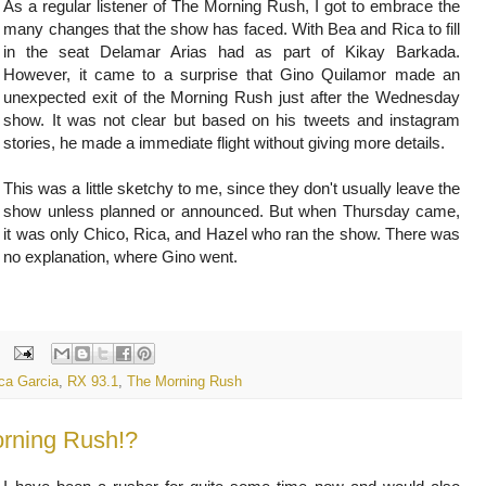
As a regular listener of The Morning Rush, I got to embrace the
many changes that the show has faced. With Bea and Rica to fill
in the seat Delamar Arias had as part of Kikay Barkada.
However, it came to a surprise that Gino Quilamor made an
unexpected exit of the Morning Rush just after the Wednesday
show. It was not clear but based on his tweets and instagram
stories, he made a immediate flight without giving more details.
This was a little sketchy to me, since they don't usually leave the
show unless planned or announced. But when Thursday came,
it was only Chico, Rica, and Hazel who ran the show. There was
no explanation, where Gino went.
ca Garcia
,
RX 93.1
,
The Morning Rush
orning Rush!?