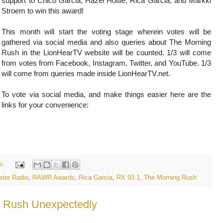
support to Chico Garcia, Hazel Hottie, Rica Garcia, and Markki
Stroem to win this award!
This month will start the voting stage wherein votes will be
gathered via social media and also queries about The Morning
Rush in the LionHearTV website will be counted. 1/3 will come
from votes from Facebook, Instagram, Twitter, and YouTube. 1/3
will come from queries made inside LionHearTV.net.
To vote via social media, and make things easier here are the
links for your convenience:
s:
ter Radio
,
RAWR Awards
,
Rica Garcia
,
RX 93.1
,
The Morning Rush
g Rush Unexpectedly