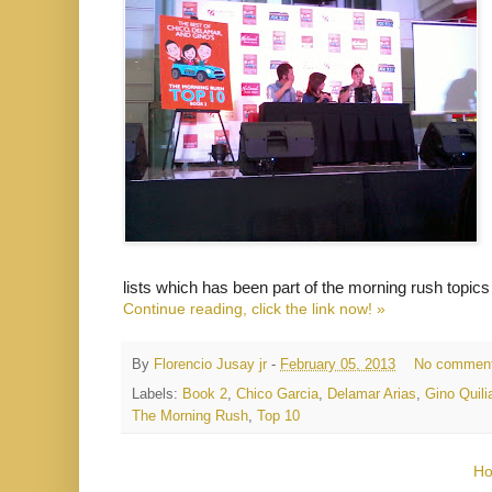
lists which has been part of the morning rush topics
Continue reading, click the link now! »
By
Florencio Jusay jr
-
February 05, 2013
No commen
Labels:
Book 2
,
Chico Garcia
,
Delamar Arias
,
Gino Quili
The Morning Rush
,
Top 10
H