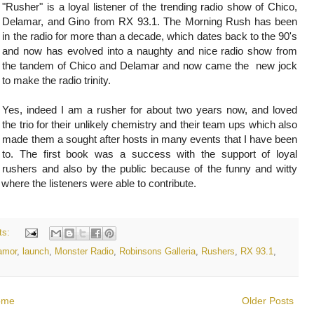
"Rusher" is a loyal listener of the trending radio show of Chico,
Delamar, and Gino from RX 93.1. The Morning Rush has been
in the radio for more than a decade, which dates back to the 90's
and now has evolved into a naughty and nice radio show from
the tandem of Chico and Delamar and now came the new jock
to make the radio trinity.
Yes, indeed I am a rusher for about two years now, and loved
the trio for their unlikely chemistry and their team ups which also
made them a sought after hosts in many events that I have been
to. The first book was a success with the support of loyal
rushers and also by the public because of the funny and witty
 where the listeners were able to contribute.
ts:
amor
,
launch
,
Monster Radio
,
Robinsons Galleria
,
Rushers
,
RX 93.1
,
ome
Older Posts