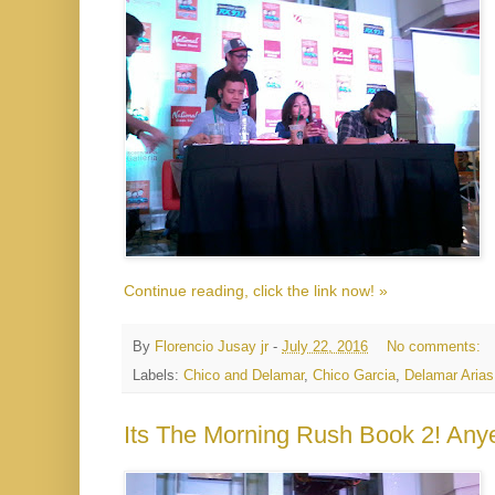
Continue reading, click the link now! »
By
Florencio Jusay jr
-
July 22, 2016
No comments:
Labels:
Chico and Delamar
,
Chico Garcia
,
Delamar Arias
Its The Morning Rush Book 2! An