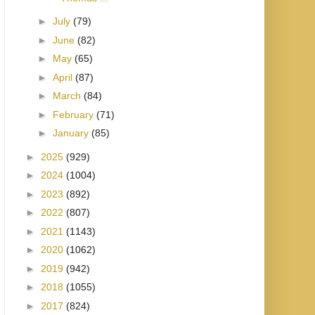
►
July
(79)
►
June
(82)
►
May
(65)
►
April
(87)
►
March
(84)
►
February
(71)
►
January
(85)
►
2025
(929)
►
2024
(1004)
►
2023
(892)
►
2022
(807)
►
2021
(1143)
►
2020
(1062)
►
2019
(942)
►
2018
(1055)
►
2017
(824)