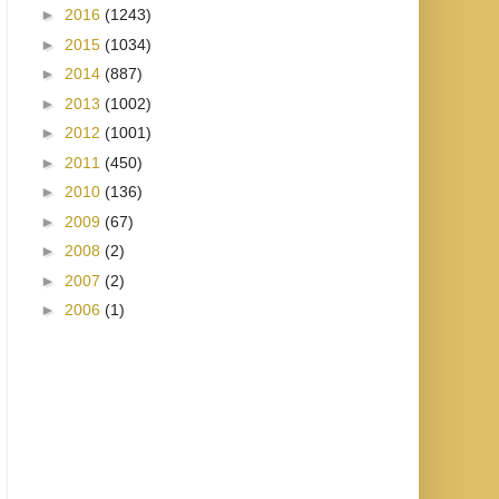
►
2016
(1243)
►
2015
(1034)
►
2014
(887)
►
2013
(1002)
►
2012
(1001)
►
2011
(450)
►
2010
(136)
►
2009
(67)
►
2008
(2)
►
2007
(2)
►
2006
(1)