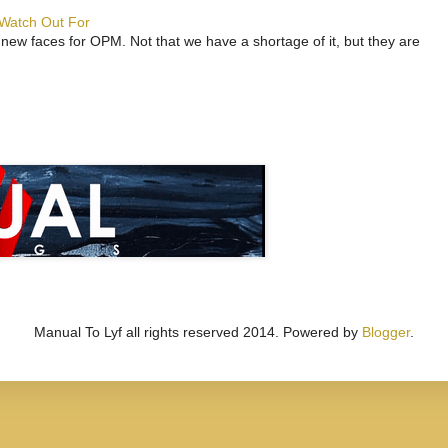
 Watch Out For
 new faces for OPM. Not that we have a shortage of it, but they are
Manual To Lyf all rights reserved 2014. Powered by
Blogger
.