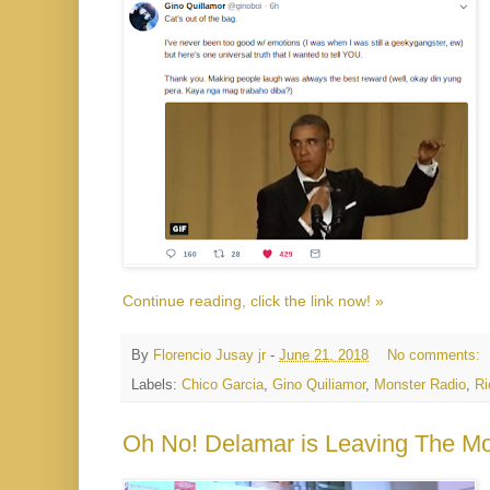
Continue reading, click the link now! »
By
Florencio Jusay jr
-
June 21, 2018
No comments:
Labels:
Chico Garcia
,
Gino Quiliamor
,
Monster Radio
,
Ri
Oh No! Delamar is Leaving The M