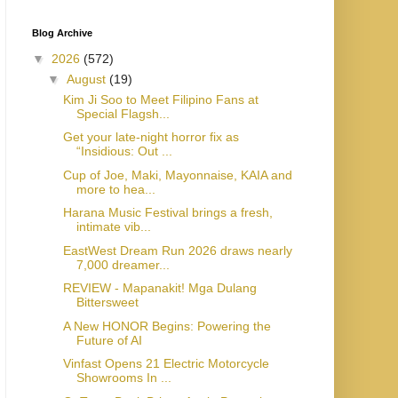
Blog Archive
▼
2026
(572)
▼
August
(19)
Kim Ji Soo to Meet Filipino Fans at
Special Flagsh...
Get your late-night horror fix as
“Insidious: Out ...
Cup of Joe, Maki, Mayonnaise, KAIA and
more to hea...
Harana Music Festival brings a fresh,
intimate vib...
EastWest Dream Run 2026 draws nearly
7,000 dreamer...
REVIEW - Mapanakit! Mga Dulang
Bittersweet
A New HONOR Begins: Powering the
Future of AI
Vinfast Opens 21 Electric Motorcycle
Showrooms In ...