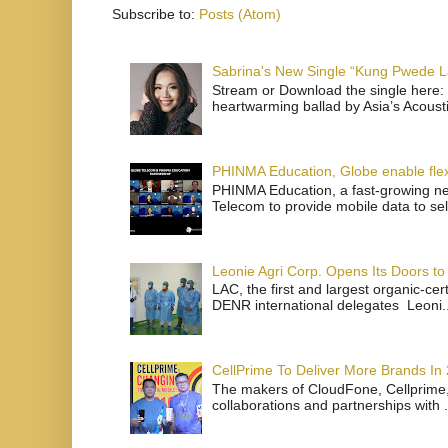
Subscribe to:
Posts (Atom)
Sabrina's New Single “Kung Pwede
Stream or Download the single here: 
heartwarming ballad by Asia’s Acoust
PHINMA Education, Globe enable flexi
PHINMA Education, a fast-growing net
Telecom to provide mobile data to sel
Leonie Agri Corp. Opens Its Doors to 
LAC, the first and largest organic-ce
DENR international delegates Leoni..
CellPrime To Deliver More Brands In
The makers of CloudFone, Cellprime, 
collaborations and partnerships with .