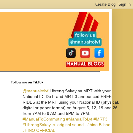
Follow me on TikTok
@manualtolyf
Libreng Sakay sa MRT with your
National ID! DoTr and MRT 3 announced FREE
RIDES at the MRT using your National ID (physical,
digital or paper format) on August 5, 12, 19 and 26
from 7AM to 9 AM and 5PM to 7PM.
#ManualToCommuting
#ManualToLyf
#MRT3
#LibrengSakay
♬ original sound - Jhino Bilbao -
JHINO OFFICIAL