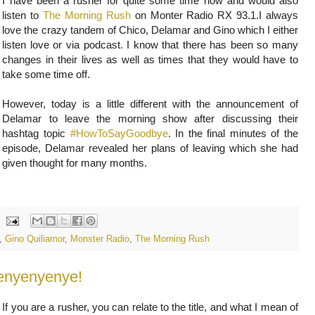
I have been a rusher for quite some time now and would also
listen to
The Morning Rush
on Monter Radio RX 93.1.I always
love the crazy tandem of Chico, Delamar and Gino which I either
listen love or via podcast. I know that there has been so many
changes in their lives as well as times that they would have to
take some time off.
However, today is a little different with the announcement of
Delamar to leave the morning show after discussing their
hashtag topic
#HowToSayGoodbye
. In the final minutes of the
episode, Delamar revealed her plans of leaving which she had
given thought for many months.
,
Gino Quiliamor
,
Monster Radio
,
The Morning Rush
yenyenyenye!
If you are a rusher, you can relate to the title, and what I mean of