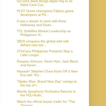
GoTyme Bank Brings Apple Pay to its
Debit Card Cus...
PLDT Home champions Filipino game
developers at PG...
It was a dream to work with Anne
Hathaway and Ewan...
TCL Solidifies Market Leadership as
Philippines' N...
SB19 conquers the global wild with
defiant new ant...
2TinCans Philippines Presents Stay a
Little Longer...
Dwayne Johnson, Kevin Hart, Jack Black,
and Karen ...
Hiyaaah! Stephen Chow Kicks Off a New
Era with “KU...
“Spider-Man: Brand New Day” swings to
the top of t...
Manila Symphony Orchestra Returns to
the FEU Audit...
Watch the official teaser trailer for “The
Thomas ...