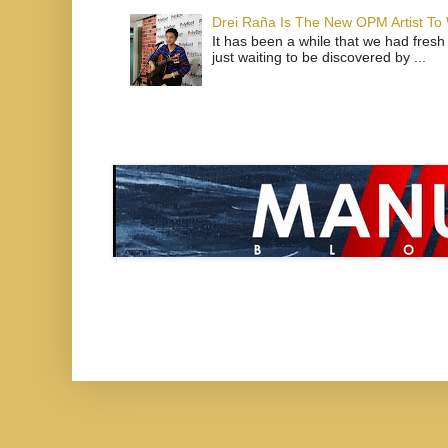
Drei Raña Is The New OPM Artist To
It has been a while that we had fresh
just waiting to be discovered by ...