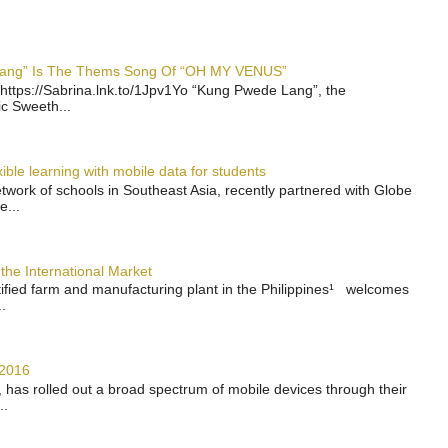
 Lang” Is The Thems Song Of “OH MY VENUS”
https://Sabrina.lnk.to/1Jpv1Yo “Kung Pwede Lang”, the
ic Sweeth...
ble learning with mobile data for students
work of schools in Southeast Asia, recently partnered with Globe
e...
the International Market
rtified farm and manufacturing plant in the Philippines¹ welcomes
.
 2016
has rolled out a broad spectrum of mobile devices through their
..