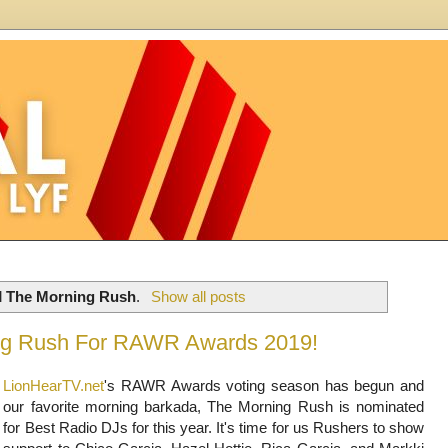
l
The Morning Rush
.
Show all posts
ng Rush For RAWR Awards 2019!
LionHearTV.net
's RAWR Awards voting season has begun and
our favorite morning barkada, The Morning Rush is nominated
for Best Radio DJs for this year. It's time for us Rushers to show