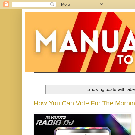
Showing posts with labe
How You Can Vote For The Morni