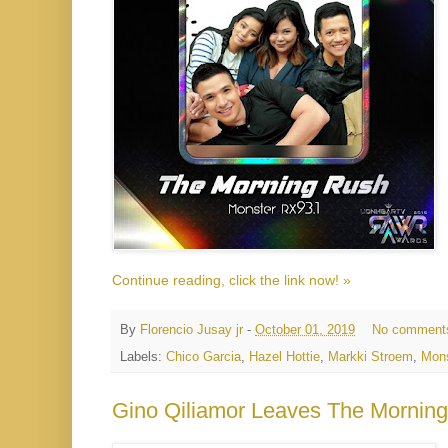
Continue reading, click the link now! »
By
Florencio Jusay jr
-
October 01, 2019
No comment
Labels:
Chico Garcia
,
Hazel Hottie
,
Markki Stroem
,
Mons
Gino Qiliamor Leaves The Mornin