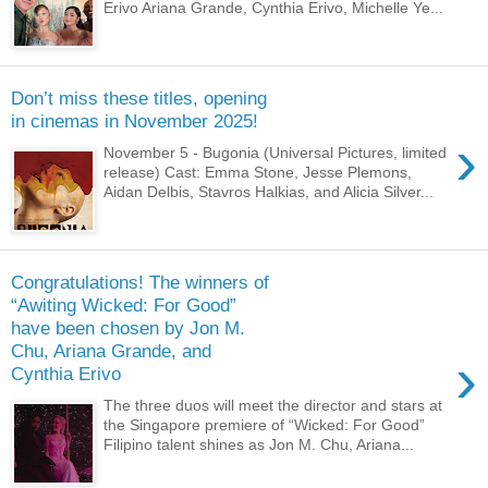
Erivo Ariana Grande, Cynthia Erivo, Michelle Ye...
Don’t miss these titles, opening
in cinemas in November 2025!
›
November 5 - Bugonia (Universal Pictures, limited
release) Cast: Emma Stone, Jesse Plemons,
Aidan Delbis, Stavros Halkias, and Alicia Silver...
Congratulations! The winners of
“Awiting Wicked: For Good”
have been chosen by Jon M.
Chu, Ariana Grande, and
›
Cynthia Erivo
The three duos will meet the director and stars at
the Singapore premiere of “Wicked: For Good”
Filipino talent shines as Jon M. Chu, Ariana...