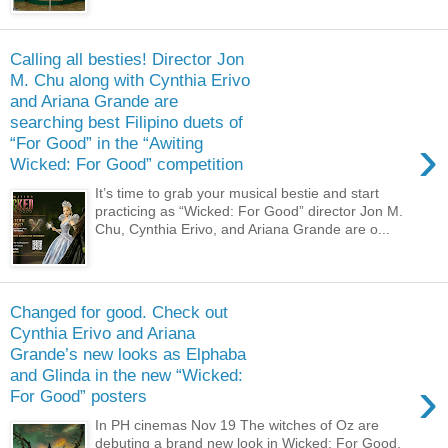
Calling all besties! Director Jon
M. Chu along with Cynthia Erivo
and Ariana Grande are
searching best Filipino duets of
›
“For Good” in the “Awiting
Wicked: For Good” competition
It’s time to grab your musical bestie and start
practicing as “Wicked: For Good” director Jon M.
Chu, Cynthia Erivo, and Ariana Grande are o...
Changed for good. Check out
Cynthia Erivo and Ariana
Grande’s new looks as Elphaba
and Glinda in the new “Wicked:
›
For Good” posters
In PH cinemas Nov 19 The witches of Oz are
debuting a brand new look in Wicked: For Good,