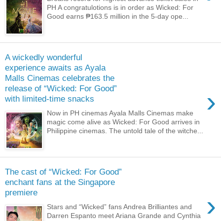
PH A congratulotions is in order as Wicked: For
Good earns ₱163.5 million in the 5-day ope...
A wickedly wonderful
experience awaits as Ayala
Malls Cinemas celebrates the
release of “Wicked: For Good”
›
with limited-time snacks
Now in PH cinemas Ayala Malls Cinemas make
magic come alive as Wicked: For Good arrives in
Philippine cinemas. The untold tale of the witche...
The cast of “Wicked: For Good”
enchant fans at the Singapore
premiere
›
Stars and “Wicked” fans Andrea Brilliantes and
Darren Espanto meet Ariana Grande and Cynthia