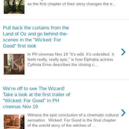
as the first chapter of their story changes the tr...
Pull back the curtains from the
Land of Oz and go behind-the-
scenes in the “Wicked: For
›
Good” first look
In PH cinemas Nov 19 “It’s wild. It’s unbridled. It
feels really, really epic,” is how Elphaba actress
Cythnia Erivo describes the closing c...
We’re off to see The Wizard!
Take a look at the first trailer of
“Wicked: For Good” In PH
›
cinemas Nov 19
Witness the epic conclusion of a cinematic cultural
sensation. Wicked: For Good is the final chapter
of the untold story of the witches of ...