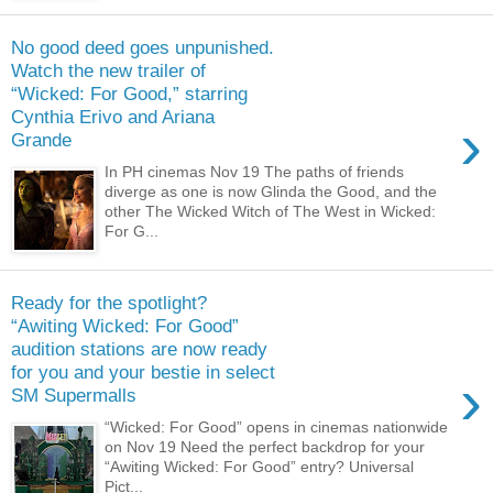
No good deed goes unpunished.
Watch the new trailer of
“Wicked: For Good,” starring
Cynthia Erivo and Ariana
›
Grande
In PH cinemas Nov 19 The paths of friends
diverge as one is now Glinda the Good, and the
other The Wicked Witch of The West in Wicked:
For G...
Ready for the spotlight?
“Awiting Wicked: For Good”
audition stations are now ready
for you and your bestie in select
›
SM Supermalls
“Wicked: For Good” opens in cinemas nationwide
on Nov 19 Need the perfect backdrop for your
“Awiting Wicked: For Good” entry? Universal
Pict...