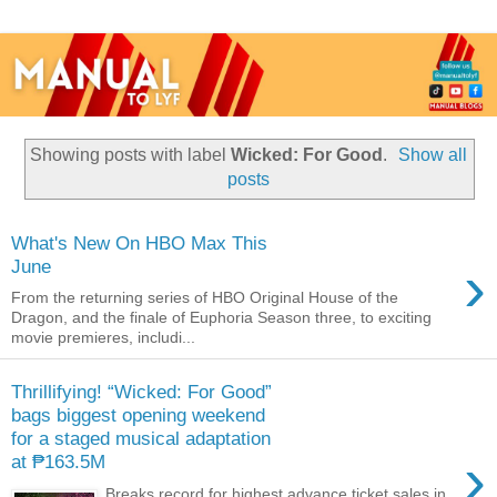
Showing posts with label
Wicked: For Good
.
Show all
posts
What's New On HBO Max This
›
June
From the returning series of HBO Original House of the
Dragon, and the finale of Euphoria Season three, to exciting
movie premieres, includi...
Thrillifying! “Wicked: For Good”
bags biggest opening weekend
for a staged musical adaptation
›
at ₱163.5M
Breaks record for highest advance ticket sales in