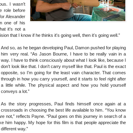
ous. I wasn’t
e role before
 for Alexander
n one of his
at it’s not a
on that I know if he thinks it's going well, then it's going well.”
And so, as he began developing Paul, Damon pushed for playing
him very real. “As Jason Bourne, I have to be really vain in a
way. I have to think consciously about what I look like, because I
don’t look like that. I don’t carry myself like that. Paul is the exact
opposite, so I’m going for the least vain character. That comes
through in how you carry yourself, and it starts to feel right after
a little while. The physical aspect and how you hold yourself
conveys a lot.”
As the story progresses, Paul finds himself once again at a
crossroads in choosing the best life available to him. “You know
e not,” reflects Payne. “Paul goes on this journey in search of a
ke him happy. My hope for this film is that people appreciate the
 different way.”