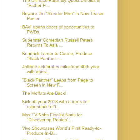
The Ultimate Paternity Quest Unfolds in
"Father Fi...
Beware the "Slender Man" in New Teaser
Poster
BAVI opens doors of opportunities to
PWDs
Superstar Comedian Russell Peters
Returns To Asia ...
Kendrick Lamar to Curate, Produce
"Black Panther: ...
Jollibee celebrates milestone 40th year
with anniv...
"Black Panther" Leaps from Page to
Screen in New F...
The Moffats Are Back!
Kick off your 2018 with a top-rate
experience of t...
Myx TV Nabs Finalist Nods for
“Discovering Routes”...
Vivo Showcases World’s First Ready-to-
Produce In-D...