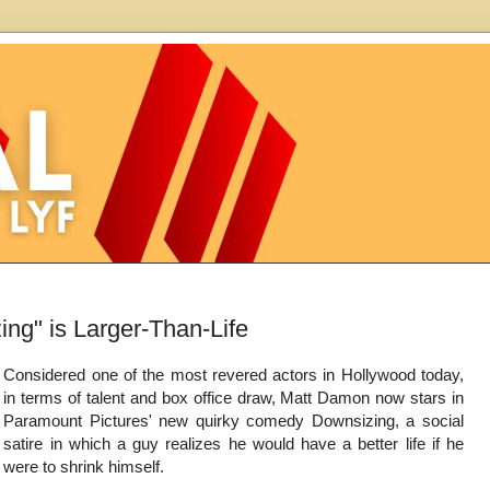
ng" is Larger-Than-Life
Considered one of the most revered actors in Hollywood today,
in terms of talent and box office draw, Matt Damon now stars in
Paramount Pictures' new quirky comedy Downsizing, a social
satire in which a guy realizes he would have a better life if he
were to shrink himself.