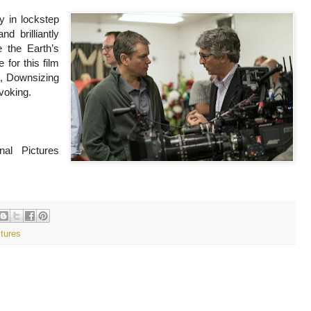
ey in lockstep
d brilliantly
e the Earth’s
 for this film
s, Downsizing
voking.
nal Pictures
ctures