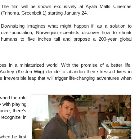
The film will be shown exclusively at Ayala Malls Cinemas
(Trinoma, Greenbelt 1) starting January 24.
Downsizing imagines what might happen if, as a solution to
over-population, Norwegian scientists discover how to shrink
humans to five inches tall and propose a 200-year global
 in a miniaturized world. With the promise of a better life,
drey (Kristen Wiig) decide to abandon their stressed lives in
rreversible leap that will trigger life-changing adventures when
wned the role
 with playing
nce, there’s
recognize in
when he first