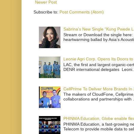
Newer Post
Subscribe to:
Post Comments (Atom)
Sabrina's New Single “Kung Pwede
Stream or Download the single here: 
heartwarming ballad by Asia’s Acoust
Leonie Agri Corp. Opens Its Doors to 
LAC, the first and largest organic-ce
DENR international delegates Leoni..
CellPrime To Deliver More Brands In
The makers of CloudFone, Cellprime, 
collaborations and partnerships with .
PHINMA Education, Globe enable flexi
PHINMA Education, a fast-growing net
Telecom to provide mobile data to sel