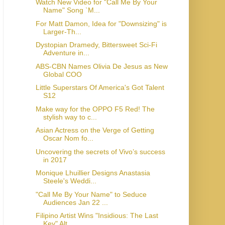
Watch New Video for "Call Me By Your
Name" Song `M...
For Matt Damon, Idea for "Downsizing" is
Larger-Th...
Dystopian Dramedy, Bittersweet Sci-Fi
Adventure in...
ABS-CBN Names Olivia De Jesus as New
Global COO
Little Superstars Of America's Got Talent
S12
Make way for the OPPO F5 Red! The
stylish way to c...
Asian Actress on the Verge of Getting
Oscar Nom fo...
Uncovering the secrets of Vivo’s success
in 2017
Monique Lhuillier Designs Anastasia
Steele's Weddi...
"Call Me By Your Name" to Seduce
Audiences Jan 22 ...
Filipino Artist Wins "Insidious: The Last
Key" Alt...