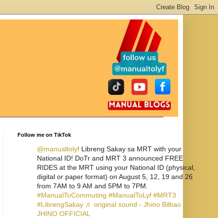
Follow me on TikTok
@manualtolyf
Libreng Sakay sa MRT with your
National ID! DoTr and MRT 3 announced FREE
RIDES at the MRT using your National ID (physical,
digital or paper format) on August 5, 12, 19 and 26
from 7AM to 9 AM and 5PM to 7PM.
#ManualToCommuting
#ManualToLyf
#MRT3
#LibrengSakay
♬ original sound - Jhino Bilbao -
JHINO OFFICIAL