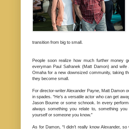
transition from big to small.
People soon realize how much further money goes
everyman Paul Safranek (Matt Damon) and wife Au
Omaha for a new downsized community, taking the i
they become small.
For director-writer Alexander Payne, Matt Damon o
in spades. “He’s a versatile actor who can get away
Jason Bourne or some schnook. In every performa
always something you relate to, something you 
yourself or someone you know.”
As for Damon, “I didn’t really know Alexander, so 