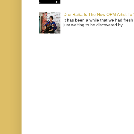
Drei Raña Is The New OPM Artist To
It has been a while that we had fresh
just waiting to be discovered by ...