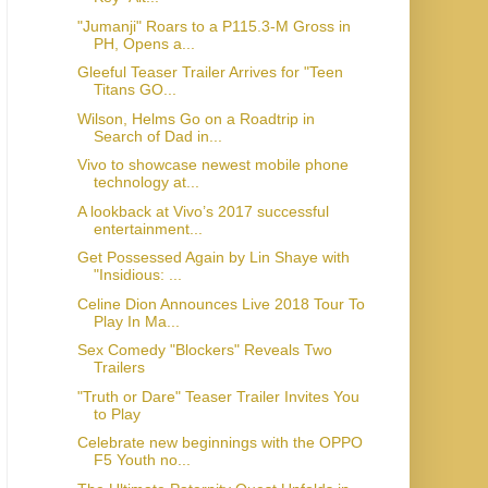
"Jumanji" Roars to a P115.3-M Gross in
PH, Opens a...
Gleeful Teaser Trailer Arrives for "Teen
Titans GO...
Wilson, Helms Go on a Roadtrip in
Search of Dad in...
Vivo to showcase newest mobile phone
technology at...
A lookback at Vivo’s 2017 successful
entertainment...
Get Possessed Again by Lin Shaye with
"Insidious: ...
Celine Dion Announces Live 2018 Tour To
Play In Ma...
Sex Comedy "Blockers" Reveals Two
Trailers
"Truth or Dare" Teaser Trailer Invites You
to Play
Celebrate new beginnings with the OPPO
F5 Youth no...