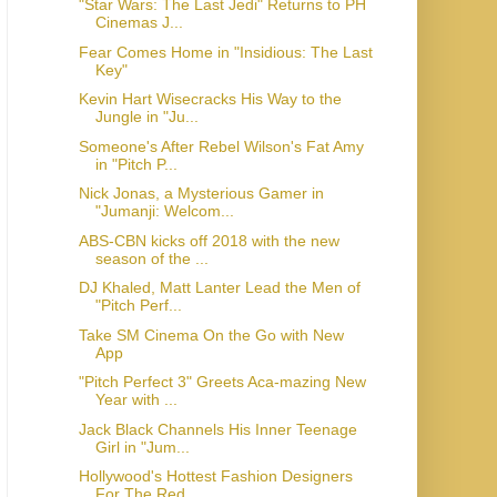
"Star Wars: The Last Jedi" Returns to PH
Cinemas J...
Fear Comes Home in "Insidious: The Last
Key"
Kevin Hart Wisecracks His Way to the
Jungle in "Ju...
Someone's After Rebel Wilson's Fat Amy
in "Pitch P...
Nick Jonas, a Mysterious Gamer in
"Jumanji: Welcom...
ABS-CBN kicks off 2018 with the new
season of the ...
DJ Khaled, Matt Lanter Lead the Men of
"Pitch Perf...
Take SM Cinema On the Go with New
App
"Pitch Perfect 3" Greets Aca-mazing New
Year with ...
Jack Black Channels His Inner Teenage
Girl in "Jum...
Hollywood's Hottest Fashion Designers
For The Red ...