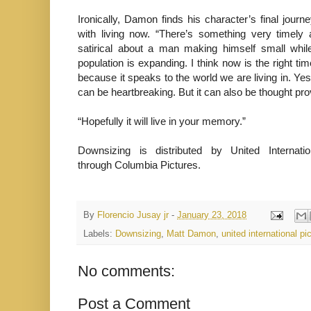
Ironically, Damon finds his character’s final journ
with living now. “There’s something very timely an
satirical about a man making himself small whil
population is expanding. I think now is the right time
because it speaks to the world we are living in. Ye
can be heartbreaking. But it can also be thought pro
“Hopefully it will live in your memory.”
Downsizing is distributed by United Internatio
through Columbia Pictures.
By
Florencio Jusay jr
-
January 23, 2018
Labels:
Downsizing
,
Matt Damon
,
united international pi
No comments:
Post a Comment