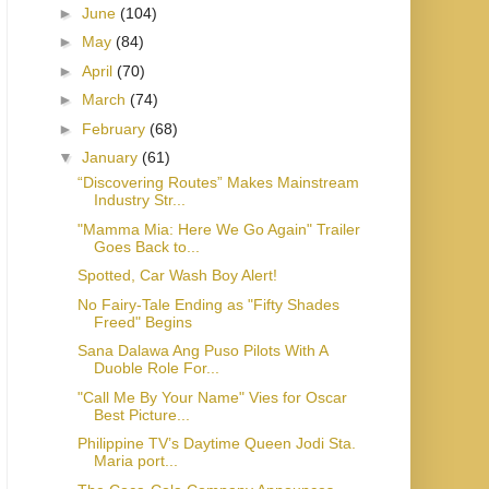
►
June
(104)
►
May
(84)
►
April
(70)
►
March
(74)
►
February
(68)
▼
January
(61)
“Discovering Routes” Makes Mainstream
Industry Str...
"Mamma Mia: Here We Go Again" Trailer
Goes Back to...
Spotted, Car Wash Boy Alert!
No Fairy-Tale Ending as "Fifty Shades
Freed" Begins
Sana Dalawa Ang Puso Pilots With A
Duoble Role For...
"Call Me By Your Name" Vies for Oscar
Best Picture...
Philippine TV’s Daytime Queen Jodi Sta.
Maria port...