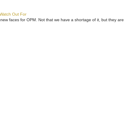
 Watch Out For
 new faces for OPM. Not that we have a shortage of it, but they are