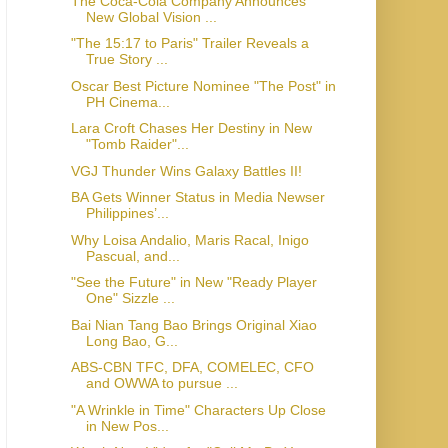
The Coca-Cola Company Announces
New Global Vision ...
"The 15:17 to Paris" Trailer Reveals a
True Story ...
Oscar Best Picture Nominee "The Post" in
PH Cinema...
Lara Croft Chases Her Destiny in New
"Tomb Raider"...
VGJ Thunder Wins Galaxy Battles II!
BA Gets Winner Status in Media Newser
Philippines’...
Why Loisa Andalio, Maris Racal, Inigo
Pascual, and...
"See the Future" in New "Ready Player
One" Sizzle ...
Bai Nian Tang Bao Brings Original Xiao
Long Bao, G...
ABS-CBN TFC, DFA, COMELEC, CFO
and OWWA to pursue ...
"A Wrinkle in Time" Characters Up Close
in New Pos...