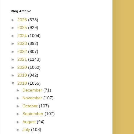
Blog Archive
►
2026
(578)
►
2025
(929)
►
2024
(1004)
►
2023
(892)
►
2022
(807)
►
2021
(1143)
►
2020
(1062)
►
2019
(942)
▼
2018
(1055)
►
December
(71)
►
November
(107)
►
October
(107)
►
September
(107)
►
August
(94)
►
July
(108)