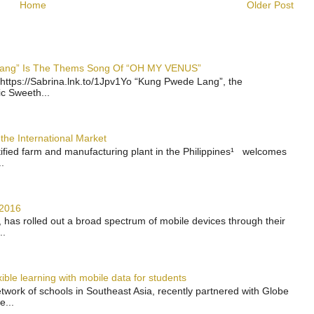
Home
Older Post
 Lang” Is The Thems Song Of “OH MY VENUS”
https://Sabrina.lnk.to/1Jpv1Yo “Kung Pwede Lang”, the
ic Sweeth...
the International Market
rtified farm and manufacturing plant in the Philippines¹ welcomes
.
 2016
has rolled out a broad spectrum of mobile devices through their
..
ble learning with mobile data for students
work of schools in Southeast Asia, recently partnered with Globe
e...