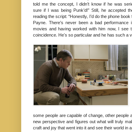
told me the concept, I didn’t know if he was seri
sure if I was being Punk’d!” Still, he accepted th
reading the script: “Honestly, I’d do the phone book
Payne. There’s never been a bad performance i
movies and having worked with him now, I see th
coincidence. He's so particular and he has such a visi
some people are capable of change, other people ar
new perspective and figures out what will truly ma
craft and joy that went into it and see their world in a