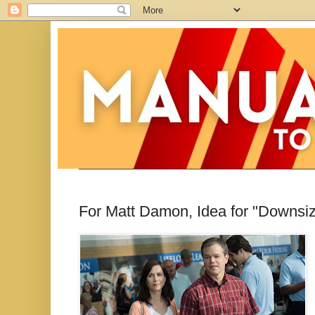
For Matt Damon, Idea for "Downsizi