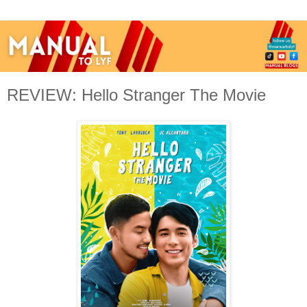
REVIEW: Hello Stranger The Movie