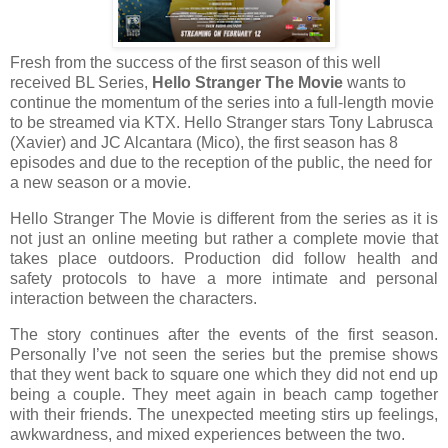
Fresh from the success of the first season of this well
received BL Series,
Hello Stranger The Movie
wants to
continue the momentum of the series into a full-length movie
to be streamed via KTX. Hello Stranger stars Tony Labrusca
(Xavier) and JC Alcantara (Mico), the first season has 8
episodes and due to the reception of the public, the need for
a new season or a movie.
Hello Stranger The Movie is different from the series as it is
not just an online meeting but rather a complete movie that
takes place outdoors. Production did follow health and
safety protocols to have a more intimate and personal
interaction between the characters.
The story continues after the events of the first season.
Personally I’ve not seen the series but the premise shows
that they went back to square one which they did not end up
being a couple. They meet again in beach camp together
with their friends. The unexpected meeting stirs up feelings,
awkwardness, and mixed experiences between the two.