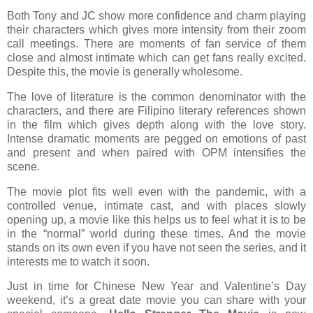
Both Tony and JC show more confidence and charm playing
their characters which gives more intensity from their zoom
call meetings. There are moments of fan service of them
close and almost intimate which can get fans really excited.
Despite this, the movie is generally wholesome.
The love of literature is the common denominator with the
characters, and there are Filipino literary references shown
in the film which gives depth along with the love story.
Intense dramatic moments are pegged on emotions of past
and present and when paired with OPM intensifies the
scene.
The movie plot fits well even with the pandemic, with a
controlled venue, intimate cast, and with places slowly
opening up, a movie like this helps us to feel what it is to be
in the “normal” world during these times. And the movie
stands on its own even if you have not seen the series, and it
interests me to watch it soon.
Just in time for Chinese New Year and Valentine’s Day
weekend, it’s a great date movie you can share with your