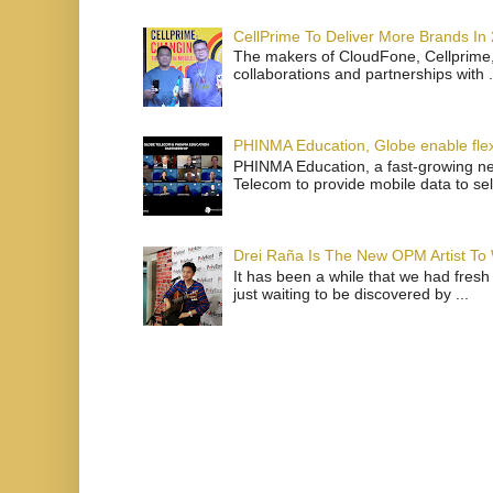
CellPrime To Deliver More Brands In
The makers of CloudFone, Cellprime, 
collaborations and partnerships with .
PHINMA Education, Globe enable flexi
PHINMA Education, a fast-growing net
Telecom to provide mobile data to sel
Drei Raña Is The New OPM Artist To
It has been a while that we had fresh
just waiting to be discovered by ...