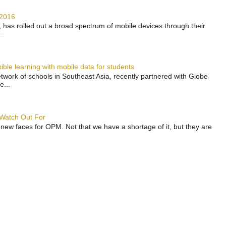
 2016
has rolled out a broad spectrum of mobile devices through their
..
ble learning with mobile data for students
work of schools in Southeast Asia, recently partnered with Globe
e...
 Watch Out For
 new faces for OPM. Not that we have a shortage of it, but they are