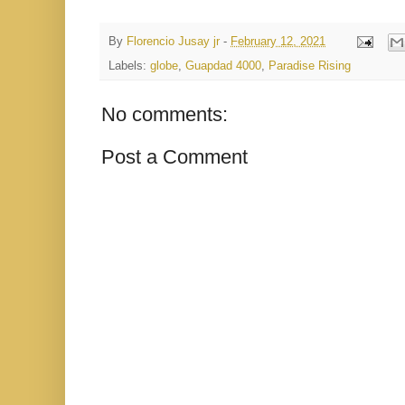
By
Florencio Jusay jr
-
February 12, 2021
Labels:
globe
,
Guapdad 4000
,
Paradise Rising
No comments:
Post a Comment