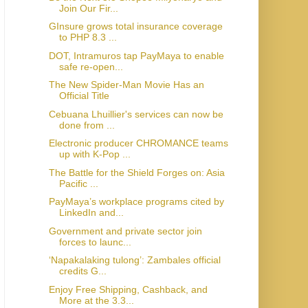
Join Our Fir...
GInsure grows total insurance coverage
to PHP 8.3 ...
DOT, Intramuros tap PayMaya to enable
safe re-open...
The New Spider-Man Movie Has an
Official Title
Cebuana Lhuillier's services can now be
done from ...
Electronic producer CHROMANCE teams
up with K-Pop ...
The Battle for the Shield Forges on: Asia
Pacific ...
PayMaya’s workplace programs cited by
LinkedIn and...
Government and private sector join
forces to launc...
‘Napakalaking tulong’: Zambales official
credits G...
Enjoy Free Shipping, Cashback, and
More at the 3.3...