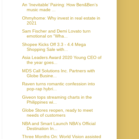
An ‘Inevitable’ Pairing: How Ben&Ben’s
music made ...
Ohmyhome: Why invest in real estate in
2021
Sam Fischer and Demi Lovato turn
emotional on “Wha...
Shopee Kicks Off 3.3 - 4.4 Mega
Shopping Sale with...
Asia Leaders Award 2020 Young CEO of
the year goes...
MDS Call Solutions Inc. Partners with
Globe Busine...
Raven turns romantic confession into
pop-rap hybri...
Giveon tops streaming charts in the
Philippines wi...
Globe Stores reopen, ready to meet
needs of customers
NBA and Smart Launch NBA's Official
Destination In...
Three Months On: World Vision assisted