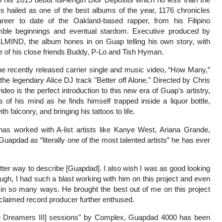
 hailed as one of the best albums of the year, 1176 chronicles
areer to date of the Oakland-based rapper, from his Filipino
mble beginnings and eventual stardom. Executive produced by
LLMIND, the album hones in on Guap telling his own story, with
e of his close friends Buddy, P-Lo and Tish Hyman.
he recently released carrier single and music video, “How Many,”
he legendary Alice DJ track "Better off Alone." Directed by Chris
deo is the perfect introduction to this new era of Guap's artistry,
s of his mind as he finds himself trapped inside a liquor bottle,
ith falconry, and bringing his tattoos to life.
s worked with A-list artists like Kanye West, Ariana Grande,
pdad as “literally one of the most talented artists” he has ever
etter way to describe [Guapdad]. I also wish I was as good looking
hough, I had such a blast working with him on this project and even
 in so many ways. He brought the best out of me on this project
claimed record producer further enthused.
e Dreamers III] sessions" by Complex, Guapdad 4000 has been