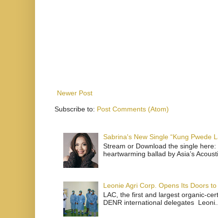
Newer Post
Subscribe to:
Post Comments (Atom)
Sabrina's New Single “Kung Pwede
Stream or Download the single here: 
heartwarming ballad by Asia’s Acoust
Leonie Agri Corp. Opens Its Doors to 
LAC, the first and largest organic-ce
DENR international delegates Leoni..