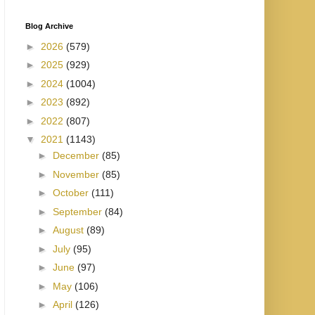
Blog Archive
►
2026
(579)
►
2025
(929)
►
2024
(1004)
►
2023
(892)
►
2022
(807)
▼
2021
(1143)
►
December
(85)
►
November
(85)
►
October
(111)
►
September
(84)
►
August
(89)
►
July
(95)
►
June
(97)
►
May
(106)
►
April
(126)