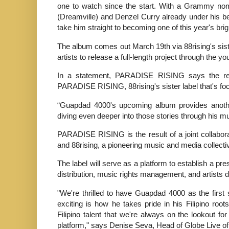
one to watch since the start. With a Grammy nomin
(Dreamville) and Denzel Curry already under his belt,
take him straight to becoming one of this year's brig
The album comes out March 19th via 88rising's si
artists to release a full-length project through the yo
In a statement, PARADISE RISING says the releas
PARADISE RISING, 88rising's sister label that's focus
“Guapdad 4000's upcoming album provides anothe
diving even deeper into those stories through his m
PARADISE RISING is the result of a joint collabor
and 88rising, a pioneering music and media collect
The label will serve as a platform to establish a pre
distribution, music rights management, and artists
"We're thrilled to have Guapdad 4000 as the fi
exciting is how he takes pride in his Filipino roo
Filipino talent that we're always on the lookout fo
platform," says Denise Seva, Head of Globe Live o