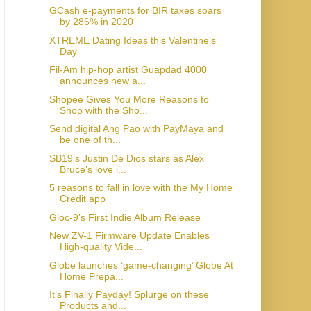
GCash e-payments for BIR taxes soars
by 286% in 2020
XTREME Dating Ideas this Valentine’s
Day
Fil-Am hip-hop artist Guapdad 4000
announces new a...
Shopee Gives You More Reasons to
Shop with the Sho...
Send digital Ang Pao with PayMaya and
be one of th...
SB19’s Justin De Dios stars as Alex
Bruce’s love i...
5 reasons to fall in love with the My Home
Credit app
Gloc-9’s First Indie Album Release
New ZV-1 Firmware Update Enables
High-quality Vide...
Globe launches ‘game-changing’ Globe At
Home Prepa...
It’s Finally Payday! Splurge on these
Products and...