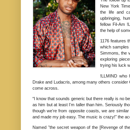
New York Times
the life and c
upbringing, hu
fellow Fil-Am !
the help of som
1176 features t
which samples t
Simmons, the vi
exploring piece
trying his luck w
!LLMIND who ha
Drake and Ludacris, among many others consider Gua
come across.
“I know that sounds generic but there really is no b
as him but at least I'm taller than him. Seriously t
though we're from opposite coasts, we are similar
and made my job easy. The music is crazy!" the ac
Named "the secret weapon of the [Revenge of th