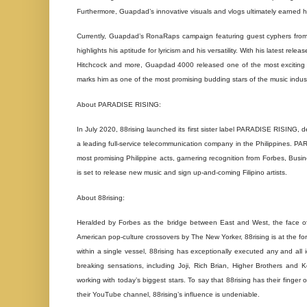
Furthermore, Guapdad’s innovative visuals and vlogs ultimately earned 
Currently, Guapdad’s RonaRaps campaign featuring guest cyphers from
highlights his aptitude for lyricism and his versatility. With his latest re
Hitchcock and more, Guapdad 4000 released one of the most exciting and
marks him as one of the most promising budding stars of the music indust
About PARADISE RISING:
In July 2020, 88rising launched its first sister label PARADISE RISING, de
a leading full-service telecommunication company in the Philippines. PA
most promising Philippine acts, garnering recognition from Forbes, Busi
is set to release new music and sign up-and-coming Filipino artists.
About 88rising:
Heralded by Forbes as the bridge between East and West, the face o
American pop-culture crossovers by The New Yorker, 88rising is at the fo
within a single vessel, 88rising has exceptionally executed any and al
breaking sensations, including Joji, Rich Brian, Higher Brothers and Ke
working with today’s biggest stars. To say that 88rising has their finger
their YouTube channel, 88rising’s influence is undeniable.