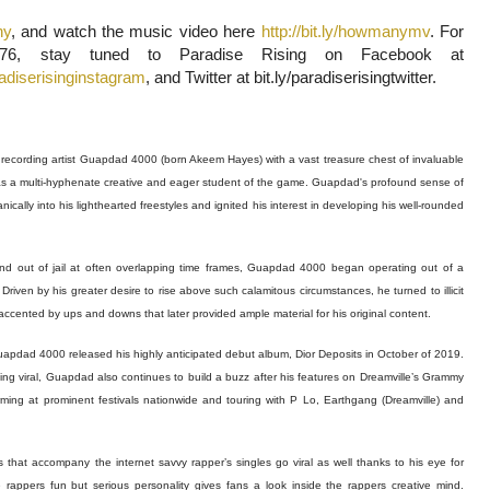
ny
, and watch the music video here
http://bit.ly/howmanymv
. For
6, stay tuned to Paradise Rising on Facebook at
radiserisinginstagram
, and Twitter at bit.ly/paradiserisingtwitter.
ecording artist Guapdad 4000 (born Akeem Hayes) with a vast treasure chest of invaluable
nts as a multi-hyphenate creative and eager student of the game. Guapdad's profound sense of
ically into his lighthearted freestyles and ignited his interest in developing his well-rounded
nd out of jail at often overlapping time frames, Guapdad 4000 began operating out of a
Driven by his greater desire to rise above such calamitous circumstances, he turned to illicit
ccented by ups and downs that later provided ample material for his original content.
Guapdad 4000 released his highly anticipated debut album, Dior Deposits in October of 2019.
going viral, Guapdad also continues to build a buzz after his features on Dreamville’s Grammy
ng at prominent festivals nationwide and touring with P Lo, Earthgang (Dreamville) and
 that accompany the internet savvy rapper’s singles go viral as well thanks to his eye for
he rappers fun but serious personality gives fans a look inside the rappers creative mind.