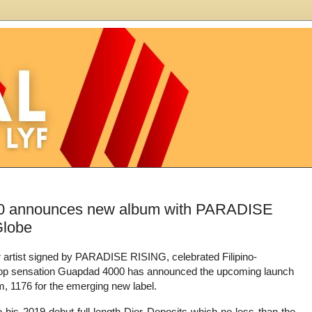
000 announces new album with PARADISE
Globe
er artist signed by PARADISE RISING, celebrated Filipino-
op sensation Guapdad 4000 has announced the upcoming launch
m, 1176 for the emerging new label.
o his 2019 debut full-length Dior Deposits which no less than the