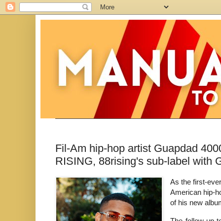
Fil-Am hip-hop artist Guapdad 4
RISING, 88rising's sub-label with 
As the first-ev
American hip-h
of his new albu
The follow up t