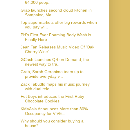
64,000 peop...
Grab launches second cloud kitchen in
Sampaloc, Ma...
Top supermarkets offer big rewards when
you pay wi...
PH's First Ever Foaming Body Wash is
Finally Here
Jean Tan Releases Music Video Of 'Oak
Cherry Wine'...
GCash launches QR on Demand, the
newest way to tra...
Grab, Sarah Geronimo team up to
provide everyday v...
Zack Tabudlo maps his music journey
with dual rele...
Fet Boys introduces the First Ruby
Chocolate Cookies
KMVAsia Announces More than 80%
Occupancy for VIVE...
Why should you consider buying a
house?