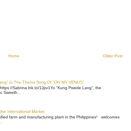
Home
Older Post
 Lang” Is The Thems Song Of “OH MY VENUS”
https://Sabrina.lnk.to/1Jpv1Yo “Kung Pwede Lang”, the
ic Sweeth...
the International Market
rtified farm and manufacturing plant in the Philippines¹ welcomes
.