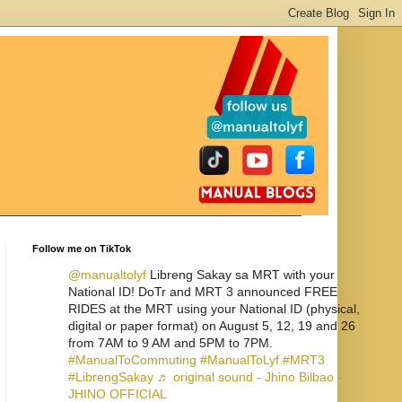
Follow me on TikTok
@manualtolyf
Libreng Sakay sa MRT with your
National ID! DoTr and MRT 3 announced FREE
RIDES at the MRT using your National ID (physical,
digital or paper format) on August 5, 12, 19 and 26
from 7AM to 9 AM and 5PM to 7PM.
#ManualToCommuting
#ManualToLyf
#MRT3
#LibrengSakay
♬ original sound - Jhino Bilbao -
JHINO OFFICIAL