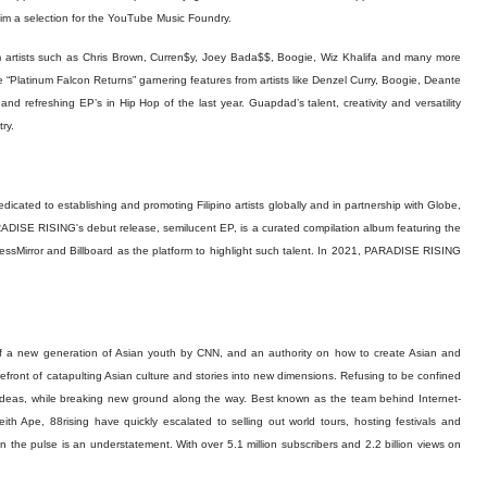
him a selection for the YouTube Music Foundry.
 artists such as Chris Brown, Curren$y, Joey Bada$$, Boogie, Wiz Khalifa and many more
lease “Platinum Falcon Returns” garnering features from artists like Denzel Curry, Boogie, Deante
 refreshing EP’s in Hip Hop of the last year. Guapdad’s talent, creativity and versatility
ry.
dicated to establishing and promoting Filipino artists globally and in partnership with Globe,
RADISE RISING's debut release, semilucent EP, is a curated compilation album featuring the
nessMirror and Billboard as the platform to highlight such talent. In 2021, PARADISE RISING
f a new generation of Asian youth by CNN, and an authority on how to create Asian and
refront of catapulting Asian culture and stories into new dimensions. Refusing to be confined
l ideas, while breaking new ground along the way. Best known as the team behind Internet-
ith Ape, 88rising have quickly escalated to selling out world tours, hosting festivals and
 on the pulse is an understatement. With over 5.1 million subscribers and 2.2 billion views on