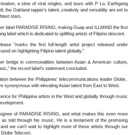
ation, a slew of viral singles, and tours with P Lo, Earthgang
 the Oakland rapper's talent, creativity and versatility are set to
htest stars.
ster label PARADISE RISING, making Guap and !LLMIND the first
ung label which is dedicated to uplifting artists of Filipino descent.
e "marks the first full-length artist project released under
ed on highlighting Filipino talent globally."
r bridge in commonalities between Asian & American culture,
usic," the record label’s statement concluded.
ation between the Philippines' telecommunications leader Globe,
ive synonymous with elevating Asian talent from East to West.
sence for Philippine artists in the West and globally through music
 development.
rst signee of PARADISE RISING, and what makes this even more
ts as told through his music. He is a testament of the promising
r and we can’t wait to highlight more of these artists through our
f Globe Telecom.