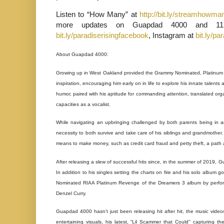
Listen to “How Many” at
http://bit.ly/streamhowma
more updates on Guapdad 4000 and 117
bit.ly/paradiserisingfacebook
, Instagram at
bit.ly/pa
About Guapdad 4000:
Growing up in West Oakland provided the Grammy Nominated, Platinum r
inspiration, encouraging him early on in life to explore his innate tale
humor, paired with his aptitude for commanding attention, translated organ
capacities as a vocalist.
While navigating an upbringing challenged by both parents being in a
necessity to both survive and take care of his siblings and grandmother. 
means to make money, such as credit card fraud and petty theft, a path a
After releasing a slew of successful hits since, in the summer of 2019, 
In addition to his singles setting the charts on fire and his solo album 
Nominated RIAA Platinum Revenge of the Dreamers 3 album by performi
Denzel Curry.
Guapdad 4000 hasn’t just been releasing hit after hit, the music videos
entertaining visuals, his latest, “Lil Scammer that Could'' capturing t