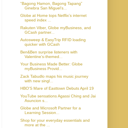
“Bagong Hamon, Bagong Tapang”
Ginebra San Miguel’s...
Globe at Home tops Netflix’s internet
speed index ...
Rakuten Viber, Globe myBusiness, and
GCash partner...
Autosweep & EasyTrip RFID loading
quicker with GCash
Ben&Ben surprise listeners with
Valentine’s-themed...
Your Business Made Better: Globe
myBusiness Provid...
Zack Tabudlo maps his music journey
with new singl...
HBO'S Mare of Easttown Debuts April 19
YouTube sensations Agassi Ching and Jai
Asuncion s...
Globe and Microsoft Partner for a
Learning Session...
Shop for your everyday essentials and
more at the ...