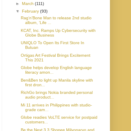
►
March
(111)
▼
February
(93)
Rag‘n’Bone Man to release 2nd studio
album, ‘Life ...
KCAT, Inc. Ramps Up Cybersecurity with
Globe Business
UNIQLO To Open Its First Store In
Butuan
Ortigas Art Festival Brings Excitement
This 2021
Globe helps develop English language
literacy amon...
Ben&Ben to light up Manila skyline with
first dron...
RichGo brings Nokia branded personal
audio product...
Mi 11 arrives in Philippines with studio-
grade cam...
Globe readies VoLTE service for postpaid
customers...
Be the Next 3.3 Shopee Milyonaryo and