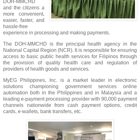
DOH-MMCHD
and the citizens a
more convenient,
easier, faster, and
hassle-free
experience in processing and making payments.
The DOH-MMCHD is the principal health agency in the
National Capital Region (NCR). It is responsible for ensuring
access to basic public health services for Filipinos through
the provision of quality health care and regulation of
providers of health goods and services.
MyEG Philippines, Inc. is a market leader in electronic
solutions championing government services online
automation both in the Philippines and in Malaysia and a
leading e-payment processing provider with 90,000 payment
channels nationwide from cash payment options, credit
cards, e-wallets, bank transfers, etc.