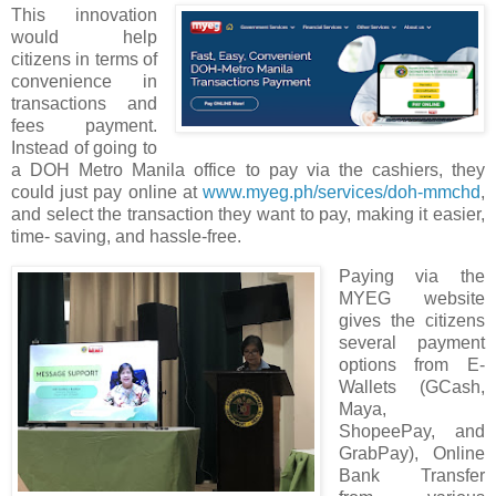
This innovation
would help
citizens in terms of
convenience in
transactions and
fees payment.
Instead of going to
a DOH Metro Manila office to pay via the cashiers, they
could just pay online at
www.myeg.ph/services/doh-mmchd
,
and select the transaction they want to pay, making it easier,
time- saving, and hassle-free.
Paying via the
MYEG website
gives the citizens
several payment
options from E-
Wallets (GCash,
Maya,
ShopeePay, and
GrabPay), Online
Bank Transfer