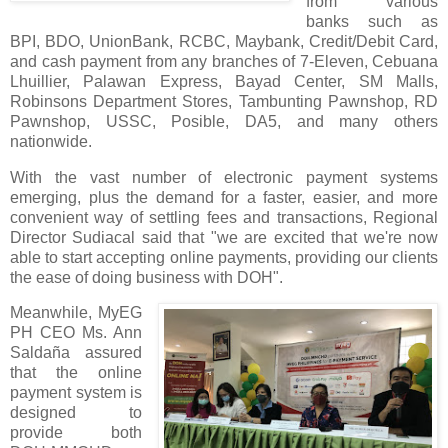
from various
banks such as
BPI, BDO, UnionBank, RCBC, Maybank, Credit/Debit Card,
and cash payment from any branches of 7-Eleven, Cebuana
Lhuillier, Palawan Express, Bayad Center, SM Malls,
Robinsons Department Stores, Tambunting Pawnshop, RD
Pawnshop, USSC, Posible, DA5, and many others
nationwide.
With the vast number of electronic payment systems
emerging, plus the demand for a faster, easier, and more
convenient way of settling fees and transactions, Regional
Director Sudiacal said that "we are excited that we're now
able to start accepting online payments, providing our clients
the ease of doing business with DOH".
Meanwhile, MyEG
PH CEO Ms. Ann
Saldaña assured
that the online
payment system is
designed to
provide both