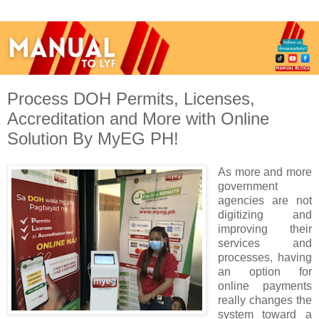
Process DOH Permits, Licenses,
Accreditation and More with Online
Solution By MyEG PH!
As more and more
government
agencies are not
digitizing and
improving their
services and
processes, having
an option for
online payments
really changes the
system toward a