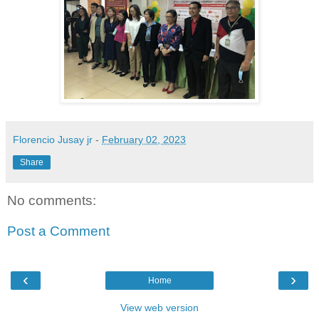
Florencio Jusay jr
-
February 02, 2023
Share
No comments:
Post a Comment
‹
›
Home
View web version