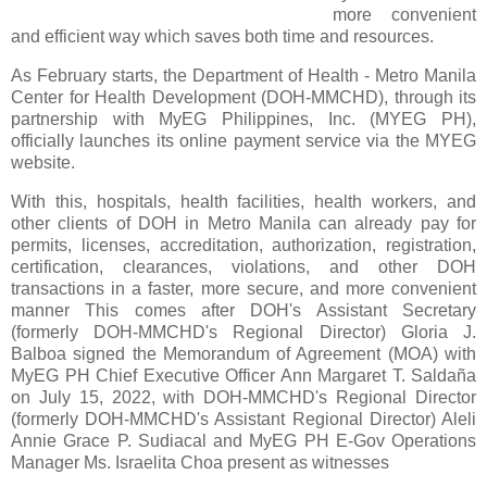
more convenient
and efficient way which saves both time and resources.
As February starts,
the Department of Health - Metro Manila
Center for Health Development (DOH-MMCHD), through its
partnership with MyEG Philippines, Inc. (MYEG PH),
officially launches its online payment service via the MYEG
website.
With this, hospitals, health facilities, health workers, and
other clients of DOH in Metro Manila can
already pay for
permits, licenses, accreditation, authorization, registration,
certification, clearances,
violations, and other DOH
transactions in a faster, more secure, and more convenient
manner This comes after DOH's Assistant Secretary
(formerly DOH-MMCHD's Regional Director) Gloria J.
Balboa signed the Memorandum of Agreement (MOA) with
MyEG PH Chief Executive Officer Ann Margaret T.
Saldaña
on July 15, 2022, with DOH-MMCHD's Regional Director
(formerly DOH-MMCHD's Assistant
Regional Director) Aleli
Annie Grace P. Sudiacal and MyEG PH E-Gov Operations
Manager Ms. Israelita
Choa present as witnesses