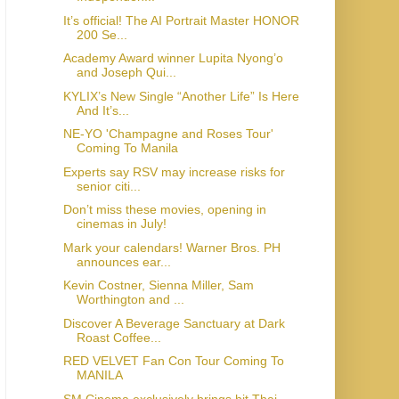
It’s official! The AI Portrait Master HONOR
200 Se...
Academy Award winner Lupita Nyong’o
and Joseph Qui...
KYLIX’s New Single “Another Life” Is Here
And It’s...
NE-YO 'Champagne and Roses Tour'
Coming To Manila
Experts say RSV may increase risks for
senior citi...
Don’t miss these movies, opening in
cinemas in July!
Mark your calendars! Warner Bros. PH
announces ear...
Kevin Costner, Sienna Miller, Sam
Worthington and ...
Discover A Beverage Sanctuary at Dark
Roast Coffee...
RED VELVET Fan Con Tour Coming To
MANILA
SM Cinema exclusively brings hit Thai