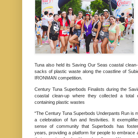
Tuna also held its Saving Our Seas coastal clean-
sacks of plastic waste along the coastline of Subi
IRONMAN competition.
Century Tuna Superbods Finalists during the Sav
coastal clean-up where they collected a total
containing plastic wastes
“The Century Tuna Superbods Underpants Run is m
a celebration of fun and festivities. It exemplifi
sense of community that Superbods has foste
years, providing a platform for people to embrace 