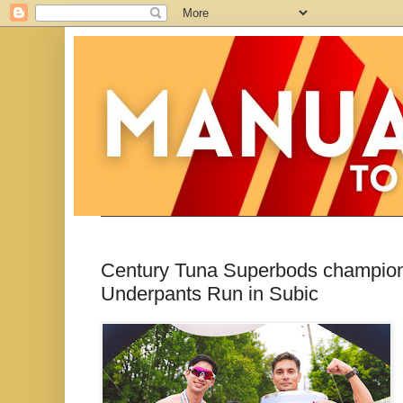
Century Tuna Superbods champion 
Underpants Run in Subic