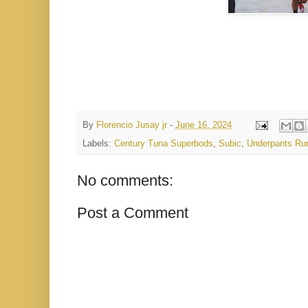
By
Florencio Jusay jr
-
June 16, 2024
Labels:
Century Tuna Superbods
,
Subic
,
Underpants Ru
No comments:
Post a Comment