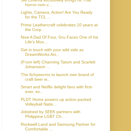
horror-rom-c...
Lights, Camera, Action! Are You Ready
for the TCL ...
Prime Leathercraft celebrates 10 years at
the Corp...
Now A Dad Of Four, Gru Faces One of his
Life's Mos...
Get in touch with your wild side as
DreamWorks Ani...
(From left) Channing Tatum and Scarlett
Johansson ...
The Itchyworms to launch own brand of
craft beer w...
Smart and Netflix delight fans with first-
ever, ex...
PLDT Home powers up action-packed
Volleyball Natio...
Jobstreet by SEEK partners with
Philippine LGBT Ch...
Rockwell Land and Samsung Partner for
Comfortable ...