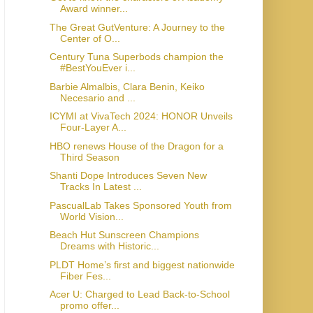
Award winner...
The Great GutVenture: A Journey to the
Center of O...
Century Tuna Superbods champion the
#BestYouEver i...
Barbie Almalbis, Clara Benin, Keiko
Necesario and ...
ICYMI at VivaTech 2024: HONOR Unveils
Four-Layer A...
HBO renews House of the Dragon for a
Third Season
Shanti Dope Introduces Seven New
Tracks In Latest ...
PascualLab Takes Sponsored Youth from
World Vision...
Beach Hut Sunscreen Champions
Dreams with Historic...
PLDT Home’s first and biggest nationwide
Fiber Fes...
Acer U: Charged to Lead Back-to-School
promo offer...