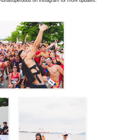
tunasuperbods on Instagram for
more updates.