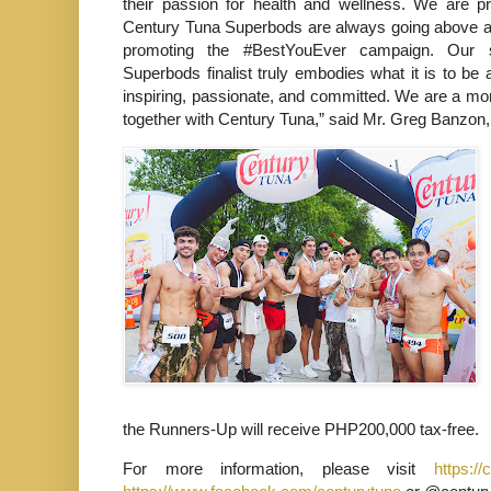
their passion for health and wellness. We are p
Century Tuna Superbods are always going above a
promoting the #BestYouEver campaign. Our s
Superbods finalist truly embodies what it is to be
inspiring, passionate, and committed. We are a mo
together with Century Tuna,” said Mr. Greg Banzon
the Runners-Up will receive PHP200,000 tax-free.
For more information, please visit
https://