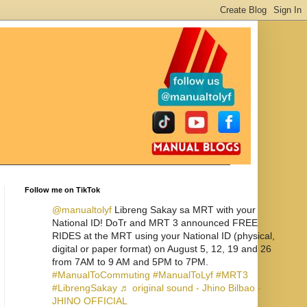
Follow me on TikTok
@manualtolyf
Libreng Sakay sa MRT with your
National ID! DoTr and MRT 3 announced FREE
RIDES at the MRT using your National ID (physical,
digital or paper format) on August 5, 12, 19 and 26
from 7AM to 9 AM and 5PM to 7PM.
#ManualToCommuting
#ManualToLyf
#MRT3
#LibrengSakay
♬ original sound - Jhino Bilbao -
JHINO OFFICIAL