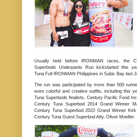
Usually held before IRONMAN races, the C
Superbods Underpants Run kickstarted this ye
Tuna Full IRONMAN Philippines in Subic Bay last 
The run was participated by more than 500 runne
wore colorful and creative outfits, including this 
Tuna Superbods finalists, Century Pacific Food Inc
Century Tuna Superbod 2014 Grand Winner M
Century Tuna Superbod 2022 Grand Winner Kir
Century Tuna Guest Superbod Atty. Oliver Moeller.