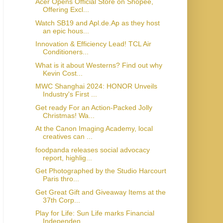
Acer Opens Official Store on Shopee,
Offering Excl...
Watch SB19 and Apl.de.Ap as they host
an epic hous...
Innovation & Efficiency Lead! TCL Air
Conditioners...
What is it about Westerns? Find out why
Kevin Cost...
MWC Shanghai 2024: HONOR Unveils
Industry's First ...
Get ready For an Action-Packed Jolly
Christmas! Wa...
At the Canon Imaging Academy, local
creatives can ...
foodpanda releases social advocacy
report, highlig...
Get Photographed by the Studio Harcourt
Paris thro...
Get Great Gift and Giveaway Items at the
37th Corp...
Play for Life: Sun Life marks Financial
Independen...