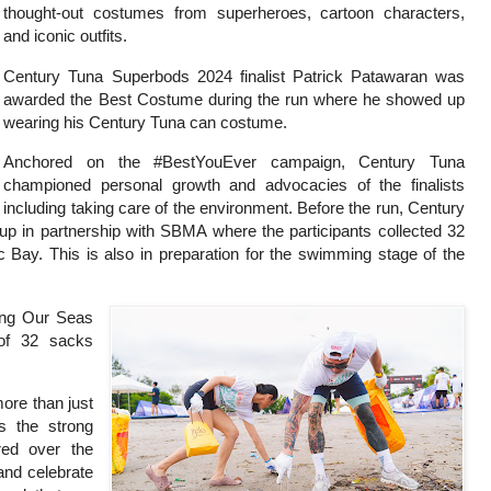
thought-out costumes from superheroes, cartoon characters,
and iconic outfits.
Century Tuna Superbods 2024 finalist Patrick Patawaran was
awarded the Best Costume during the run where he showed up
wearing his Century Tuna can costume.
Anchored on the #BestYouEver campaign, Century Tuna
championed personal growth and advocacies of the finalists
including taking care of the environment. Before the run, Century
up in partnership with SBMA where the participants collected 32
c Bay. This is also in preparation for the swimming stage of the
ing Our Seas
 of 32 sacks
ore than just
es the strong
red over the
and celebrate