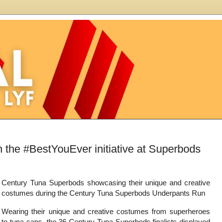
the #BestYouEver initiative at Superbods
Century Tuna Superbods showcasing their unique and creative
costumes during the Century Tuna Superbods Underpants Run
Wearing their unique and creative costumes from superheroes
to tuna cans, the 36 Century Tuna Superbods finalists displayed