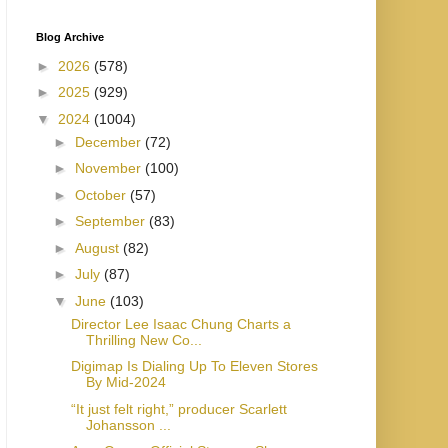
Blog Archive
►
2026
(578)
►
2025
(929)
▼
2024
(1004)
►
December
(72)
►
November
(100)
►
October
(57)
►
September
(83)
►
August
(82)
►
July
(87)
▼
June
(103)
Director Lee Isaac Chung Charts a
Thrilling New Co...
Digimap Is Dialing Up To Eleven Stores
By Mid-2024
“It just felt right,” producer Scarlett
Johansson ...