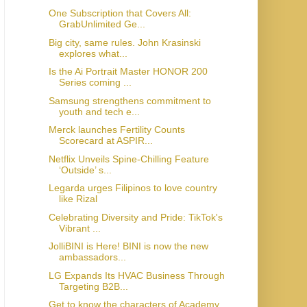
One Subscription that Covers All:
GrabUnlimited Ge...
Big city, same rules. John Krasinski
explores what...
Is the Ai Portrait Master HONOR 200
Series coming ...
Samsung strengthens commitment to
youth and tech e...
Merck launches Fertility Counts
Scorecard at ASPIR...
Netflix Unveils Spine-Chilling Feature
‘Outside’ s...
Legarda urges Filipinos to love country
like Rizal
Celebrating Diversity and Pride: TikTok's
Vibrant ...
JolliBINI is Here! BINI is now the new
ambassadors...
LG Expands Its HVAC Business Through
Targeting B2B...
Get to know the characters of Academy