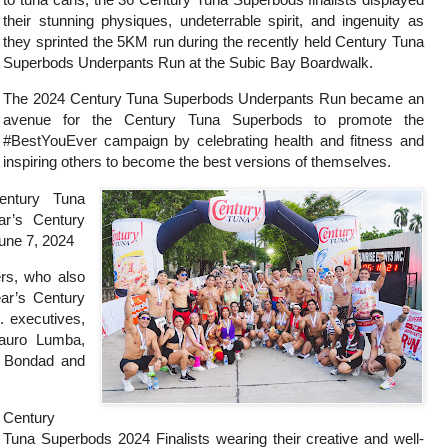
their stunning physiques, undeterrable spirit, and ingenuity as
they sprinted the 5KM run during the recently held Century Tuna
Superbods Underpants Run at the Subic Bay Boardwalk.
The 2024 Century Tuna Superbods Underpants Run became an
avenue for the Century Tuna Superbods to promote the
#BestYouEver campaign by celebrating health and fitness and
inspiring others to become the best versions of themselves.
entury Tuna
ar’s Century
June 7, 2024
rs, who also
year’s Century
. executives,
auro Lumba,
k Bondad and
Century
Tuna Superbods 2024 Finalists wearing their creative and well-