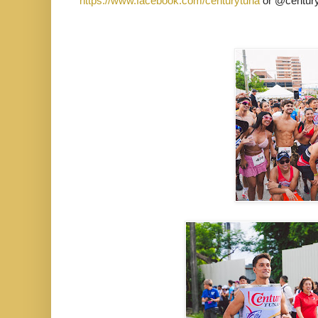
https://www.facebook.com/centurytuna
or @century