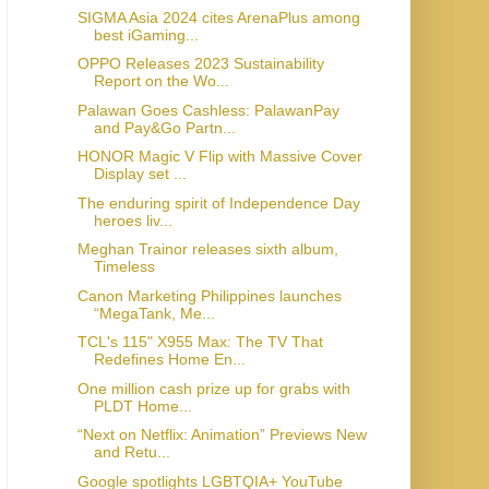
SIGMA Asia 2024 cites ArenaPlus among
best iGaming...
OPPO Releases 2023 Sustainability
Report on the Wo...
Palawan Goes Cashless: PalawanPay
and Pay&Go Partn...
HONOR Magic V Flip with Massive Cover
Display set ...
The enduring spirit of Independence Day
heroes liv...
Meghan Trainor releases sixth album,
Timeless
Canon Marketing Philippines launches
“MegaTank, Me...
TCL's 115" X955 Max: The TV That
Redefines Home En...
One million cash prize up for grabs with
PLDT Home...
“Next on Netflix: Animation” Previews New
and Retu...
Google spotlights LGBTQIA+ YouTube