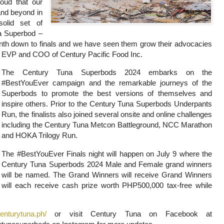
roud that our
nd beyond in
olid set of
 a Superbod –
nth down to finals and we have seen them grow their advocacies
, EVP and COO of Century Pacific Food Inc.
The Century Tuna Superbods 2024 embarks on the
#BestYouEver campaign and the remarkable journeys of the
Superbods to promote the best versions of themselves and
inspire others. Prior to the Century Tuna Superbods Underpants
Run, the finalists also joined several onsite and online challenges
including the Century Tuna Metcon Battleground, NCC Marathon
and HOKA Trilogy Run.
The #BestYouEver Finals night will happen on July 9 where the
Century Tuna Superbods 2024 Male and Female grand winners
will be named. The Grand Winners will receive Grand Winners
will each receive cash prize worth PHP500,000 tax-free while
centurytuna.ph/
or visit Century Tuna on Facebook
at