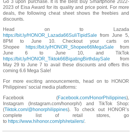
Go 3 upon purchase. It is the Best Buy Smartphone 2022-
2023 of Eisa Award for its quality and price point. For more
deals, the following cheat sheet shows
the freebies and
discounts.
Head on to Lazada
https://bit.ly/HONOR_Lazada66SuliTipidSale
from June 5,
8PM to June 10. Checkout your carts on
Shopee
https://bit.ly/HONOR_Shopee66MegaSale
from
June 6 to June 10, and TikTok
https://bit.ly/HONOR_Tiktok66BigatingBirthdaySale
from
May 29 to June 7 to avail these discounts and offers this
coming 6.6 Mega Sale!
For more exciting announcements, head on to HONOR
Philippines’ social media platforms:
Facebook
(
Facebook.com/HonorPhilippines
),
Instagram
(Instagram.com/honorph/) and TikTok
Shop:
(
Tiktok.com/@honorphilippines
). To check out HONOR’s
complete list of retail stores, go
to
https://www.hihonor.com/ph/retailers/
.