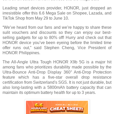
Leading smart devices provider, HONOR, just dropped an
irresistible offer this 6.6 Mega Sale on Shopee, Lazada, and
TikTok Shop from May 29 to June 10.
“We’ve heard from our fans and we’re happy to share these
sulit vouchers and discounts so they can enjoy our best-
selling gadgets for up to 80% off! Hurry and check out that
HONOR device you’ve been eyeing before the limited time
offer runs out,” said Stephen
Cheng, Vice President of
HONOR Philippines.
The All-Angle Ultra Tough HONOR X9b 5G is a major hit
among fans who prioritizes durability made possible by the
Ultra-Bounce Anti-Drop Display 360° Anti-Drop Protection
feature which has a five-star overall drop resistance
certification from Switzerland's
SGS. It is not just durable, but
also long-lasting with a 5800mAh battery capacity that can
maintain its optimum battery health for up to 3 years.