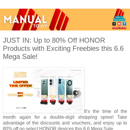
JUST IN: Up to 80% Off HONOR
Products with Exciting Freebies this 6.6
Mega Sale!
It’s the time of the
month again for a double-digit shopping spree! Take
advantage of the discounts and vouchers, and enjoy up to
80% off on select HONOR devices this 6.6 Mega Sale