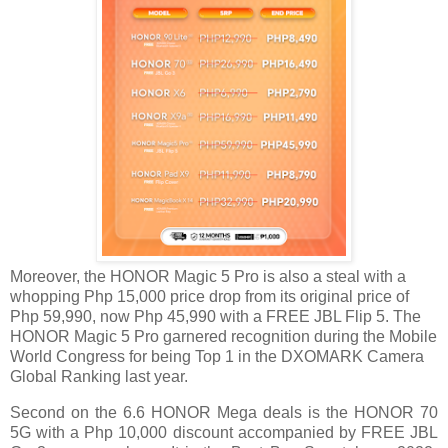
Moreover, the HONOR Magic 5 Pro is also a steal with a
whopping Php 15,000 price drop from its original price of
Php 59,990, now Php 45,990 with a FREE JBL Flip 5. The
HONOR Magic 5 Pro garnered recognition during the Mobile
World Congress for being Top 1 in
the DXOMARK Camera
Global Ranking last year.
Second on the 6.6 HONOR Mega deals is the HONOR 70
5G with a Php 10,000 discount accompanied by FREE JBL