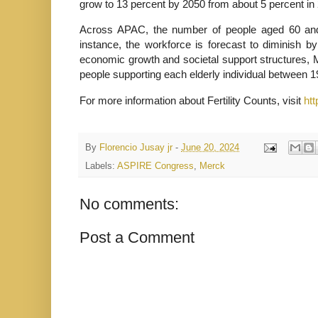
grow to 13 percent by 2050 from about 5 percent in
Across APAC, the number of people aged 60 and 
instance, the workforce is forecast to diminish b
economic growth and societal support structures, 
people supporting each elderly individual between 
For more information about Fertility Counts, visit
htt
By
Florencio Jusay jr
-
June 20, 2024
Labels:
ASPIRE Congress
,
Merck
No comments:
Post a Comment