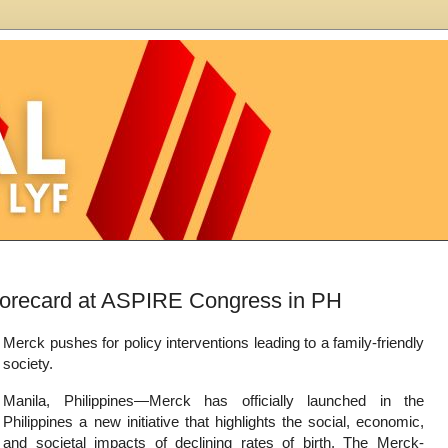
Scorecard at ASPIRE Congress in PH
Merck pushes for policy interventions leading to a family-friendly
society.
Manila, Philippines—Merck has officially launched in the
Philippines a new initiative that highlights the social, economic,
and societal impacts of declining rates of birth. The Merck-