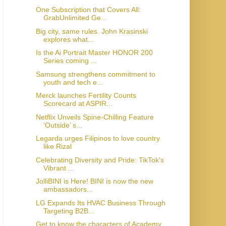
One Subscription that Covers All:
GrabUnlimited Ge...
Big city, same rules. John Krasinski
explores what...
Is the Ai Portrait Master HONOR 200
Series coming ...
Samsung strengthens commitment to
youth and tech e...
Merck launches Fertility Counts
Scorecard at ASPIR...
Netflix Unveils Spine-Chilling Feature
‘Outside’ s...
Legarda urges Filipinos to love country
like Rizal
Celebrating Diversity and Pride: TikTok's
Vibrant ...
JolliBINI is Here! BINI is now the new
ambassadors...
LG Expands Its HVAC Business Through
Targeting B2B...
Get to know the characters of Academy