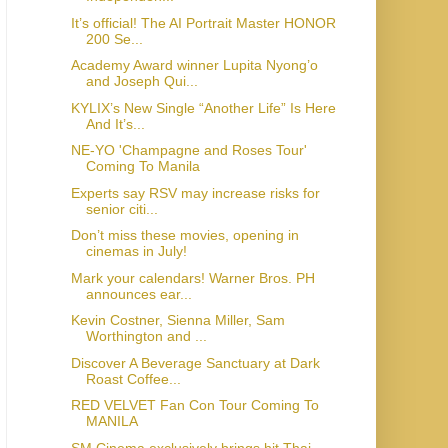
It’s official! The AI Portrait Master HONOR
200 Se...
Academy Award winner Lupita Nyong’o
and Joseph Qui...
KYLIX’s New Single “Another Life” Is Here
And It’s...
NE-YO 'Champagne and Roses Tour'
Coming To Manila
Experts say RSV may increase risks for
senior citi...
Don’t miss these movies, opening in
cinemas in July!
Mark your calendars! Warner Bros. PH
announces ear...
Kevin Costner, Sienna Miller, Sam
Worthington and ...
Discover A Beverage Sanctuary at Dark
Roast Coffee...
RED VELVET Fan Con Tour Coming To
MANILA
SM Cinema exclusively brings hit Thai