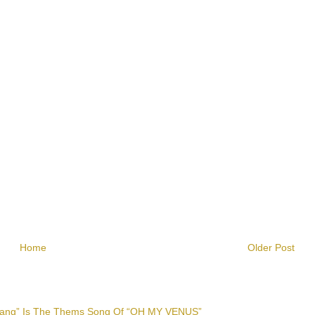
Home
Older Post
 Lang” Is The Thems Song Of “OH MY VENUS”