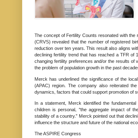
The concept of Fertility Counts resonated with the r
(CRVS) revealed that the number of registered birth
reduction over ten years. This result also aligns w
declining fertility trend that has reached a TFR of 
changing fertility preferences and/or the results o
the problem of population growth in the past decade
Merck has underlined the significance of the loca
(APAC) region. The company also reiterated the
dynamics, factors that could support promotion of 
In a statement, Merck identified the fundamental g
children is personal, “the aggregate impact of t
stability of a country.” Merck pointed out that decli
influence the structure and future of the national e
The ASPIRE Congress