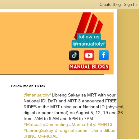
Follow me on TikTok
@manualtolyf
Libreng Sakay sa MRT with your
National ID! DoTr and MRT 3 announced FREE
RIDES at the MRT using your National ID (physical,
digital or paper format) on August 5, 12, 19 and 26
from 7AM to 9 AM and 5PM to 7PM.
#ManualToCommuting
#ManualToLyf
#MRT3
#LibrengSakay
♬ original sound - Jhino Bilbao -
JHINO OFFICIAL