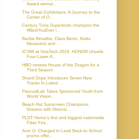
Award winner...
The Great GutVenture: A Journey to the
Center of O...
Century Tuna Superbods champion the
#BestYouEver i...
Barbie Almalbis, Clara Benin, Keiko
Necesario and ...
ICYMI at VivaTech 2024: HONOR Unveils
Four-Layer A...
HBO renews House of the Dragon for a
Third Season
Shanti Dope Introduces Seven New
Tracks In Latest ...
PascualLab Takes Sponsored Youth from
World Vision...
Beach Hut Sunscreen Champions
Dreams with Historic...
PLDT Home’s first and biggest nationwide
Fiber Fes...
Acer U: Charged to Lead Back-to-School
promo offer...