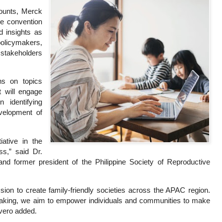
Counts, Merck
he convention
d insights as
policymakers,
stakeholders
ons on topics
t will engage
 identifying
evelopment of
iative in the
ss,” said Dr.
 and former president of the Philippine Society of Reproductive
ission to create family-friendly societies across the APAC region.
ymaking, we aim to empower individuals and communities to make
overo added.