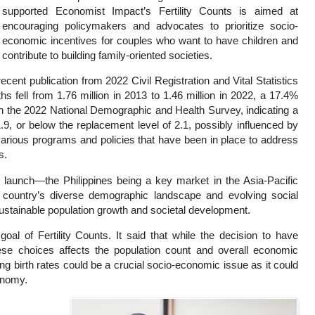
supported Economist Impact’s Fertility Counts is aimed at
encouraging policymakers and advocates to prioritize socio-
economic incentives for couples who want to have children and
contribute to building family-oriented societies.
ecent publication from 2022 Civil Registration and Vital Statistics
s fell from 1.76 million in 2013 to 1.46 million in 2022, a 17.4%
ith the 2022 National Demographic and Health Survey, indicating a
1.9, or below the replacement level of 2.1, possibly influenced by
f various programs and policies that have been in place to address
s.
l launch—the Philippines being a key market in the Asia-Pacific
 country’s diverse demographic landscape and evolving social
sustainable population growth and societal development.
oal of Fertility Counts. It said that while the decision to have
hese choices affects the population count and overall economic
ning birth rates could be a crucial socio-economic issue as it could
conomy.