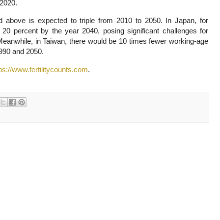
 2020.
above is expected to triple from 2010 to 2050. In Japan, for
y 20 percent by the year 2040, posing significant challenges for
Meanwhile, in Taiwan, there would be 10 times fewer working-age
1990 and 2050.
ps://www.fertilitycounts.com
.