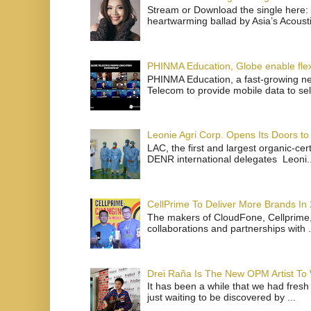
Stream or Download the single here: 
heartwarming ballad by Asia’s Acoust
PHINMA Education, Globe enable flexi
PHINMA Education, a fast-growing net
Telecom to provide mobile data to sel
Leonie Agri Corp. Opens Its Doors to 
LAC, the first and largest organic-ce
DENR international delegates Leoni..
CellPrime To Deliver More Brands In
The makers of CloudFone, Cellprime, 
collaborations and partnerships with .
Drei Raña Is The New OPM Artist To
It has been a while that we had fresh
just waiting to be discovered by ...