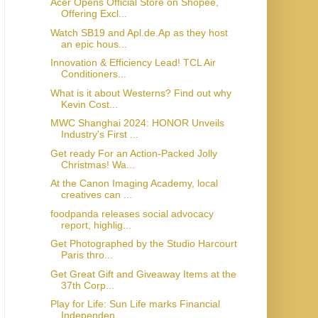
Acer Opens Official Store on Shopee,
Offering Excl...
Watch SB19 and Apl.de.Ap as they host
an epic hous...
Innovation & Efficiency Lead! TCL Air
Conditioners...
What is it about Westerns? Find out why
Kevin Cost...
MWC Shanghai 2024: HONOR Unveils
Industry's First ...
Get ready For an Action-Packed Jolly
Christmas! Wa...
At the Canon Imaging Academy, local
creatives can ...
foodpanda releases social advocacy
report, highlig...
Get Photographed by the Studio Harcourt
Paris thro...
Get Great Gift and Giveaway Items at the
37th Corp...
Play for Life: Sun Life marks Financial
Independen...