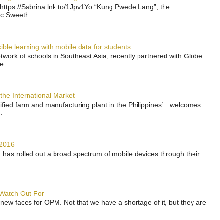
https://Sabrina.lnk.to/1Jpv1Yo “Kung Pwede Lang”, the
ic Sweeth...
ble learning with mobile data for students
work of schools in Southeast Asia, recently partnered with Globe
e...
the International Market
rtified farm and manufacturing plant in the Philippines¹ welcomes
.
 2016
has rolled out a broad spectrum of mobile devices through their
..
 Watch Out For
 new faces for OPM. Not that we have a shortage of it, but they are