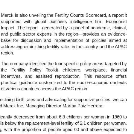
Merck is also unveiling the Fertility Counts Scorecard, a report it
supported with global business intelligence firm Economist
Impact. The report—generated by a panel of academic, clinical,
and public sector experts in the region—provides an evidence-
base for discussion and implementation of policies aimed at
addressing diminishing fertility rates in the country and the APAC
region.
The company identified the four specific policy areas targeted by
the Fertility Policy Toolkit—childcare, workplace, financial
incentives, and assisted reproduction. This resource offers
practical guidance customized to the socio-economic contexts
of various countries across the APAC region.
clining birth rates and advocating for supportive policies, we can
aid Merck Inc. Managing Director Martha Paiz Herrera.
nificantly decreased from about 6.8 children per woman in 1960 to
ls below the replacement-level fertility of 2.1 children per woman.
g, with the proportion of people aged 60 and above expected to