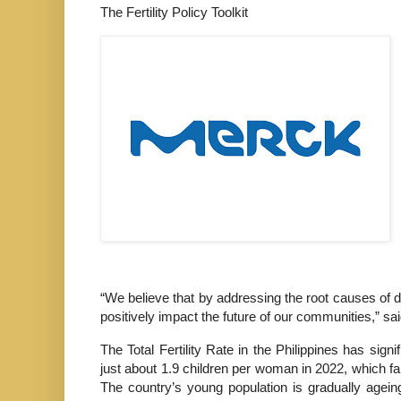
The Fertility Policy Toolkit
“We believe that by addressing the root causes of de
positively impact the future of our communities,” s
The Total Fertility Rate in the Philippines has sig
just about 1.9 children per woman in 2022, which fal
The country’s young population is gradually agein