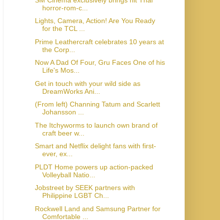
horror-rom-c...
Lights, Camera, Action! Are You Ready
for the TCL ...
Prime Leathercraft celebrates 10 years at
the Corp...
Now A Dad Of Four, Gru Faces One of his
Life's Mos...
Get in touch with your wild side as
DreamWorks Ani...
(From left) Channing Tatum and Scarlett
Johansson ...
The Itchyworms to launch own brand of
craft beer w...
Smart and Netflix delight fans with first-
ever, ex...
PLDT Home powers up action-packed
Volleyball Natio...
Jobstreet by SEEK partners with
Philippine LGBT Ch...
Rockwell Land and Samsung Partner for
Comfortable ...