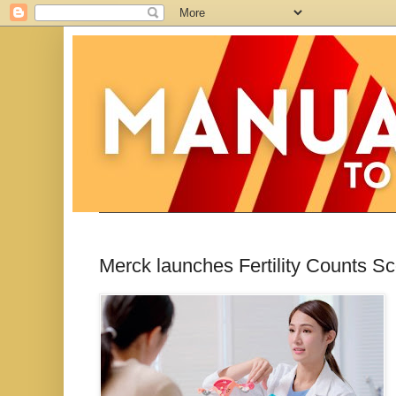
Merck launches Fertility Counts 