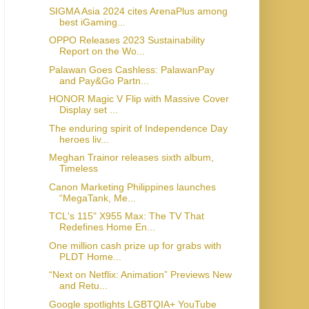
SIGMA Asia 2024 cites ArenaPlus among
best iGaming...
OPPO Releases 2023 Sustainability
Report on the Wo...
Palawan Goes Cashless: PalawanPay
and Pay&Go Partn...
HONOR Magic V Flip with Massive Cover
Display set ...
The enduring spirit of Independence Day
heroes liv...
Meghan Trainor releases sixth album,
Timeless
Canon Marketing Philippines launches
“MegaTank, Me...
TCL's 115" X955 Max: The TV That
Redefines Home En...
One million cash prize up for grabs with
PLDT Home...
“Next on Netflix: Animation” Previews New
and Retu...
Google spotlights LGBTQIA+ YouTube