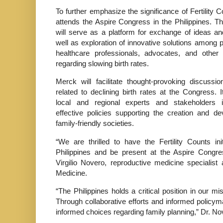
To further emphasize the significance of Fertility 
attends the Aspire Congress in the Philippines. T
will serve as a platform for exchange of ideas an
well as exploration of innovative solutions among 
healthcare professionals, advocates, and other 
regarding slowing birth rates.
Merck will facilitate thought-provoking discussi
related to declining birth rates at the Congress. I
local and regional experts and stakeholders in
effective policies supporting the creation and d
family-friendly societies.
“We are thrilled to have the Fertility Counts init
Philippines and be present at the Aspire Congre
Virgilio Novero, reproductive medicine specialist
Medicine.
“The Philippines holds a critical position in our m
Through collaborative efforts and informed polic
informed choices regarding family planning,” Dr. N