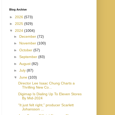
Blog Archive
►
2026
(573)
►
2025
(929)
▼
2024
(1004)
►
December
(72)
►
November
(100)
►
October
(57)
►
September
(83)
►
August
(82)
►
July
(87)
▼
June
(103)
Director Lee Isaac Chung Charts a
Thrilling New Co...
Digimap Is Dialing Up To Eleven Stores
By Mid-2024
“It just felt right,” producer Scarlett
Johansson ...