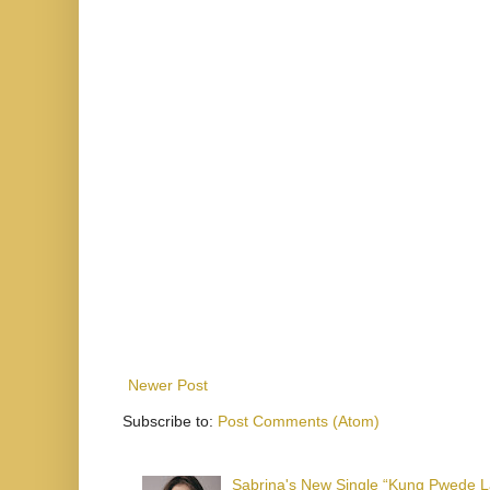
Newer Post
Subscribe to:
Post Comments (Atom)
Sabrina's New Single “Kung Pwede