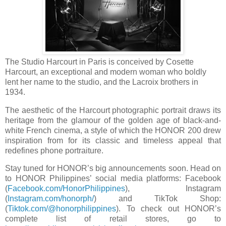
The Studio Harcourt in Paris is conceived by Cosette
Harcourt, an exceptional and modern woman who boldly
lent her name to the studio, and the Lacroix brothers in
1934.
The aesthetic of the Harcourt photographic portrait draws its
heritage from the glamour of the golden age of black-and-
white French cinema, a style of which the HONOR 200 drew
inspiration from for its classic and timeless appeal that
redefines phone portraiture.
Stay tuned for HONOR’s big announcements soon. Head on
to HONOR Philippines’ social media platforms: Facebook
(
Facebook.com/HonorPhilippines
), Instagram
(
Instagram.com/honorph/
) and TikTok Shop:
(
Tiktok.com/@honorphilippines
). To check out HONOR’s
complete list of retail stores, go to