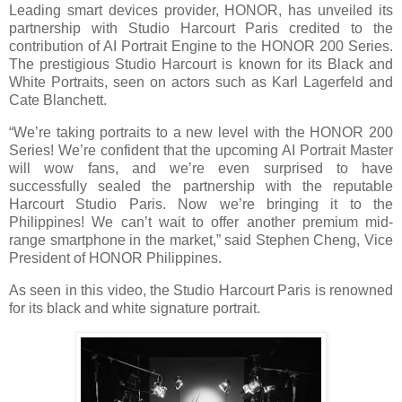
Leading smart devices provider, HONOR, has unveiled its
partnership with Studio Harcourt Paris credited to the
contribution of AI Portrait Engine to the HONOR 200 Series.
The prestigious Studio Harcourt is known for its Black and
White Portraits, seen on actors such as Karl Lagerfeld and
Cate Blanchett.
“We’re taking portraits to a new level with the HONOR 200
Series! We’re confident that the upcoming AI Portrait Master
will wow fans, and we’re even surprised to have
successfully sealed the partnership with the reputable
Harcourt Studio Paris. Now we’re bringing it to the
Philippines! We can’t wait to offer another premium mid-
range smartphone in the market,” said Stephen Cheng, Vice
President of HONOR Philippines.
As seen in this video, the Studio Harcourt Paris is renowned
for its black and white signature portrait.