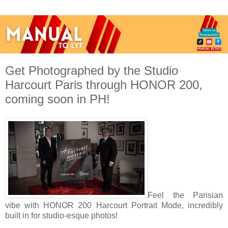
Get Photographed by the Studio
Harcourt Paris through HONOR 200,
coming soon in PH!
Feel the Parisian
vibe with HONOR 200 Harcourt Portrait Mode, incredibly
built in for studio-esque photos!