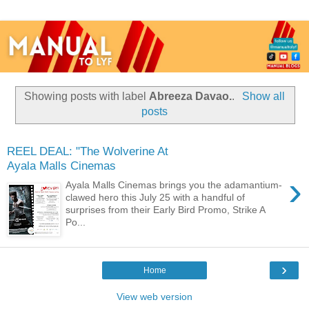
Showing posts with label
Abreeza Davao.
.
Show all
posts
REEL DEAL: "The Wolverine At
Ayala Malls Cinemas
›
Ayala Malls Cinemas brings you the adamantium-
clawed hero this July 25 with a handful of
surprises from their Early Bird Promo, Strike A
Po...
›
Home
View web version