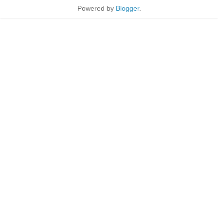
Powered by
Blogger
.