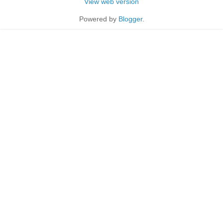
View web version
Powered by
Blogger
.