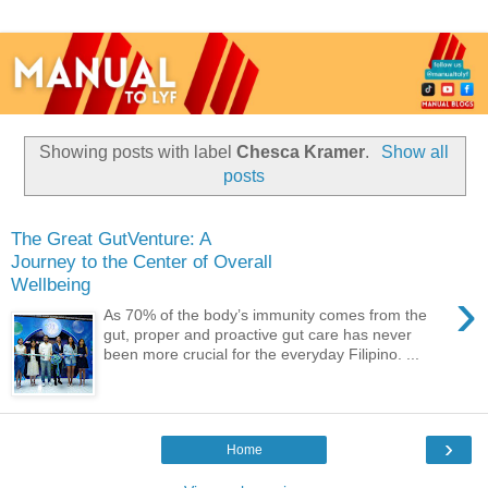
Showing posts with label
Chesca Kramer
.
Show all
posts
The Great GutVenture: A
Journey to the Center of Overall
Wellbeing
›
As 70% of the body’s immunity comes from the
gut, proper and proactive gut care has never
been more crucial for the everyday Filipino. ...
›
Home