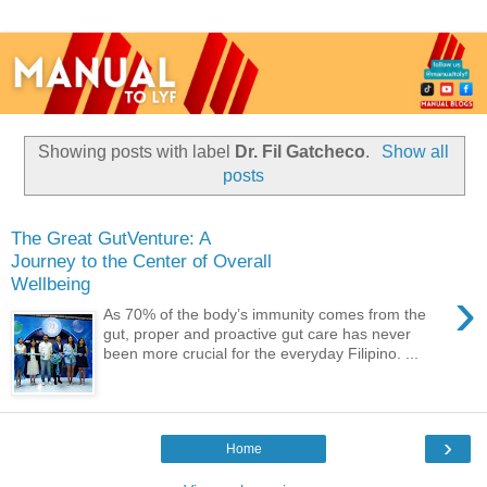
Showing posts with label
Dr. Fil Gatcheco
.
Show all
posts
The Great GutVenture: A
Journey to the Center of Overall
Wellbeing
›
As 70% of the body’s immunity comes from the
gut, proper and proactive gut care has never
been more crucial for the everyday Filipino. ...
›
Home