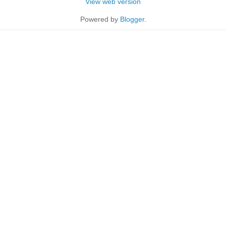
View web version
Powered by
Blogger
.