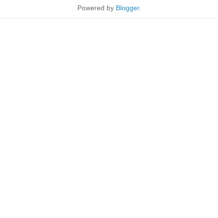
Powered by
Blogger
.