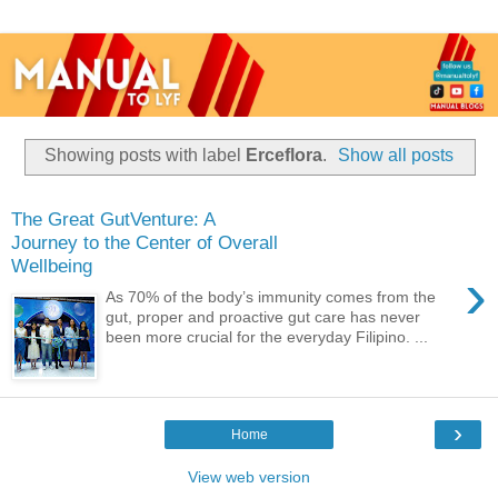
Showing posts with label
Erceflora
.
Show all posts
The Great GutVenture: A
Journey to the Center of Overall
Wellbeing
›
As 70% of the body’s immunity comes from the
gut, proper and proactive gut care has never
been more crucial for the everyday Filipino. ...
›
Home
View web version