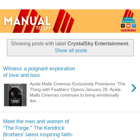
Showing posts with label
CrystalSky Entertainment
.
Show all posts
Witness a poignant exploration
of love and loss
›
Ayala Malls Cinemas Exclusively Premieres ‘The
Thing with Feathers’ Opens January 28 Ayala
Malls Cinemas continues to bring emotionally
dar...
Meet the men and women of
“The Forge.” The Kendrick
Brothers’ latest inspiring faith-