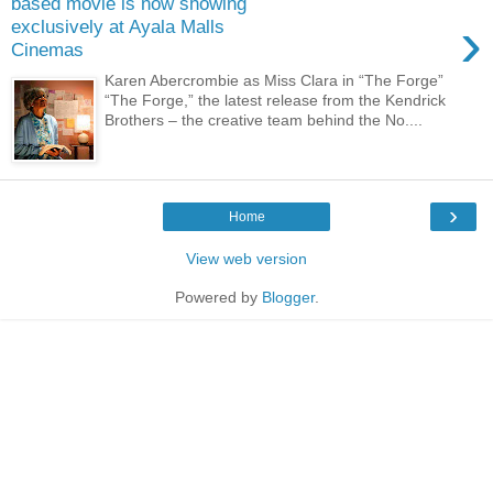
based movie is now showing
›
exclusively at Ayala Malls
Cinemas
Karen Abercrombie as Miss Clara in “The Forge”
“The Forge,” the latest release from the Kendrick
Brothers – the creative team behind the No....
›
Home
View web version
Powered by
Blogger
.