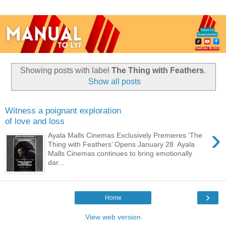
Showing posts with label
The Thing with Feathers
.
Show all posts
Witness a poignant exploration
of love and loss
›
Ayala Malls Cinemas Exclusively Premieres ‘The
Thing with Feathers’ Opens January 28 Ayala
Malls Cinemas continues to bring emotionally
dar...
›
Home
View web version