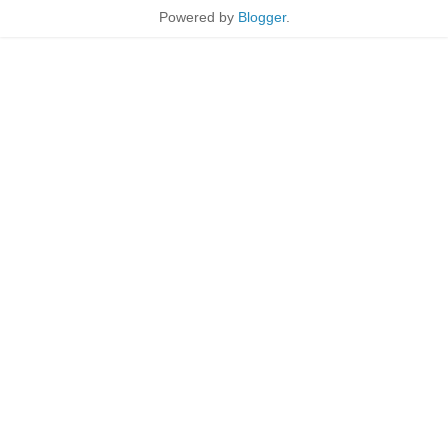
Powered by
Blogger
.