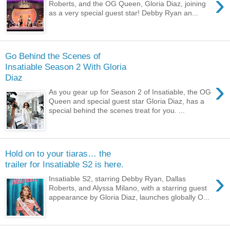
›
Roberts, and the OG Queen, Gloria Diaz, joining
as a very special guest star! Debby Ryan an...
Go Behind the Scenes of
Insatiable Season 2 With Gloria
Diaz
›
As you gear up for Season 2 of Insatiable, the OG
Queen and special guest star Gloria Diaz, has a
special behind the scenes treat for you. ...
Hold on to your tiaras… the
trailer for Insatiable S2 is here.
›
Insatiable S2, starring Debby Ryan, Dallas
Roberts, and Alyssa Milano, with a starring guest
appearance by Gloria Diaz, launches globally O...