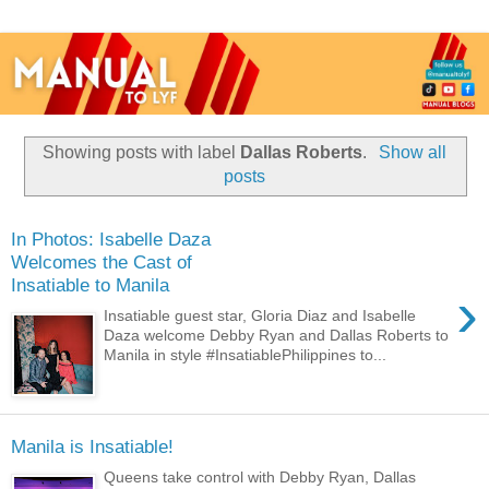
Showing posts with label
Dallas Roberts
.
Show all
posts
In Photos: Isabelle Daza
Welcomes the Cast of
Insatiable to Manila
›
Insatiable guest star, Gloria Diaz and Isabelle
Daza welcome Debby Ryan and Dallas Roberts to
Manila in style #InsatiablePhilippines to...
Manila is Insatiable!
Queens take control with Debby Ryan, Dallas