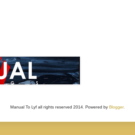
Manual To Lyf all rights reserved 2014. Powered by
Blogger
.