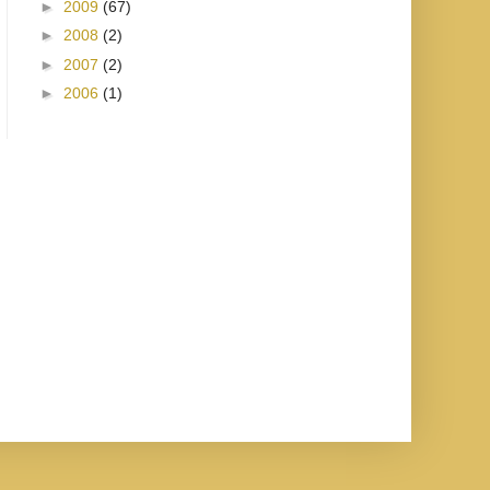
►
2009
(67)
►
2008
(2)
►
2007
(2)
►
2006
(1)