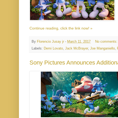
Continue reading, click the link now! »
By
Florencio Jusay jr
-
March 11, 2017
No comments
Labels:
Demi Lovato
,
Jack McBrayer
,
Joe Manganiello
,