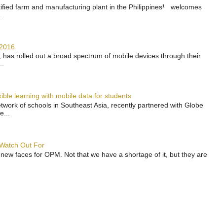
rtified farm and manufacturing plant in the Philippines¹ welcomes
.
 2016
has rolled out a broad spectrum of mobile devices through their
..
ble learning with mobile data for students
work of schools in Southeast Asia, recently partnered with Globe
e...
 Watch Out For
 new faces for OPM. Not that we have a shortage of it, but they are