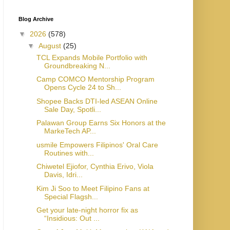
Blog Archive
▼
2026
(578)
▼
August
(25)
TCL Expands Mobile Portfolio with
Groundbreaking N...
Camp COMCO Mentorship Program
Opens Cycle 24 to Sh...
Shopee Backs DTI-led ASEAN Online
Sale Day, Spotli...
Palawan Group Earns Six Honors at the
MarkeTech AP...
usmile Empowers Filipinos' Oral Care
Routines with...
Chiwetel Ejiofor, Cynthia Erivo, Viola
Davis, Idri...
Kim Ji Soo to Meet Filipino Fans at
Special Flagsh...
Get your late-night horror fix as
“Insidious: Out ...