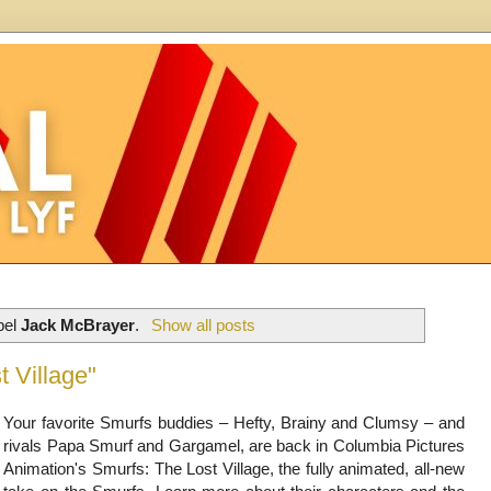
bel
Jack McBrayer
.
Show all posts
 Village"
Your favorite Smurfs buddies – Hefty, Brainy and Clumsy – and
rivals Papa Smurf and Gargamel, are back in Columbia Pictures
Animation's Smurfs: The Lost Village, the fully animated, all-new