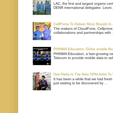
LAC, the first and largest organic-ce
DENR international delegates Leoni..
CellPrime To Deliver More Brands In
The makers of CloudFone, Cellprime, 
collaborations and partnerships with .
PHINMA Education, Globe enable flexi
PHINMA Education, a fast-growing net
Telecom to provide mobile data to sel
Drei Raña Is The New OPM Artist To
It has been a while that we had fresh
just waiting to be discovered by ...