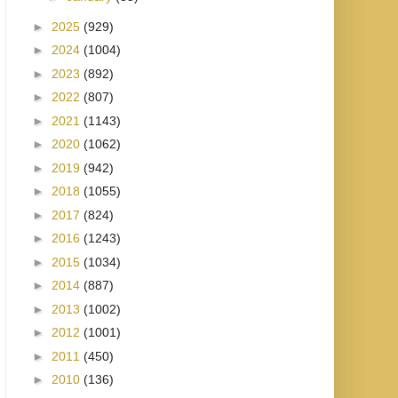
►
2025
(929)
►
2024
(1004)
►
2023
(892)
►
2022
(807)
►
2021
(1143)
►
2020
(1062)
►
2019
(942)
►
2018
(1055)
►
2017
(824)
►
2016
(1243)
►
2015
(1034)
►
2014
(887)
►
2013
(1002)
►
2012
(1001)
►
2011
(450)
►
2010
(136)