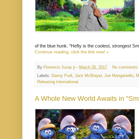
of the blue hunk. “Hefty is the coolest, strongest S
Continue reading, click the link now! »
By
Florencio Jusay jr
-
March 26, 2017
No comments
Labels:
Danny Pudi
,
Jack McBrayer
,
Joe Manganiello
,
M
Releasing International
A Whole New World Awaits in "Smur