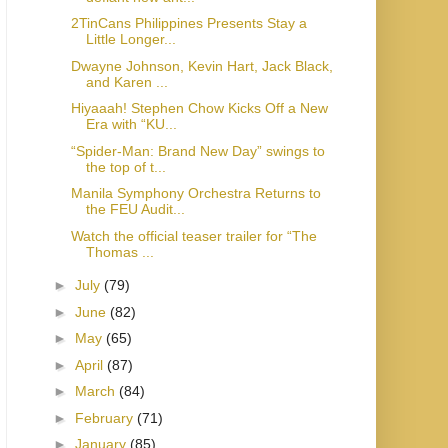
2TinCans Philippines Presents Stay a
Little Longer...
Dwayne Johnson, Kevin Hart, Jack Black,
and Karen ...
Hiyaaah! Stephen Chow Kicks Off a New
Era with “KU...
“Spider-Man: Brand New Day” swings to
the top of t...
Manila Symphony Orchestra Returns to
the FEU Audit...
Watch the official teaser trailer for “The
Thomas ...
►
July
(79)
►
June
(82)
►
May
(65)
►
April
(87)
►
March
(84)
►
February
(71)
►
January
(85)