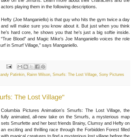
take on the Smurfs. Learn more about their characters and the
actors playing them in the following descriptions.
Hefty (Joe Manganiello) is that guy who hits the gym twice a day
and will make sure you know about it. But just when you think
he’s hard core, he shows you that he’s just a big softie inside.
“True Blood” and Magic Mike’s Joe Manganiello voices the role
murf in Smurf Village,” says Manganiello.
:
andy Patinkin
,
Rainn Wilson
,
Smurfs: The Lost Village
,
Sony Pictures
fs: The Lost Village"
Columbia Pictures Animation's Smurfs: The Lost Village, the
fully animated, all-new take on the Smurfs, a mysterious map
sets Smurfette and her best friends Brainy, Clumsy and Hefty on
an exciting and thrilling race through the Forbidden Forest filled
with magical creatures to find a mysterious lost village before the