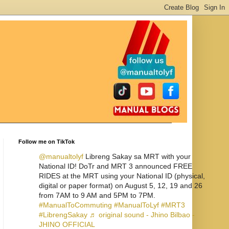
Follow me on TikTok
@manualtolyf
Libreng Sakay sa MRT with your
National ID! DoTr and MRT 3 announced FREE
RIDES at the MRT using your National ID (physical,
digital or paper format) on August 5, 12, 19 and 26
from 7AM to 9 AM and 5PM to 7PM.
#ManualToCommuting
#ManualToLyf
#MRT3
#LibrengSakay
♬ original sound - Jhino Bilbao -
JHINO OFFICIAL