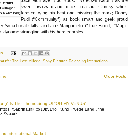
Jack McBrayer (“30 Rock,” “Wreck-It Ralph”) as the
, center)
sweet, awkward and honest-to-a-fault Clumsy, who’s
 Village,”
forever trying his best and missing the mark; Danny
bia Pictures)
Pudi (“Community”) as book smart and geek proud
er-Smurf-onal skills; and Joe Manganiello (“True Blood,” “Magic
yal dynamo struggling with his hero complex.
ts:
murfs: The Lost Village
,
Sony Pictures Releasing International
ome
Older Posts
 Lang” Is The Thems Song Of “OH MY VENUS”
https://Sabrina.lnk.to/1Jpv1Yo “Kung Pwede Lang”, the
ic Sweeth...
the International Market