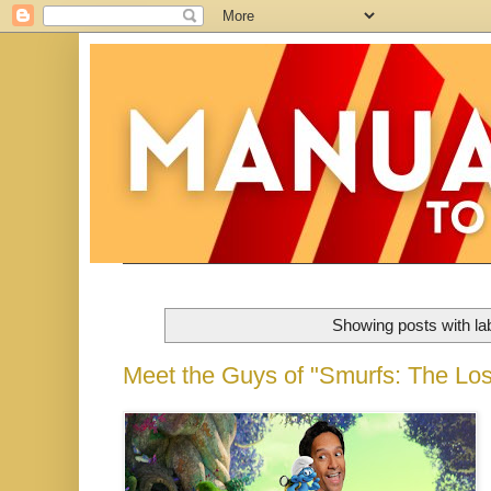
Showing posts with la
Meet the Guys of "Smurfs: The Lost