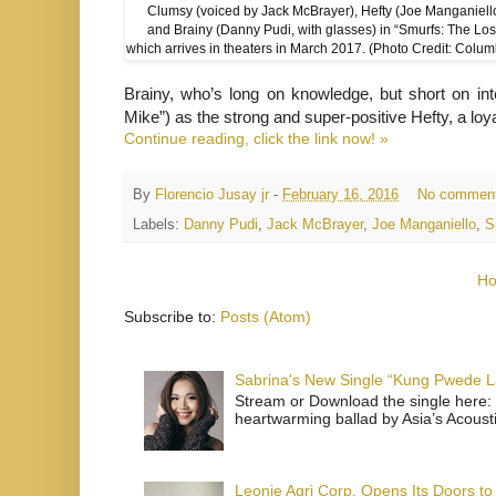
Clumsy (voiced by Jack McBrayer), Hefty (Joe Manganiello
and Brainy (Danny Pudi, with glasses) in “Smurfs: The Lost
which arrives in theaters in March 2017. (Photo Credit: Colum
Brainy, who’s long on knowledge, but short on int
Mike”) as the strong and super-positive Hefty, a lo
Continue reading, click the link now! »
By
Florencio Jusay jr
-
February 16, 2016
No commen
Labels:
Danny Pudi
,
Jack McBrayer
,
Joe Manganiello
,
S
H
Subscribe to:
Posts (Atom)
Sabrina's New Single “Kung Pwede
Stream or Download the single here: 
heartwarming ballad by Asia’s Acoust
Leonie Agri Corp. Opens Its Doors to 