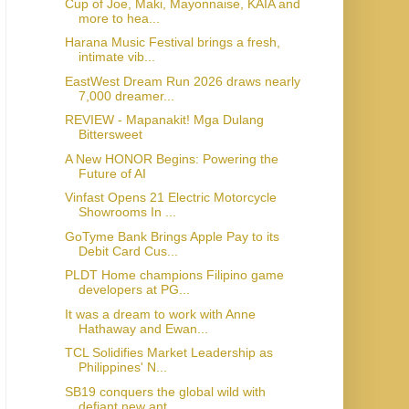
Cup of Joe, Maki, Mayonnaise, KAIA and
more to hea...
Harana Music Festival brings a fresh,
intimate vib...
EastWest Dream Run 2026 draws nearly
7,000 dreamer...
REVIEW - Mapanakit! Mga Dulang
Bittersweet
A New HONOR Begins: Powering the
Future of AI
Vinfast Opens 21 Electric Motorcycle
Showrooms In ...
GoTyme Bank Brings Apple Pay to its
Debit Card Cus...
PLDT Home champions Filipino game
developers at PG...
It was a dream to work with Anne
Hathaway and Ewan...
TCL Solidifies Market Leadership as
Philippines' N...
SB19 conquers the global wild with
defiant new ant...