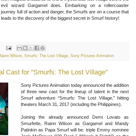
evil wizard Gargamel does. Embarking on a rollercoaster
journey full of action and danger, the Smurfs are on a course that
leads to the discovery of the biggest secret in Smurf history!
:
Rainn Wilson
,
Smurfs: The Lost Village
,
Sony Pictures Animation
Sony Pictures Animation today announced the addition
of three new cast for the lineup of talent in the next
Smurf adventure “Smurfs: The Lost Village,” hitting
theaters March 31, 2017 (including the Philippines).
Joining the already announced Demi Lovato as
Smurfette, Rainn Wilson as Gargamel and Mandy
Patinkin as Papa Smurf will be: triple Emmy nominee