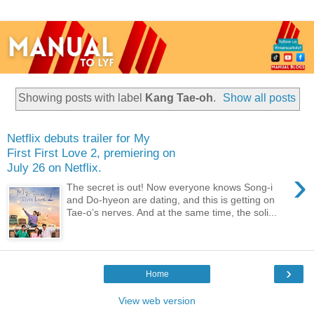
Showing posts with label
Kang Tae-oh
.
Show all posts
Netflix debuts trailer for My
First First Love 2, premiering on
July 26 on Netflix.
›
The secret is out! Now everyone knows Song-i
and Do-hyeon are dating, and this is getting on
Tae-o’s nerves. And at the same time, the soli...
›
Home
View web version