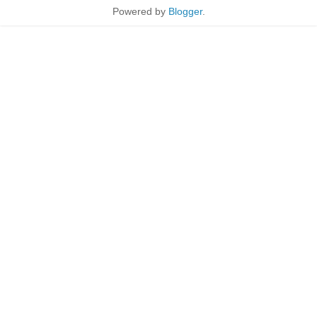
Powered by
Blogger
.