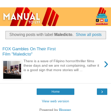
Showing posts with label
Maledicto
.
Show all posts
FOX Gambles On Their First
Film "Maledicto"
›
There is a wave of Filipino horror/thriller films
these days and we are not complaining, rather it
is a good sign that more stories will ...
›
Home
View web version
Powered by
Blogger
.