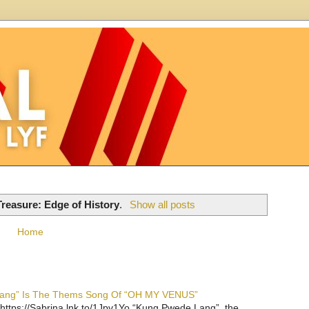
Treasure: Edge of History
.
Show all posts
Home
 Lang” Is The Thems Song Of “OH MY VENUS”
https://Sabrina.lnk.to/1Jpv1Yo “Kung Pwede Lang”, the