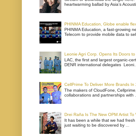
heartwarming ballad by Asia’s Acoust
PHINMA Education, Globe enable flexi
PHINMA Education, a fast-growing net
Telecom to provide mobile data to sel
Leonie Agri Corp. Opens Its Doors to 
LAC, the first and largest organic-ce
DENR international delegates Leoni..
CellPrime To Deliver More Brands In
The makers of CloudFone, Cellprime, 
collaborations and partnerships with .
Drei Raña Is The New OPM Artist To
It has been a while that we had fresh
just waiting to be discovered by ...