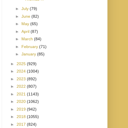
►
July
(79)
►
June
(82)
►
May
(65)
►
April
(87)
►
March
(84)
►
February
(71)
►
January
(85)
►
2025
(929)
►
2024
(1004)
►
2023
(892)
►
2022
(807)
►
2021
(1143)
►
2020
(1062)
►
2019
(942)
►
2018
(1055)
►
2017
(824)