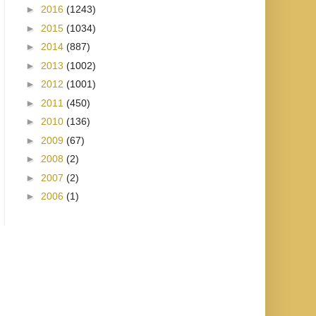
►
2016
(1243)
►
2015
(1034)
►
2014
(887)
►
2013
(1002)
►
2012
(1001)
►
2011
(450)
►
2010
(136)
►
2009
(67)
►
2008
(2)
►
2007
(2)
►
2006
(1)