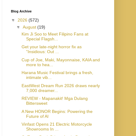
Blog Archive
▼
2026
(572)
▼
August
(19)
Kim Ji Soo to Meet Filipino Fans at
Special Flagsh...
Get your late-night horror fix as
“Insidious: Out ...
Cup of Joe, Maki, Mayonnaise, KAIA and
more to hea...
Harana Music Festival brings a fresh,
intimate vib...
EastWest Dream Run 2026 draws nearly
7,000 dreamer...
REVIEW - Mapanakit! Mga Dulang
Bittersweet
A New HONOR Begins: Powering the
Future of AI
Vinfast Opens 21 Electric Motorcycle
Showrooms In ...