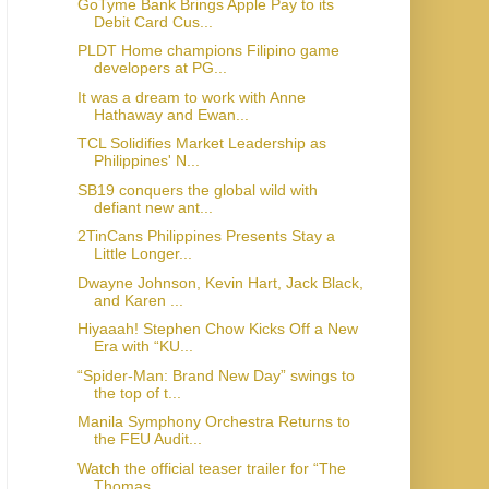
GoTyme Bank Brings Apple Pay to its
Debit Card Cus...
PLDT Home champions Filipino game
developers at PG...
It was a dream to work with Anne
Hathaway and Ewan...
TCL Solidifies Market Leadership as
Philippines' N...
SB19 conquers the global wild with
defiant new ant...
2TinCans Philippines Presents Stay a
Little Longer...
Dwayne Johnson, Kevin Hart, Jack Black,
and Karen ...
Hiyaaah! Stephen Chow Kicks Off a New
Era with “KU...
“Spider-Man: Brand New Day” swings to
the top of t...
Manila Symphony Orchestra Returns to
the FEU Audit...
Watch the official teaser trailer for “The
Thomas ...