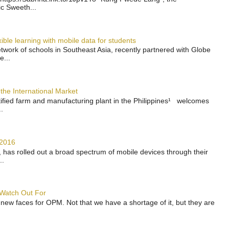
ic Sweeth...
ble learning with mobile data for students
work of schools in Southeast Asia, recently partnered with Globe
e...
the International Market
rtified farm and manufacturing plant in the Philippines¹ welcomes
.
 2016
has rolled out a broad spectrum of mobile devices through their
..
 Watch Out For
 new faces for OPM. Not that we have a shortage of it, but they are