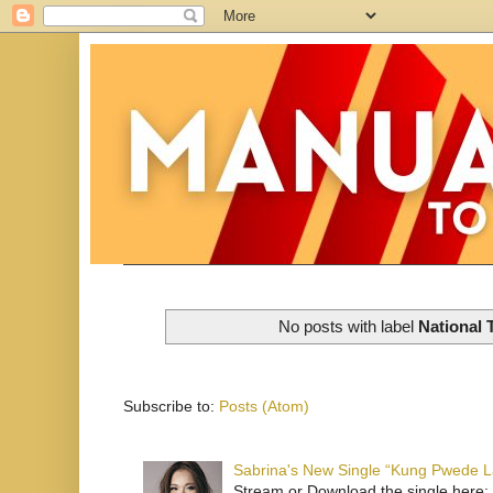
No posts with label
National 
Subscribe to:
Posts (Atom)
Sabrina's New Single “Kung Pwede
Stream or Download the single here: 