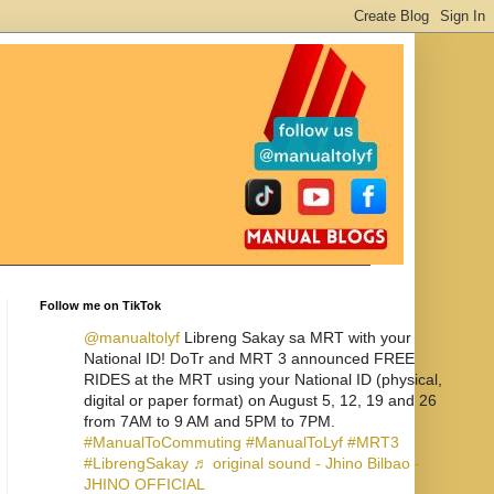
Follow me on TikTok
@manualtolyf
Libreng Sakay sa MRT with your
National ID! DoTr and MRT 3 announced FREE
RIDES at the MRT using your National ID (physical,
digital or paper format) on August 5, 12, 19 and 26
from 7AM to 9 AM and 5PM to 7PM.
#ManualToCommuting
#ManualToLyf
#MRT3
#LibrengSakay
♬ original sound - Jhino Bilbao -
JHINO OFFICIAL