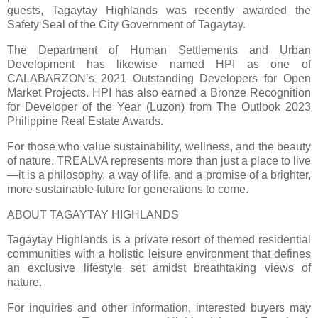
guests, Tagaytay Highlands was recently awarded the
Safety Seal of the City Government of Tagaytay.
The Department of Human Settlements and Urban
Development has likewise named HPI as one of
CALABARZON’s 2021 Outstanding Developers for Open
Market Projects. HPI has also earned a Bronze Recognition
for Developer of the Year (Luzon) from The Outlook 2023
Philippine Real Estate Awards.
For those who value sustainability, wellness, and the beauty
of nature, TREALVA represents more than just a place to live
—it is a philosophy, a way of life, and a promise of a brighter,
more sustainable future for generations to come.
ABOUT TAGAYTAY HIGHLANDS
Tagaytay Highlands is a private resort of themed residential
communities with a holistic leisure environment that defines
an exclusive lifestyle set amidst breathtaking views of
nature.
For inquiries and other information, interested buyers may