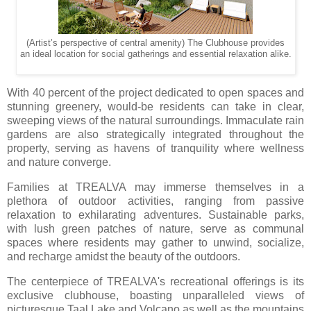
(Artist’s perspective of central amenity) The Clubhouse provides
an ideal location for social gatherings and essential relaxation alike.
With 40 percent of the project dedicated to open spaces and
stunning greenery, would-be residents can take in clear,
sweeping views of the natural surroundings. Immaculate rain
gardens are also strategically integrated throughout the
property, serving as havens of tranquility where wellness
and nature converge.
Families at TREALVA may immerse themselves in a
plethora of outdoor activities, ranging from passive
relaxation to exhilarating adventures. Sustainable parks,
with lush green patches of nature, serve as communal
spaces where residents may gather to unwind, socialize,
and recharge amidst the beauty of the outdoors.
The centerpiece of TREALVA's recreational offerings is its
exclusive clubhouse, boasting unparalleled views of
picturesque Taal Lake and Volcano as well as the mountains