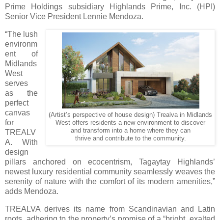
Prime Holdings subsidiary Highlands Prime, Inc. (HPI)
Senior Vice President Lennie Mendoza.
“The lush
environm
ent of
Midlands
West
serves
as the
perfect
canvas
(Artist’s perspective of house design) Trealva in Midlands
for
West offers residents a new environment to discover
and transform into a home where they can
TREALV
thrive and contribute to the community.
A. With
design
pillars anchored on ecocentrism, Tagaytay Highlands’
newest luxury residential community seamlessly weaves the
serenity of nature with the comfort of its modern amenities,”
adds Mendoza.
TREALVA derives its name from Scandinavian and Latin
roots, adhering to the property’s promise of a “bright, exalted