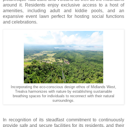
around it. Residents enjoy exclusive access to a host of
amenities, including adult and kiddie pools, and an
expansive event lawn perfect for hosting social functions
and celebrations.
Incorporating the eco-conscious design ethos of Midlands West,
Trealva harmonizes with nature by establishing sustainable
breathing spaces for individuals to reconnect with their natural
surroundings.
In recognition of its steadfast commitment to continuously
provide safe and secure facilities for its residents, and their