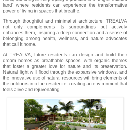
land” where residents can experience the transformative
power of living in spaces that breathe.
Through thoughtful and minimalist architecture, TREALVA
not only complements its surroundings but actively
enhances them, inspiring a deep connection and a sense of
belonging among health, wellness, and nature advocates
that call it home.
At TREALVA, future residents can design and build their
dream homes as breathable spaces, with organic themes
that foster a greater love for nature and its preservation.
Natural light will flood through the expansive windows, and
the innovative use of natural resources will bring elements of
the outdoors into the residence, creating an environment that
feels alive and rejuvenating.