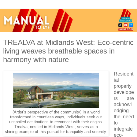
TREALVA at Midlands West: Eco-centric
living weaves breathable spaces in
harmony with nature
Resident
ial
property
develope
rs are
acknowl
edging
(Artist’s perspective of the community) In a world
the need
transformed in countless ways, individuals seek out
unspoiled destinations to reconnect with their origins.
to
Trealva, nestled in Midlands West, serves as a
integrate
shining example of this pursuit for tranquility and serenity.
eco-