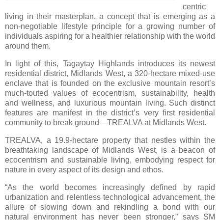
centric
living in their masterplan, a concept that is emerging as a
non-negotiable lifestyle principle for a growing number of
individuals aspiring for a healthier relationship with the world
around them.
In light of this, Tagaytay Highlands introduces its newest
residential district, Midlands West, a 320-hectare mixed-use
enclave that is founded on the exclusive mountain resort’s
much-touted values of ecocentrism, sustainability, health
and wellness, and luxurious mountain living. Such distinct
features are manifest in the district’s very first residential
community to break ground—TREALVA at Midlands West.
TREALVA, a 19.9-hectare property that nestles within the
breathtaking landscape of Midlands West, is a beacon of
ecocentrism and sustainable living, embodying respect for
nature in every aspect of its design and ethos.
“As the world becomes increasingly defined by rapid
urbanization and relentless technological advancement, the
allure of slowing down and rekindling a bond with our
natural environment has never been stronger,” says SM