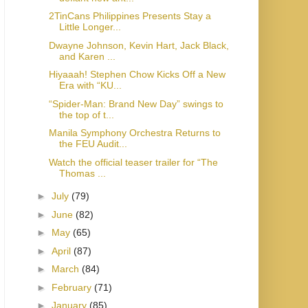
2TinCans Philippines Presents Stay a
Little Longer...
Dwayne Johnson, Kevin Hart, Jack Black,
and Karen ...
Hiyaaah! Stephen Chow Kicks Off a New
Era with “KU...
“Spider-Man: Brand New Day” swings to
the top of t...
Manila Symphony Orchestra Returns to
the FEU Audit...
Watch the official teaser trailer for “The
Thomas ...
►
July
(79)
►
June
(82)
►
May
(65)
►
April
(87)
►
March
(84)
►
February
(71)
►
January
(85)