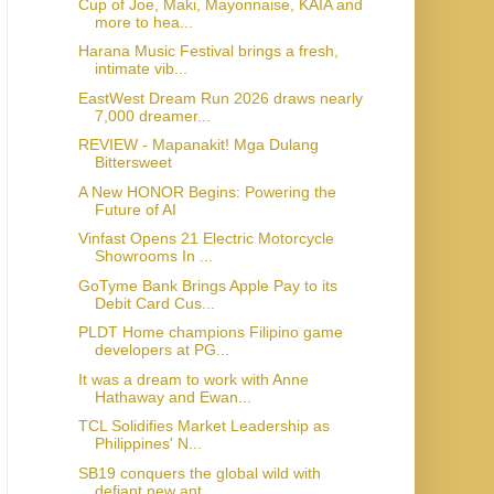
Cup of Joe, Maki, Mayonnaise, KAIA and
more to hea...
Harana Music Festival brings a fresh,
intimate vib...
EastWest Dream Run 2026 draws nearly
7,000 dreamer...
REVIEW - Mapanakit! Mga Dulang
Bittersweet
A New HONOR Begins: Powering the
Future of AI
Vinfast Opens 21 Electric Motorcycle
Showrooms In ...
GoTyme Bank Brings Apple Pay to its
Debit Card Cus...
PLDT Home champions Filipino game
developers at PG...
It was a dream to work with Anne
Hathaway and Ewan...
TCL Solidifies Market Leadership as
Philippines' N...
SB19 conquers the global wild with
defiant new ant...