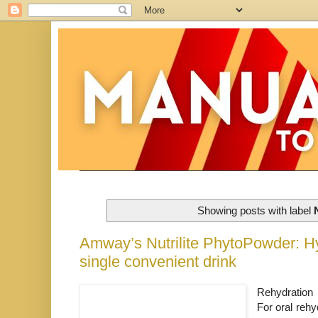
Showing posts with label
Amway’s Nutrilite PhytoPowder: Hyd
single convenient drink
Rehydration i
For oral reh