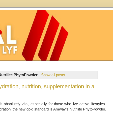
Nutrilite PhytoPowder
.
Show all posts
ration, nutrition, supplementation in a
s absolutely vital, especially for those who live active lifestyles.
ydration, the new gold standard is Amway’s Nutrilite PhytoPowder.