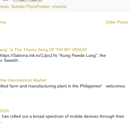
rients
,
Nutrilite PhytoPowder
,
vitamins
ome
Older Posts
 Lang” Is The Thems Song Of “OH MY VENUS”
https://Sabrina.lnk.to/1Jpv1Yo “Kung Pwede Lang”, the
ic Sweeth...
the International Market
rtified farm and manufacturing plant in the Philippines¹ welcomes
.
 2016
has rolled out a broad spectrum of mobile devices through their
..