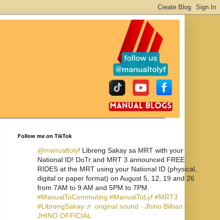
Follow me on TikTok
@manualtolyf
Libreng Sakay sa MRT with your
National ID! DoTr and MRT 3 announced FREE
RIDES at the MRT using your National ID (physical,
digital or paper format) on August 5, 12, 19 and 26
from 7AM to 9 AM and 5PM to 7PM.
#ManualToCommuting
#ManualToLyf
#MRT3
#LibrengSakay
♬ original sound - Jhino Bilbao -
JHINO OFFICIAL