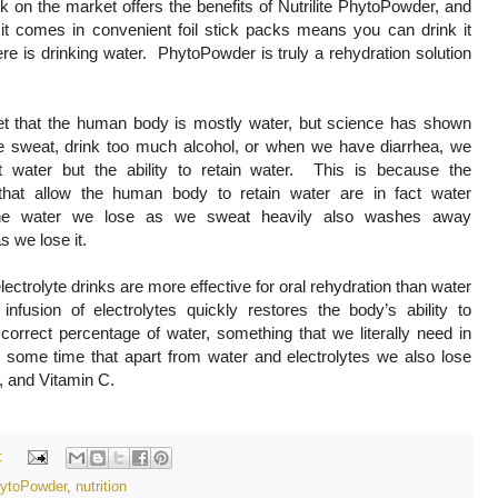
k on the market offers the benefits of Nutrilite PhytoPowder, and
t it comes in convenient foil stick packs means you can drink it
re is drinking water. PhytoPowder is truly a rehydration solution
ret that the human body is mostly water, but science has shown
 sweat, drink too much alcohol, or when we have diarrhea, we
t water but the ability to retain water. This is because the
 that allow the human body to retain water are in fact water
he water we lose as we sweat heavily also washes away
 as we lose it.
lectrolyte drinks are more effective for oral rehydration than water
nfusion of electrolytes quickly restores the body’s ability to
 correct percentage of water, something that we literally need in
 some time that apart from water and electrolytes we also lose
x, and Vitamin C.
:
PhytoPowder
,
nutrition