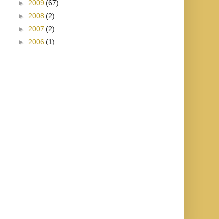
►
2009
(67)
►
2008
(2)
►
2007
(2)
►
2006
(1)