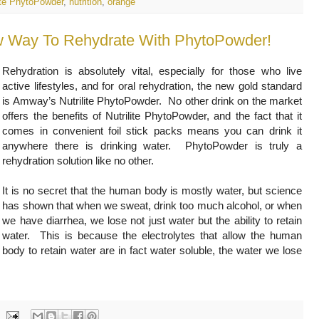
lite PhytoPowder
,
nutrition
,
orange
ew Way To Rehydrate With PhytoPowder!
Rehydration is absolutely vital, especially for those who live
active lifestyles, and for oral rehydration, the new gold standard
is Amway’s Nutrilite PhytoPowder. No other drink on the market
offers the benefits of Nutrilite PhytoPowder, and the fact that it
comes in convenient foil stick packs means you can drink it
anywhere there is drinking water. PhytoPowder is truly a
rehydration solution like no other.
It is no secret that the human body is mostly water, but science
has shown that when we sweat, drink too much alcohol, or when
we have diarrhea, we lose not just water but the ability to retain
water. This is because the electrolytes that allow the human
body to retain water are in fact water soluble, the water we lose