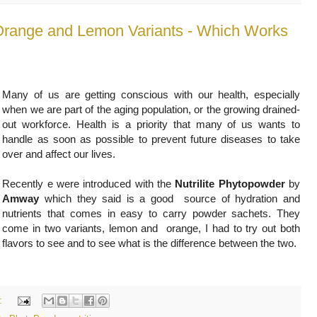
 Orange and Lemon Variants - Which Works
Many of us are getting conscious with our health, especially
when we are part of the aging population, or the growing drained-
out workforce. Health is a priority that many of us wants to
handle as soon as possible to prevent future diseases to take
over and affect our lives.
Recently e were introduced with the
Nutrilite Phytopowder
by
Amway
which they said is a good source of hydration and
nutrients that comes in easy to carry powder sachets. They
come in two variants, lemon and orange, I had to try out both
flavors to see
and to see what is the difference between the two.
: