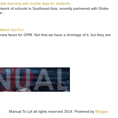
ble learning with mobile data for students
work of schools in Southeast Asia, recently partnered with Globe
e...
 Watch Out For
 new faces for OPM. Not that we have a shortage of it, but they are
Manual To Lyf all rights reserved 2014. Powered by
Blogger
.