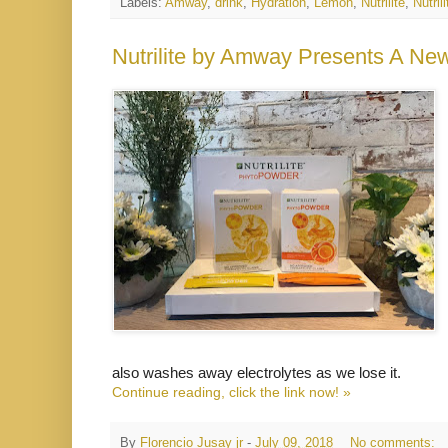
Labels:
Amway
,
drink
,
Hydration
,
Lemon
,
Nutrilite
,
Nutri
Nutrilite by Amway Presents A N
also washes away electrolytes as we lose it.
Continue reading, click the link now! »
By
Florencio Jusay jr
-
July 09, 2018
No comments: