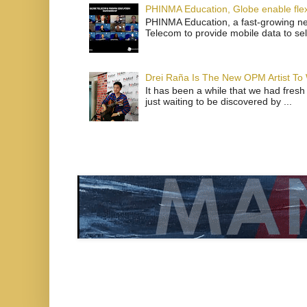
PHINMA Education, Globe enable flexi
PHINMA Education, a fast-growing net
Telecom to provide mobile data to sel
Drei Raña Is The New OPM Artist To
It has been a while that we had fresh
just waiting to be discovered by ...