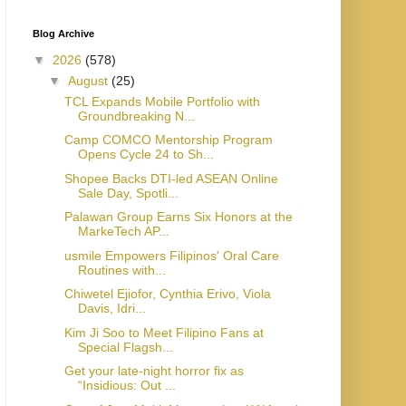
Blog Archive
▼
2026
(578)
▼
August
(25)
TCL Expands Mobile Portfolio with
Groundbreaking N...
Camp COMCO Mentorship Program
Opens Cycle 24 to Sh...
Shopee Backs DTI-led ASEAN Online
Sale Day, Spotli...
Palawan Group Earns Six Honors at the
MarkeTech AP...
usmile Empowers Filipinos' Oral Care
Routines with...
Chiwetel Ejiofor, Cynthia Erivo, Viola
Davis, Idri...
Kim Ji Soo to Meet Filipino Fans at
Special Flagsh...
Get your late-night horror fix as
“Insidious: Out ...