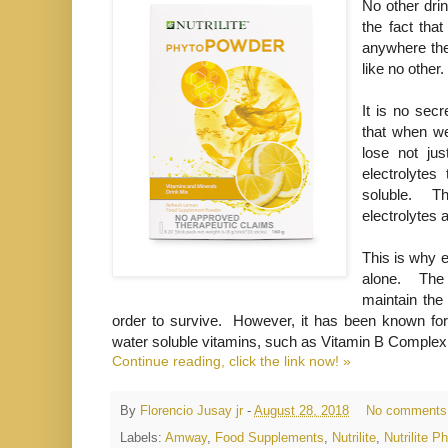
No other drin
the fact tha
anywhere the
like no other.
It is no sec
that when we
lose not jus
electrolytes
soluble. T
electrolytes
This is why e
alone. The i
maintain the
order to survive. However, it has been known for
water soluble vitamins, such as Vitamin B Comple
Continue reading, click the link now! »
By
Florencio Jusay jr
-
August 28, 2018
No comments
Labels:
Amway
,
Food Supplements
,
Nutrilite
,
Nutrilite 