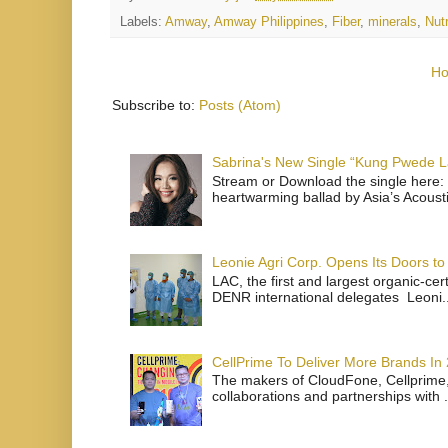
Labels:
Amway
,
Amway Philippines
,
Fiber
,
minerals
,
Nut
H
Subscribe to:
Posts (Atom)
Sabrina's New Single “Kung Pwede
Stream or Download the single here: 
heartwarming ballad by Asia’s Acoust
Leonie Agri Corp. Opens Its Doors to 
LAC, the first and largest organic-ce
DENR international delegates Leoni..
CellPrime To Deliver More Brands In
The makers of CloudFone, Cellprime, 
collaborations and partnerships with .