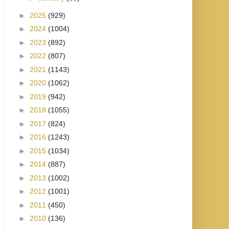
►
2025
(929)
►
2024
(1004)
►
2023
(892)
►
2022
(807)
►
2021
(1143)
►
2020
(1062)
►
2019
(942)
►
2018
(1055)
►
2017
(824)
►
2016
(1243)
►
2015
(1034)
►
2014
(887)
►
2013
(1002)
►
2012
(1001)
►
2011
(450)
►
2010
(136)