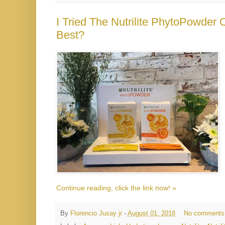
I Tried The Nutrilite PhytoPowder
Best?
Continue reading, click the link now! »
By
Florencio Jusay jr
-
August 01, 2018
No comments