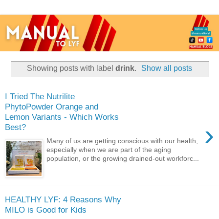
Showing posts with label
drink
.
Show all posts
I Tried The Nutrilite
PhytoPowder Orange and
Lemon Variants - Which Works
›
Best?
Many of us are getting conscious with our health,
especially when we are part of the aging
population, or the growing drained-out workforc...
HEALTHY LYF: 4 Reasons Why
MILO is Good for Kids