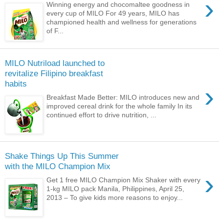
›
Winning energy and chocomaltee goodness in
every cup of MILO For 49 years, MILO has
championed health and wellness for generations
of F...
MILO Nutriload launched to
revitalize Filipino breakfast
habits
›
Breakfast Made Better: MILO introduces new and
improved cereal drink for the whole family In its
continued effort to drive nutrition, ...
Shake Things Up This Summer
with the MILO Champion Mix
›
Get 1 free MILO Champion Mix Shaker with every
1-kg MILO pack Manila, Philippines, April 25,
2013 – To give kids more reasons to enjoy...