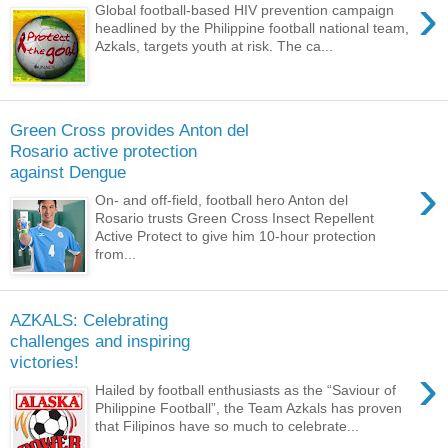
›
Global football-based HIV prevention campaign
headlined by the Philippine football national team,
Azkals, targets youth at risk. The ca...
Green Cross provides Anton del
Rosario active protection
against Dengue
›
On- and off-field, football hero Anton del
Rosario trusts Green Cross Insect Repellent
Active Protect to give him 10-hour protection
from...
AZKALS: Celebrating
challenges and inspiring
victories!
›
Hailed by football enthusiasts as the “Saviour of
Philippine Football”, the Team Azkals has proven
that Filipinos have so much to celebrate...