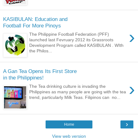
KASIBULAN: Education and
Football For More Pinoys
›
The Philippine Football Federation (PFF)
launched last Fevruary 2012 its Grassroots
Development Program called KASIBULAN . WIth
the Philos...
A Gan Tea Opens Its First Store
in the Philippines!
›
The Tea drinking culture is invading the
Philippines as many people are going with the tea
trend, particularly Milk Teas. Filipinos can no...
›
Home
View web version