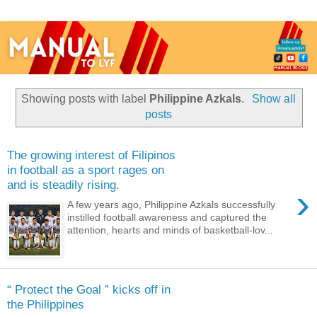
Showing posts with label
Philippine Azkals
.
Show all
posts
The growing interest of Filipinos
in football as a sport rages on
and is steadily rising.
›
A few years ago, Philippine Azkals successfully
instilled football awareness and captured the
attention, hearts and minds of basketball-lov...
“ Protect the Goal ” kicks off in
the Philippines