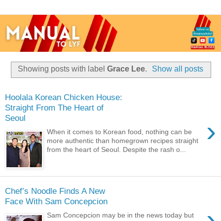
Showing posts with label
Grace Lee
.
Show all posts
Hoolala Korean Chicken House:
Straight From The Heart of
Seoul
›
When it comes to Korean food, nothing can be
more authentic than homegrown recipes straight
from the heart of Seoul. Despite the rash o...
Chef’s Noodle Finds A New
Face With Sam Concepcion
›
Sam Concepcion may be in the news today but