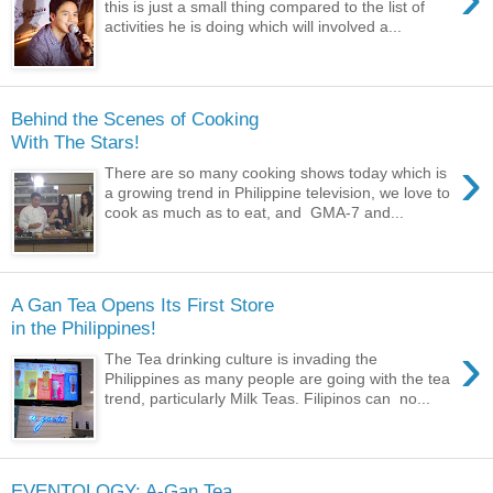
this is just a small thing compared to the list of
activities he is doing which will involved a...
Behind the Scenes of Cooking
With The Stars!
›
There are so many cooking shows today which is
a growing trend in Philippine television, we love to
cook as much as to eat, and GMA-7 and...
A Gan Tea Opens Its First Store
in the Philippines!
›
The Tea drinking culture is invading the
Philippines as many people are going with the tea
trend, particularly Milk Teas. Filipinos can no...
EVENTOLOGY: A-Gan Tea