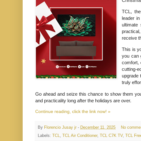
Christmas
TCL, the
leader in
ultimate 
practical
receive t
This is y
you can g
comfort, 
cutting-e
upgrade t
truly effo
Go ahead and seize this chance to show them you car
and practicality long after the holidays are over.
Continue reading, click the link now! »
By
Florencio Jusay jr
-
December 11, 2025
No comme
Labels:
TCL
,
TCL Air Conditioner
,
TCL C7K TV
,
TCL Free