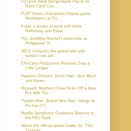
GoTyme Bank Brings Apple Pay to its
Debit Card Cus...
PLDT Home champions Filipino game
developers at PG...
It was a dream to work with Anne
Hathaway and Ewan...
TCL Solidifies Market Leadership as
Philippines' N...
SB19 conquers the global wild with
defiant new ant...
2TinCans Philippines Presents Stay a
Little Longer...
Dwayne Johnson, Kevin Hart, Jack Black,
and Karen ...
Hiyaaah! Stephen Chow Kicks Off a New
Era with “KU...
“Spider-Man: Brand New Day” swings to
the top of t...
Manila Symphony Orchestra Returns to
the FEU Audit...
Watch the official teaser trailer for “The
Thomas ...