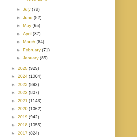
►
July
(79)
►
June
(82)
►
May
(65)
►
April
(87)
►
March
(84)
►
February
(71)
►
January
(85)
►
2025
(929)
►
2024
(1004)
►
2023
(892)
►
2022
(807)
►
2021
(1143)
►
2020
(1062)
►
2019
(942)
►
2018
(1055)
►
2017
(824)