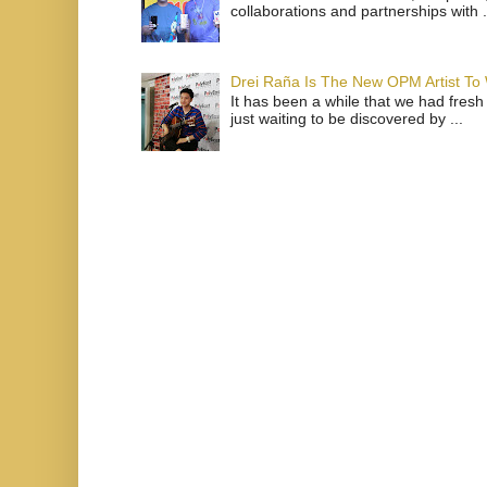
collaborations and partnerships with .
Drei Raña Is The New OPM Artist To
It has been a while that we had fresh
just waiting to be discovered by ...