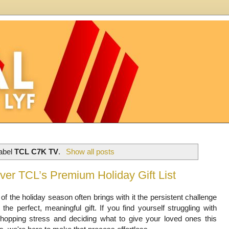
label
TCL C7K TV
.
Show all posts
ver TCL’s Premium Holiday Gift List
of the holiday season often brings with it the persistent challenge
g the perfect, meaningful gift. If you find yourself struggling with
shopping stress and deciding what to give your loved ones this