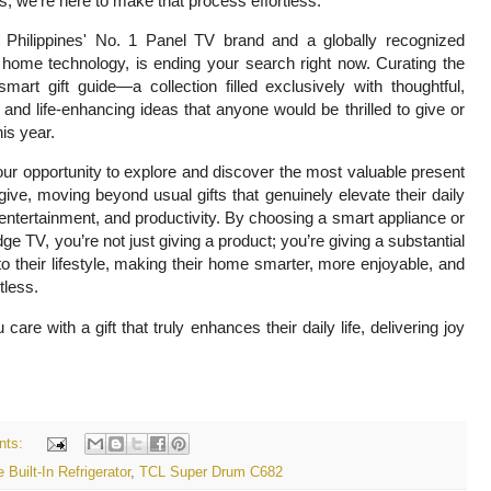
, we're here to make that process effortless.
 Philippines' No. 1 Panel TV brand and a globally recognized
 home technology, is ending your search right now. Curating the
smart gift guide—a collection filled exclusively with thoughtful,
, and life-enhancing ideas that anyone would be thrilled to give or
his year.
our opportunity to explore and discover the most valuable present
ive, moving beyond usual gifts that genuinely elevate their daily
entertainment, and productivity. By choosing a smart appliance or
dge TV, you’re not just giving a product; you’re giving a substantial
o their lifestyle, making their home smarter, more enjoyable, and
rtless.
e with a gift that truly enhances their daily life, delivering joy
nts:
 Built-In Refrigerator
,
TCL Super Drum C682