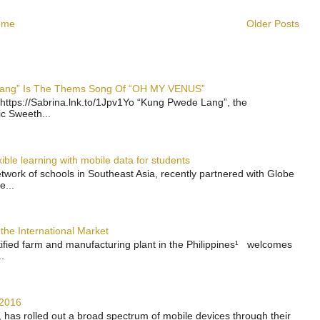
ome
Older Posts
 Lang” Is The Thems Song Of “OH MY VENUS”
https://Sabrina.lnk.to/1Jpv1Yo “Kung Pwede Lang”, the
ic Sweeth...
ble learning with mobile data for students
work of schools in Southeast Asia, recently partnered with Globe
e...
the International Market
rtified farm and manufacturing plant in the Philippines¹ welcomes
.
 2016
has rolled out a broad spectrum of mobile devices through their