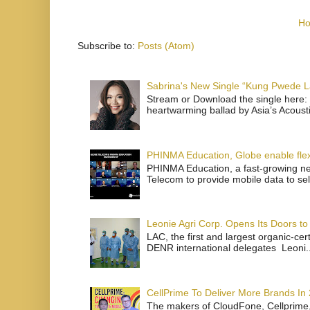
H
Subscribe to:
Posts (Atom)
Sabrina's New Single “Kung Pwede
Stream or Download the single here: 
heartwarming ballad by Asia’s Acoust
PHINMA Education, Globe enable flexi
PHINMA Education, a fast-growing net
Telecom to provide mobile data to sel
Leonie Agri Corp. Opens Its Doors to 
LAC, the first and largest organic-ce
DENR international delegates Leoni..
CellPrime To Deliver More Brands In
The makers of CloudFone, Cellprime, 