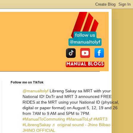
Follow me on TikTok
@manualtolyf
Libreng Sakay sa MRT with your
National ID! DoTr and MRT 3 announced FREE
RIDES at the MRT using your National ID (physical,
digital or paper format) on August 5, 12, 19 and 26
from 7AM to 9 AM and 5PM to 7PM.
#ManualToCommuting
#ManualToLyf
#MRT3
#LibrengSakay
♬ original sound - Jhino Bilbao -
JHINO OFFICIAL