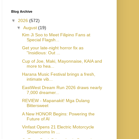
Blog Archive
▼
2026
(572)
▼
August
(19)
Kim Ji Soo to Meet Filipino Fans at
Special Flagsh...
Get your late-night horror fix as
“Insidious: Out ...
Cup of Joe, Maki, Mayonnaise, KAIA and
more to hea...
Harana Music Festival brings a fresh,
intimate vib...
EastWest Dream Run 2026 draws nearly
7,000 dreamer...
REVIEW - Mapanakit! Mga Dulang
Bittersweet
A New HONOR Begins: Powering the
Future of AI
Vinfast Opens 21 Electric Motorcycle
Showrooms In ...