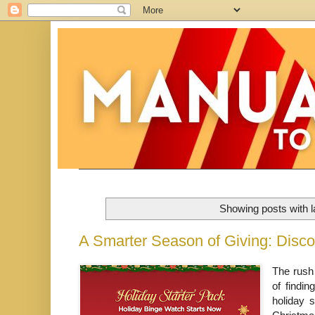
Showing posts with 
A Smarter Season of Giving: Disco
The rush 
of findin
holiday 