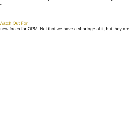
..
 Watch Out For
 new faces for OPM. Not that we have a shortage of it, but they are