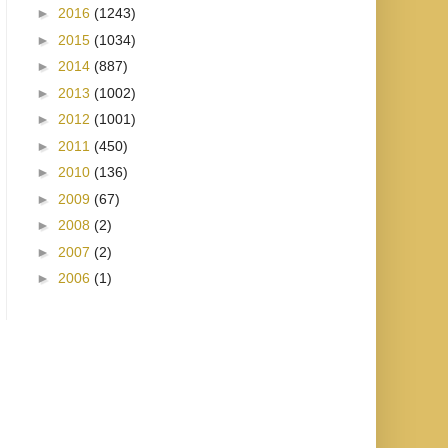
►
2016
(1243)
►
2015
(1034)
►
2014
(887)
►
2013
(1002)
►
2012
(1001)
►
2011
(450)
►
2010
(136)
►
2009
(67)
►
2008
(2)
►
2007
(2)
►
2006
(1)