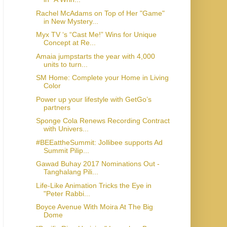
Rachel McAdams on Top of Her "Game"
in New Mystery...
Myx TV ‘s “Cast Me!” Wins for Unique
Concept at Re...
Amaia jumpstarts the year with 4,000
units to turn...
SM Home: Complete your Home in Living
Color
Power up your lifestyle with GetGo’s
partners
Sponge Cola Renews Recording Contract
with Univers...
#BEEattheSummit: Jollibee supports Ad
Summit Pilip...
Gawad Buhay 2017 Nominations Out -
Tanghalang Pili...
Life-Like Animation Tricks the Eye in
"Peter Rabbi...
Boyce Avenue With Moira At The Big
Dome