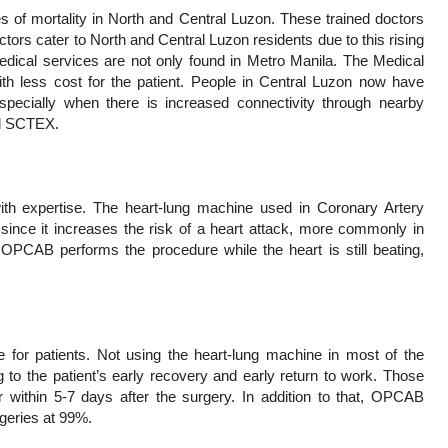
 of mortality in North and Central Luzon. These trained doctors
tors cater to North and Central Luzon residents due to this rising
medical services are not only found in Metro Manila. The Medical
ith less cost for the patient. People in Central Luzon now have
specially when there is increased connectivity through nearby
nd SCTEX.
th expertise. The heart-lung machine used in Coronary Artery
ince it increases the risk of a heart attack, more commonly in
t. OPCAB performs the procedure while the heart is still beating,
e for patients. Not using the heart-lung machine in most of the
g to the patient’s early recovery and early return to work. Those
ithin 5-7 days after the surgery. In addition to that, OPCAB
geries at 99%.