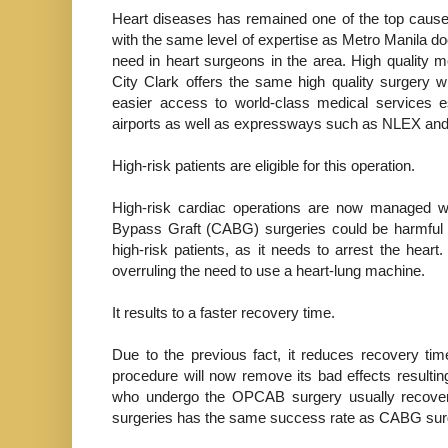
Heart diseases has remained one of the top causes
with the same level of expertise as Metro Manila doc
need in heart surgeons in the area. High quality 
City Clark offers the same high quality surgery w
easier access to world-class medical services e
airports as well as expressways such as NLEX a
High-risk patients are eligible for this operation.
High-risk cardiac operations are now managed wi
Bypass Graft (CABG) surgeries could be harmful s
high-risk patients, as it needs to arrest the hear
overruling the need to use a heart-lung machine.
It results to a faster recovery time.
Due to the previous fact, it reduces recovery tim
procedure will now remove its bad effects resultin
who undergo the OPCAB surgery usually recover w
surgeries has the same success rate as CABG sur