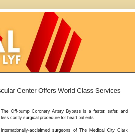
scular Center Offers World Class Services
The Off-pump Coronary Artery Bypass is a faster, safer, and
less costly surgical procedure for heart patients
Internationally-acclaimed surgeons of The Medical City Clark