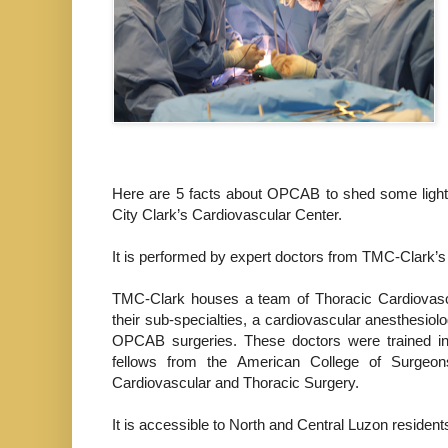
Here are 5 facts about OPCAB to shed some light o
City Clark’s Cardiovascular Center.
It is performed by expert doctors from TMC-Clark’
TMC-Clark houses a team of Thoracic Cardiovascul
their sub-specialties, a cardiovascular anesthesiolo
OPCAB surgeries. These doctors were trained in t
fellows from the American College of Surgeon
Cardiovascular and Thoracic Surgery.
It is accessible to North and Central Luzon resident