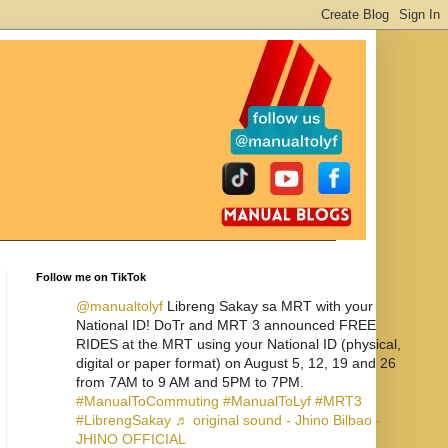
Follow me on TikTok
@manualtolyf
Libreng Sakay sa MRT with your
National ID! DoTr and MRT 3 announced FREE
RIDES at the MRT using your National ID (physical,
digital or paper format) on August 5, 12, 19 and 26
from 7AM to 9 AM and 5PM to 7PM.
#ManualToCommuting
#ManualToLyf
#MRT3
#LibrengSakay
♬ original sound - Jhino Bilbao -
JHINO OFFICIAL