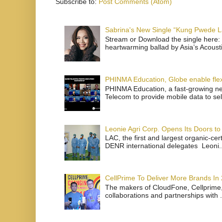
Subscribe to:
Post Comments (Atom)
Sabrina's New Single “Kung Pwede
Stream or Download the single here: 
heartwarming ballad by Asia’s Acoust
PHINMA Education, Globe enable flexi
PHINMA Education, a fast-growing net
Telecom to provide mobile data to sel
Leonie Agri Corp. Opens Its Doors to 
LAC, the first and largest organic-ce
DENR international delegates Leoni..
CellPrime To Deliver More Brands In
The makers of CloudFone, Cellprime, 
collaborations and partnerships with .