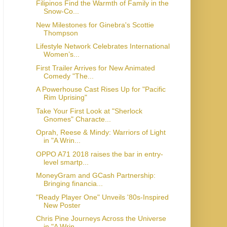
Filipinos Find the Warmth of Family in the
Snow-Co...
New Milestones for Ginebra's Scottie
Thompson
Lifestyle Network Celebrates International
Women’s...
First Trailer Arrives for New Animated
Comedy "The...
A Powerhouse Cast Rises Up for "Pacific
Rim Uprising"
Take Your First Look at "Sherlock
Gnomes" Characte...
Oprah, Reese & Mindy: Warriors of Light
in "A Wrin...
OPPO A71 2018 raises the bar in entry-
level smartp...
MoneyGram and GCash Partnership:
Bringing financia...
"Ready Player One" Unveils '80s-Inspired
New Poster
Chris Pine Journeys Across the Universe
in "A Wrin...