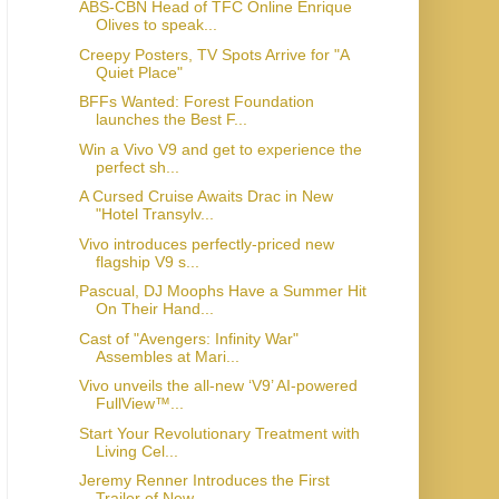
ABS-CBN Head of TFC Online Enrique
Olives to speak...
Creepy Posters, TV Spots Arrive for "A
Quiet Place"
BFFs Wanted: Forest Foundation
launches the Best F...
Win a Vivo V9 and get to experience the
perfect sh...
A Cursed Cruise Awaits Drac in New
"Hotel Transylv...
Vivo introduces perfectly-priced new
flagship V9 s...
Pascual, DJ Moophs Have a Summer Hit
On Their Hand...
Cast of "Avengers: Infinity War"
Assembles at Mari...
Vivo unveils the all-new ‘V9’ AI-powered
FullView™...
Start Your Revolutionary Treatment with
Living Cel...
Jeremy Renner Introduces the First
Trailer of New ...