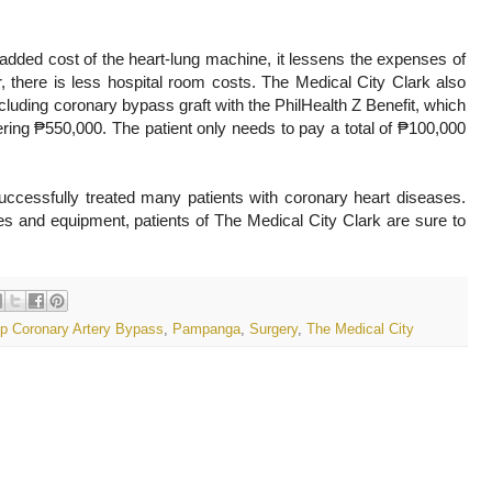
dded cost of the heart-lung machine, it lessens the expenses of
r, there is less hospital room costs. The Medical City Clark also
ncluding coronary bypass graft with the PhilHealth Z Benefit, which
ring ₱550,000. The patient only needs to pay a total of ₱100,000
ccessfully treated many patients with coronary heart diseases.
ties and equipment, patients of The Medical City Clark are sure to
p Coronary Artery Bypass
,
Pampanga
,
Surgery
,
The Medical City