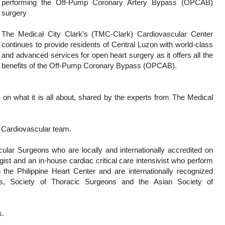
performing the Off-Pump Coronary Artery Bypass (OPCAB)
surgery
The Medical City Clark’s (TMC-Clark) Cardiovascular Center
continues to provide residents of Central Luzon with world-class
and advanced services for open heart surgery as it offers all the
benefits of the Off-Pump Coronary Bypass (OPCAB).
n what it is all about, shared by the experts from The Medical
s Cardiovascular team.
ar Surgeons who are locally and internationally accredited on
gist and an in-house cardiac critical care intensivist who perform
he Philippine Heart Center and are internationally recognized
s, Society of Thoracic Surgeons and the Asian Society of
s.