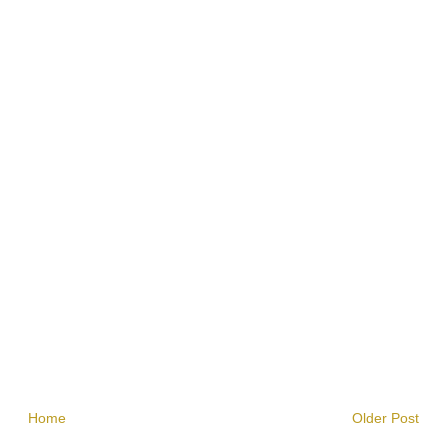
Home
Older Post