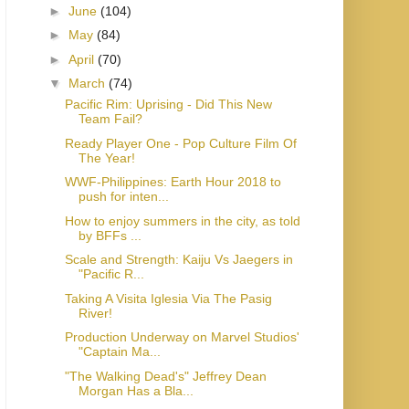
►
June
(104)
►
May
(84)
►
April
(70)
▼
March
(74)
Pacific Rim: Uprising - Did This New
Team Fail?
Ready Player One - Pop Culture Film Of
The Year!
WWF-Philippines: Earth Hour 2018 to
push for inten...
How to enjoy summers in the city, as told
by BFFs ...
Scale and Strength: Kaiju Vs Jaegers in
"Pacific R...
Taking A Visita Iglesia Via The Pasig
River!
Production Underway on Marvel Studios'
"Captain Ma...
"The Walking Dead's" Jeffrey Dean
Morgan Has a Bla...