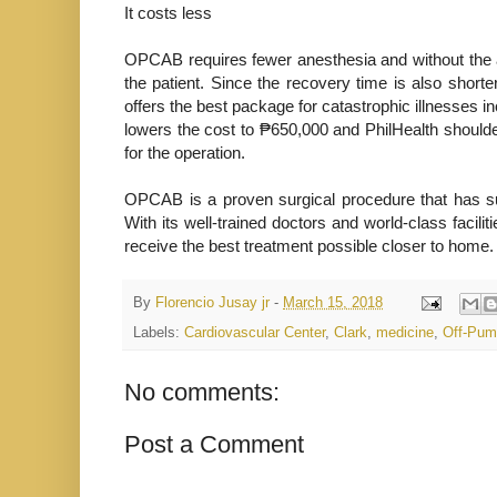
It costs less
OPCAB requires fewer anesthesia and without the a
the patient. Since the recovery time is also shorte
offers the best package for catastrophic illnesses i
lowers the cost to ₱650,000 and PhilHealth shoulde
for the operation.
OPCAB is a proven surgical procedure that has su
With its well-trained doctors and world-class facili
receive the best treatment possible closer to home.
By
Florencio Jusay jr
-
March 15, 2018
Labels:
Cardiovascular Center
,
Clark
,
medicine
,
Off-Pum
No comments:
Post a Comment