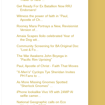
Get Ready For Ex Batallion Now RRJ
Endorsers!
Witness the power of faith in “Paul,
Apostle of Ch...
Rooney Mara Portrays a New, Revisionist
Version of...
Amaia Scapes Iloilo celebrated Year of
the Dog wit...
Community Screening for BA Original Doc
“Lost & Fo...
The War Awakens John Boyega in
"Pacific Rim Uprising"
Paul, Apostle of Christ - Faith That Moves
"X-Men's" Cyclops Tye Sheridan Invites
PH Fans to ...
As More Missing Gnomes Spotted:
"Sherlock Gnomes" ...
iPhone lookalike Vivo V9 with 24MP AI
selfie camer...
National Geographic calls on Eco