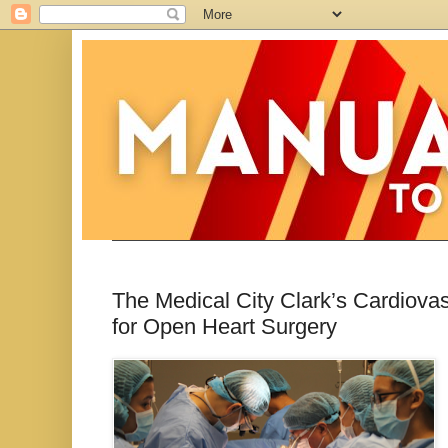
The Medical City Clark’s Cardiova
for Open Heart Surgery