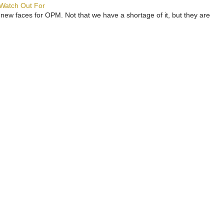
 Watch Out For
 new faces for OPM. Not that we have a shortage of it, but they are