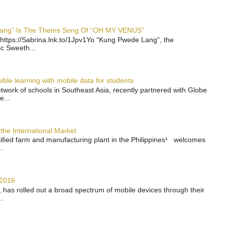
 Lang” Is The Thems Song Of “OH MY VENUS”
https://Sabrina.lnk.to/1Jpv1Yo “Kung Pwede Lang”, the
ic Sweeth...
ble learning with mobile data for students
work of schools in Southeast Asia, recently partnered with Globe
e...
the International Market
rtified farm and manufacturing plant in the Philippines¹ welcomes
.
 2016
has rolled out a broad spectrum of mobile devices through their
..