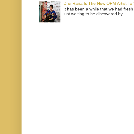
Drei Raña Is The New OPM Artist To
It has been a while that we had fresh
just waiting to be discovered by ...