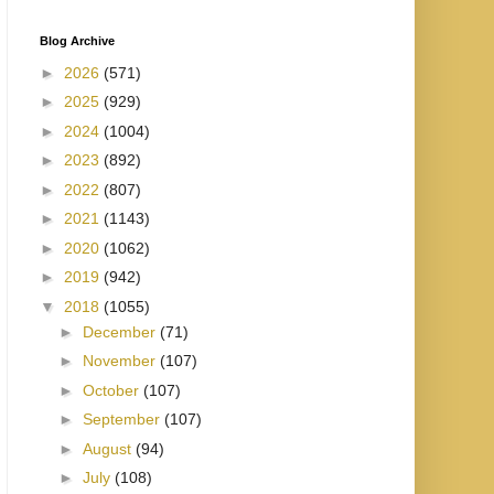
Blog Archive
►
2026
(571)
►
2025
(929)
►
2024
(1004)
►
2023
(892)
►
2022
(807)
►
2021
(1143)
►
2020
(1062)
►
2019
(942)
▼
2018
(1055)
►
December
(71)
►
November
(107)
►
October
(107)
►
September
(107)
►
August
(94)
►
July
(108)