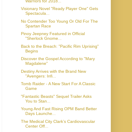
Warriors for 2018...
Visionary Novel "Ready Player One" Gets
Spectacula...
No Contender Too Young Or Old For The
Spartan Race
Pinoy Jeepney Featured in Official
"Sherlock Gnome...
Back to the Breach: "Pacific Rim Uprising"
Begins
Discover the Gospel According to "Mary
Magdalene"
Destiny Arrives with the Brand New
"Avengers: Infi...
Tomb Raider - A New Start For A Classic
Game
"Fantastic Beasts" Sequel Trailer Asks
You to Stan...
Young And Fast Rising OPM Band Better
Days Launche...
The Medical City Clark’s Cardiovascular
Center Off...