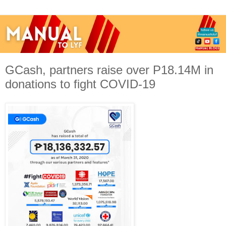
GCash, partners raise over P18.14M in
donations to fight COVID-19