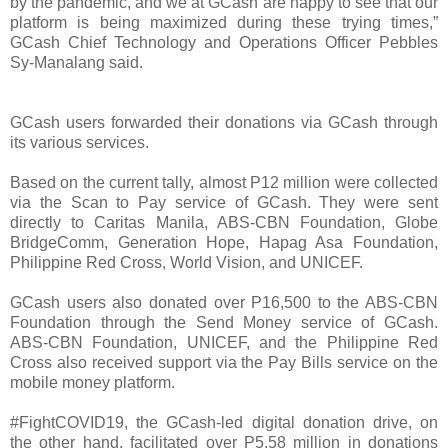
by the pandemic, and we at GCash are happy to see that our
platform is being maximized during these trying times,”
GCash Chief Technology and Operations Officer Pebbles
Sy-Manalang said.
GCash users forwarded their donations via GCash through
its various services.
Based on the current tally, almost P12 million were collected
via the Scan to Pay service of GCash. They were sent
directly to Caritas Manila, ABS-CBN Foundation, Globe
BridgeComm, Generation Hope, Hapag Asa Foundation,
Philippine Red Cross, World Vision, and UNICEF.
GCash users also donated over P16,500 to the ABS-CBN
Foundation through the Send Money service of GCash.
ABS-CBN Foundation, UNICEF, and the Philippine Red
Cross also received support via the Pay Bills service on the
mobile money platform.
#FightCOVID19, the GCash-led digital donation drive, on
the other hand, facilitated over P5.58 million in donations