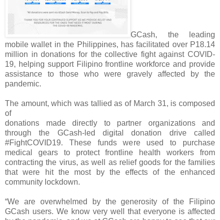
GCash, the leading
mobile wallet in the Philippines, has facilitated over P18.14
million in donations for the collective fight against COVID-
19, helping support Filipino frontline workforce and provide
assistance to those who were gravely affected by the
pandemic.
The amount, which was tallied as of March 31, is composed
of
donations made directly to partner organizations and
through the GCash-led digital donation drive called
#FightCOVID19. These funds were used to purchase
medical gears to protect frontline health workers from
contracting the virus, as well as relief goods for the families
that were hit the most by the effects of the enhanced
community lockdown.
“We are overwhelmed by the generosity of the Filipino
GCash users. We know very well that everyone is affected