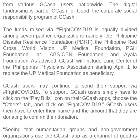
from various GCash users nationwide. The digital
fundraising is part of GCash for Good, the corporate social
responsibility program of GCash.
The funds raised via #FightCOVID19 is equally divided
among seven partner organizations namely: the Philippine
Disaster Resilience Foundation (PDRF), the Philippine Red
Cross, World Vision, UP Medical Foundation, PGH
Foundation, Inc., ABS-CBN Foundation, and Ayala
Foundation. As advised, GCash will include Lung Center of
the Philippines Physicians Association starting April 1 to
replace the UP Medical Foundation as beneficiary.
GCash users may continue to send their support via
#FightCOVID19. To support, GCash users simply have to
click on the “Pay Bills” icon on their GCash apps, choose the
“Others” tab, and click on “FightCOVID19.” GCash users
then have to enter their name and the amount that they are
donating to confirm their donation.
“Seeing that humanitarian groups and non-government
organizations use the GCash app as a channel of good is