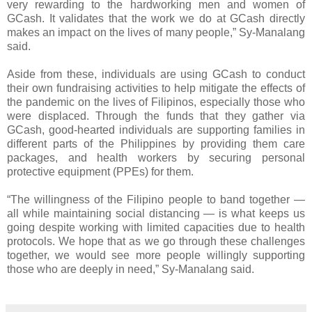
very rewarding to the hardworking men and women of
GCash. It validates that the work we do at GCash directly
makes an impact on the lives of many people,” Sy-Manalang
said.
Aside from these, individuals are using GCash to conduct
their own fundraising activities to help mitigate the effects of
the pandemic on the lives of Filipinos, especially those who
were displaced. Through the funds that they gather via
GCash, good-hearted individuals are supporting families in
different parts of the Philippines by providing them care
packages, and health workers by securing personal
protective equipment (PPEs) for them.
“The willingness of the Filipino people to band together —
all while maintaining social distancing — is what keeps us
going despite working with limited capacities due to health
protocols. We hope that as we go through these challenges
together, we would see more people willingly supporting
those who are deeply in need,” Sy-Manalang said.