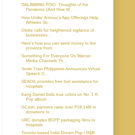
DALAWANG PISO: Thoughts of the
Pandemic (And How W...
How Under Armour’s App Offerings Help
Athletes Sti...
Globe calls for heightened vigilance of
businesses...
Here's how you can send money to the
province from...
Something For Everyone On Warner
Media Channels Th...
Smile Train Philippines Announces Virtual
Speech C...
SEAOIL provides free fuel assistance for
hospitals
Kang Daniel finds true colors on No. 1 K-
Pop album...
GCash, partners raise over P18.14M in
donations to...
URC donates BOPP packaging films to
hospitals
Toronto-based Indie Dream Pop / R&B