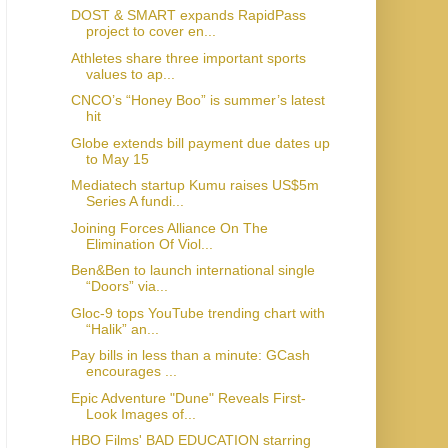
DOST & SMART expands RapidPass
project to cover en...
Athletes share three important sports
values to ap...
CNCO’s “Honey Boo” is summer’s latest
hit
Globe extends bill payment due dates up
to May 15
Mediatech startup Kumu raises US$5m
Series A fundi...
Joining Forces Alliance On The
Elimination Of Viol...
Ben&Ben to launch international single
“Doors” via...
Gloc-9 tops YouTube trending chart with
“Halik” an...
Pay bills in less than a minute: GCash
encourages ...
Epic Adventure "Dune" Reveals First-
Look Images of...
HBO Films' BAD EDUCATION starring