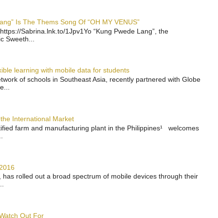
 Lang” Is The Thems Song Of “OH MY VENUS”
https://Sabrina.lnk.to/1Jpv1Yo “Kung Pwede Lang”, the
ic Sweeth...
ble learning with mobile data for students
work of schools in Southeast Asia, recently partnered with Globe
e...
the International Market
rtified farm and manufacturing plant in the Philippines¹ welcomes
.
 2016
has rolled out a broad spectrum of mobile devices through their
..
 Watch Out For