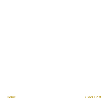
Home
Older Post