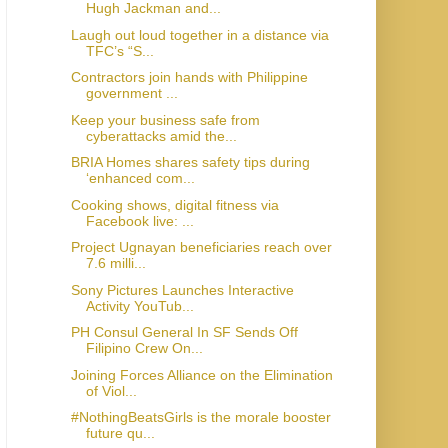
Hugh Jackman and...
Laugh out loud together in a distance via
TFC’s “S...
Contractors join hands with Philippine
government ...
Keep your business safe from
cyberattacks amid the...
BRIA Homes shares safety tips during
‘enhanced com...
Cooking shows, digital fitness via
Facebook live: ...
Project Ugnayan beneficiaries reach over
7.6 milli...
Sony Pictures Launches Interactive
Activity YouTub...
PH Consul General In SF Sends Off
Filipino Crew On...
Joining Forces Alliance on the Elimination
of Viol...
#NothingBeatsGirls is the morale booster
future qu...