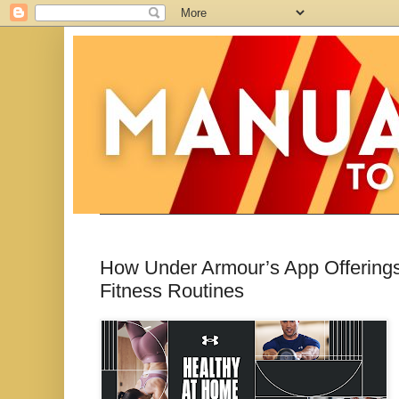
How Under Armour’s App Offerings 
Fitness Routines