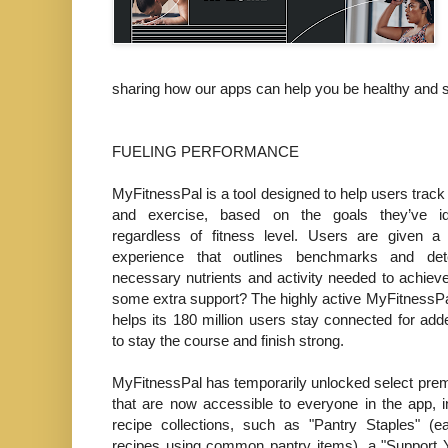
sharing how our apps can help you be healthy and 
FUELING PERFORMANCE
MyFitnessPal is a tool designed to help users track t
and exercise, based on the goals they’ve id
regardless of fitness level. Users are given a 
experience that outlines benchmarks and det
necessary nutrients and activity needed to achie
some extra support? The highly active MyFitness
helps its 180 million users stay connected for add
to stay the course and finish strong.
MyFitnessPal has temporarily unlocked select pre
that are now accessible to everyone in the app, 
recipe collections, such as "Pantry Staples" (
recipes using common pantry items), a "Support