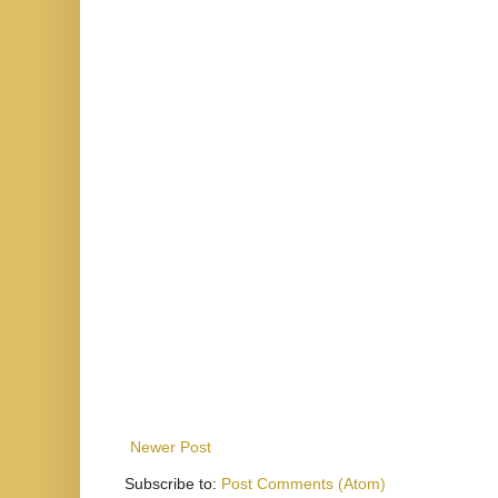
Newer Post
Subscribe to:
Post Comments (Atom)