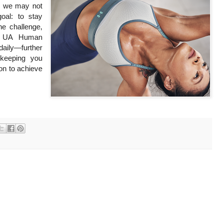
gh we may not
oal: to stay
he challenge,
he UA Human
ly—further
keeping you
ion to achieve