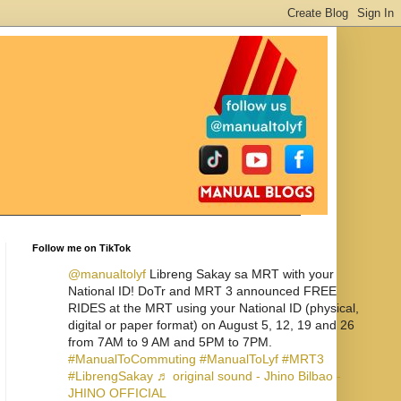
Follow me on TikTok
@manualtolyf
Libreng Sakay sa MRT with your
National ID! DoTr and MRT 3 announced FREE
RIDES at the MRT using your National ID (physical,
digital or paper format) on August 5, 12, 19 and 26
from 7AM to 9 AM and 5PM to 7PM.
#ManualToCommuting
#ManualToLyf
#MRT3
#LibrengSakay
♬ original sound - Jhino Bilbao -
JHINO OFFICIAL