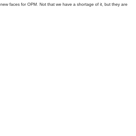
 new faces for OPM. Not that we have a shortage of it, but they are