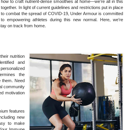
how to craft nutrient-dense smoothies at home—we’re all in this
together. In light of current guidelines and restrictions put in place
to combat the spread of COVID-19, Under Armour is committed
to empowering athletes during this new normal. Here, we’re
stay on track from home.
heir nutrition
entified and
personalized
ermines the
ve them. Need
Pal community
ed motivation
mium features
including new
easy to make
 Your Immune