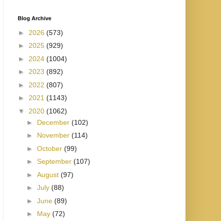
Blog Archive
►
2026
(573)
►
2025
(929)
►
2024
(1004)
►
2023
(892)
►
2022
(807)
►
2021
(1143)
▼
2020
(1062)
►
December
(102)
►
November
(114)
►
October
(99)
►
September
(107)
►
August
(97)
►
July
(88)
►
June
(89)
►
May
(72)