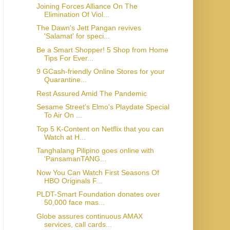
Joining Forces Alliance On The
Elimination Of Viol...
The Dawn's Jett Pangan revives
'Salamat' for speci...
Be a Smart Shopper! 5 Shop from Home
Tips For Ever...
9 GCash-friendly Online Stores for your
Quarantine...
Rest Assured Amid The Pandemic
Sesame Street's Elmo's Playdate Special
To Air On ...
Top 5 K-Content on Netflix that you can
Watch at H...
Tanghalang Pilipino goes online with
‘PansamanTANG...
Now You Can Watch First Seasons Of
HBO Originals F...
PLDT-Smart Foundation donates over
50,000 face mas...
Globe assures continuous AMAX
services, call cards...