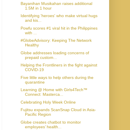
Bayanihan Musikahan raises additional
1.5M in 1 hour
Identifying 'heroes' who make virtual hugs
and kis...
Powfu scores #1 viral hit in the Philippines
with ...
#GlobeAdvisory: Keeping The Network
Healthy
Globe addresses loading concerns of
prepaid custom...
Helping the Frontliners in the fight against
COVID-19
Five little ways to help others during the
quarantine
Learning @ Home with Girls4Tech™
Connect: Masterca...
Celebrating Holy Week Online
Fujitsu expands ScanSnap Cloud in Asia-
Pacific Region
Globe creates chatbot to monitor
employees’ health...