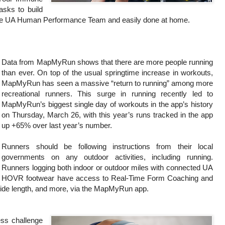
asks to build
 the UA Human Performance Team and easily done at home.
Data from MapMyRun shows that there are more people running
than ever. On top of the usual springtime increase in workouts,
MapMyRun has seen a massive “return to running” among more
recreational runners. This surge in running recently led to
MapMyRun’s biggest single day of workouts in the app’s history
on Thursday, March 26, with this year’s runs tracked in the app
up +65% over last year’s number.
Runners should be following instructions from their local
governments on any outdoor activities, including running.
Runners logging both indoor or outdoor miles with connected UA
HOVR footwear have access to Real-Time Form Coaching and
stride length, and more, via the MapMyRun app.
ss challenge