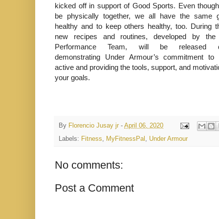
kicked off in support of Good Sports. Even thou
be physically together, we all have the same g
healthy and to keep others healthy, too. During t
new recipes and routines, developed by t
Performance Team, will be released dai
demonstrating Under Armour’s commitment to 
active and providing the tools, support, and motivat
your goals.
By
Florencio Jusay jr
-
April 06, 2020
Labels:
Fitness
,
MyFitnessPal
,
Under Armour
No comments:
Post a Comment