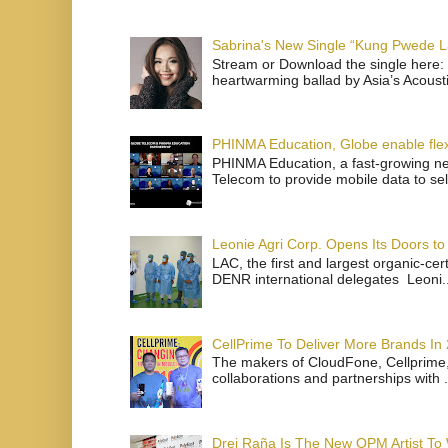
Sabrina's New Single “Kung Pwede
Stream or Download the single here: 
heartwarming ballad by Asia’s Acoust
PHINMA Education, Globe enable flexi
PHINMA Education, a fast-growing net
Telecom to provide mobile data to sel
Leonie Agri Corp. Opens Its Doors to 
LAC, the first and largest organic-ce
DENR international delegates Leoni..
CellPrime To Deliver More Brands In
The makers of CloudFone, Cellprime, 
collaborations and partnerships with .
Drei Raña Is The New OPM Artist To