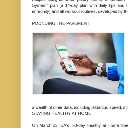
System" plan (a 14-day plan with daily tips and t
immunity) and all workout routines, developed by
POUNDING THE PAVEMENT
a wealth of other data, including distance, speed, 
STAYING HEALTHY AT HOME
On March 23, UA’s 30-day Healthy at Home fitne