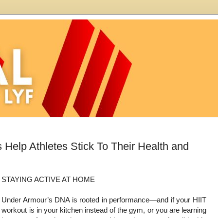
Help Athletes Stick To Their Health and
STAYING ACTIVE AT HOME
Under Armour’s DNA is rooted in performance—and if your HIIT
workout is in your kitchen instead of the gym, or you are learning