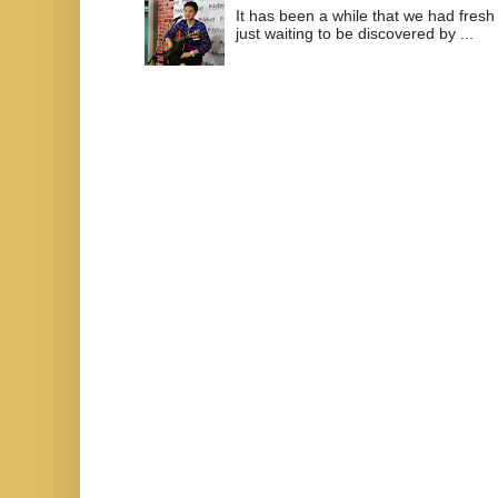
It has been a while that we had fresh
just waiting to be discovered by ...