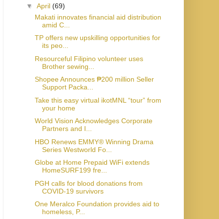
▼
April
(69)
Makati innovates financial aid distribution
amid C...
TP offers new upskilling opportunities for
its peo...
Resourceful Filipino volunteer uses
Brother sewing...
Shopee Announces ₱200 million Seller
Support Packa...
Take this easy virtual ikotMNL “tour” from
your home
World Vision Acknowledges Corporate
Partners and I...
HBO Renews EMMY® Winning Drama
Series Westworld Fo...
Globe at Home Prepaid WiFi extends
HomeSURF199 fre...
PGH calls for blood donations from
COVID-19 survivors
One Meralco Foundation provides aid to
homeless, P...