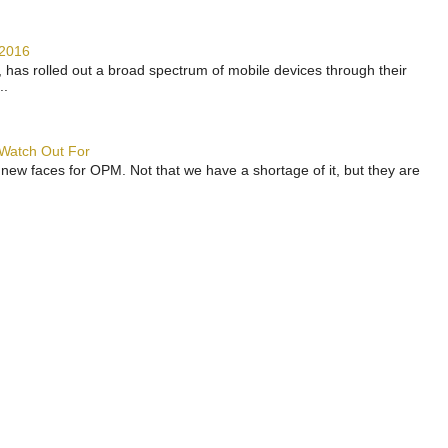
 2016
has rolled out a broad spectrum of mobile devices through their
..
 Watch Out For
 new faces for OPM. Not that we have a shortage of it, but they are