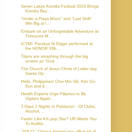
Seven Lakes Komiks Festival 2024 Brings
Komiks Bey...
“Under a Piaya Moon” and “Last Shift”
Win Big at I...
Embark on an Unforgettable Adventure at
Timezone M...
ICYMI: Parokya Ni Edgar performed at
the HONOR X9b...
Titans are smashing through the big
screen as “God...
The Church of Jesus Christ of Latter-day
Saints Op...
Hello, Philippines! Choi Min-Sik, Kim Go-
Eun and d...
Health Experts Urge Filipinos to Be
Vigilant Again...
3 Days 2 Nights In Poblacion - Of Clubs,
Alcohol, ...
Feelin’ Like A K-pop Star? UR Wants You
To Auditio...
“YOLO,” China’s biggest box office hit of