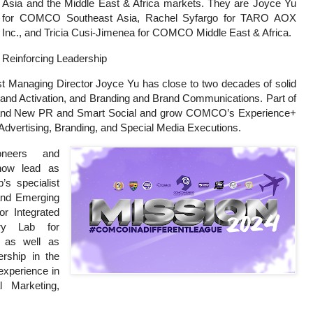
Asia and the Middle East & Africa markets. They are Joyce Yu
for COMCO Southeast Asia, Rachel Syfargo for TARO AOX
Inc., and Tricia Cusi-Jimenea for COMCO Middle East & Africa.
Reinforcing Leadership
Managing Director Joyce Yu has close to two decades of solid
s and Activation, and Branding and Brand Communications. Part of
ip brand New PR and Smart Social and grow COMCO’s Experience+
 Advertising, Branding, and Special Media Executions.
neers and
 now lead as
s specialist
 and Emerging
or Integrated
ry Lab for
 as well as
ership in the
xperience in
al Marketing,