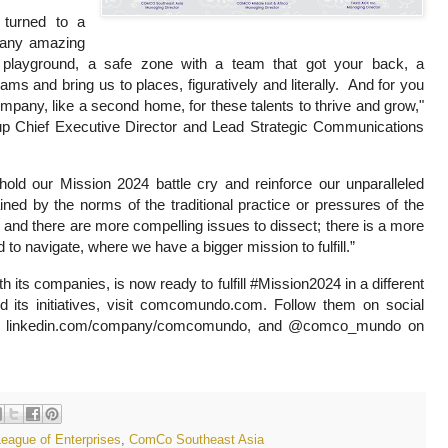
 turned to a
t any amazing
y playground, a safe zone with a team that got your back, a
ms and bring us to places, figuratively and literally. And for you
mpany, like a second home, for these talents to thrive and grow,"
 Chief Executive Director and Lead Strategic Communications
ld our Mission 2024 battle cry and reinforce our unparalleled
ined by the norms of the traditional practice or pressures of the
e and there are more compelling issues to dissect; there is a more
to navigate, where we have a bigger mission to fulfill.”
ts companies, is now ready to fulfill #Mission2024 in a different
s initiatives, visit comcomundo.com. Follow them on social
 linkedin.com/company/comcomundo, and @comco_mundo on
gue of Enterprises
,
ComCo Southeast Asia