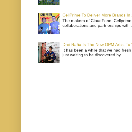
CellPrime To Deliver More Brands In
The makers of CloudFone, Cellprime, 
collaborations and partnerships with .
Drei Raña Is The New OPM Artist To
It has been a while that we had fresh
just waiting to be discovered by ...