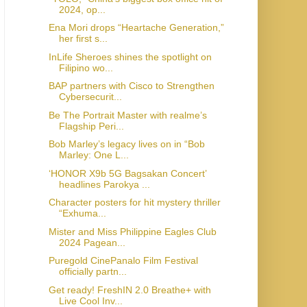
2024, op...
Ena Mori drops “Heartache Generation,”
her first s...
InLife Sheroes shines the spotlight on
Filipino wo...
BAP partners with Cisco to Strengthen
Cybersecurit...
Be The Portrait Master with realme’s
Flagship Peri...
Bob Marley’s legacy lives on in “Bob
Marley: One L...
‘HONOR X9b 5G Bagsakan Concert’
headlines Parokya ...
Character posters for hit mystery thriller
“Exhuma...
Mister and Miss Philippine Eagles Club
2024 Pagean...
Puregold CinePanalo Film Festival
officially partn...
Get ready! FreshIN 2.0 Breathe+ with
Live Cool Inv...