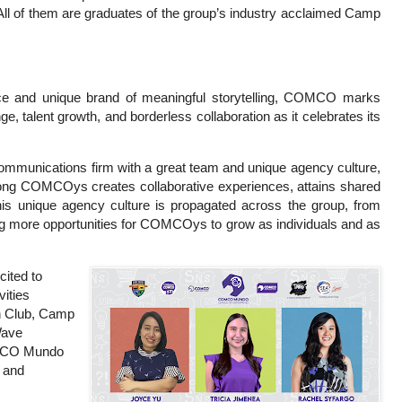
l of them are graduates of the group’s industry acclaimed Camp
nce and unique brand of meaningful storytelling, COMCO marks
ge, talent growth, and borderless collaboration as it celebrates its
communications firm with a great team and unique agency culture,
ng COMCOys creates collaborative experiences, attains shared
This unique agency culture is propagated across the group, from
ing more opportunities for COMCOys to grow as individuals and as
ited to
vities
n Club, Camp
Wave
MCO Mundo
 and