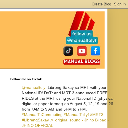
Follow me on TikTok
@manualtolyf
Libreng Sakay sa MRT with your
National ID! DoTr and MRT 3 announced FREE
RIDES at the MRT using your National ID (physical,
digital or paper format) on August 5, 12, 19 and 26
from 7AM to 9 AM and 5PM to 7PM.
#ManualToCommuting
#ManualToLyf
#MRT3
#LibrengSakay
♬ original sound - Jhino Bilbao -
JHINO OFFICIAL