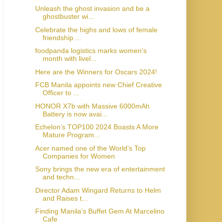
Unleash the ghost invasion and be a
ghostbuster wi...
Celebrate the highs and lows of female
friendship ...
foodpanda logistics marks women’s
month with livel...
Here are the Winners for Oscars 2024!
FCB Manila appoints new Chief Creative
Officer to ...
HONOR X7b with Massive 6000mAh
Battery is now avai...
Echelon’s TOP100 2024 Boasts A More
Mature Program...
Acer named one of the World’s Top
Companies for Women
Sony brings the new era of entertainment
and techn...
Director Adam Wingard Returns to Helm
and Raises t...
Finding Manila's Buffet Gem At Marcelino
Cafe