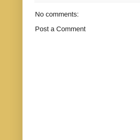
No comments:
Post a Comment