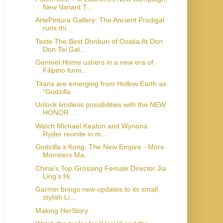
New Variant T...
ArtePintura Gallery: The Ancient Prodigal
runs thi...
Taste The Best Donburi of Osaka At Don
Don Tei Gal...
Genteel Home ushers in a new era of
Filipino furni...
Titans are emerging from Hollow Earth as
“Godzilla...
Unlock limitless possibilities with the NEW
HONOR ...
Watch Michael Keaton and Wynona
Ryder reunite in m...
Godzilla x Kong: The New Empire - More
Monsters Ma...
China’s Top Grossing Female Director Jia
Ling’s Hi...
Garmin brings new updates to its small,
stylish Li...
Making HerStory