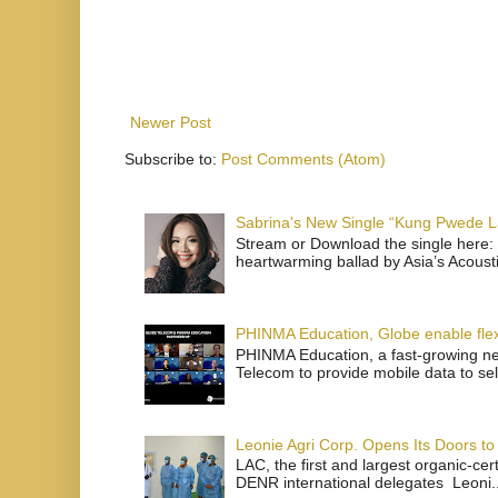
Newer Post
Subscribe to:
Post Comments (Atom)
Sabrina's New Single “Kung Pwede
Stream or Download the single here: 
heartwarming ballad by Asia’s Acoust
PHINMA Education, Globe enable flexi
PHINMA Education, a fast-growing net
Telecom to provide mobile data to sel
Leonie Agri Corp. Opens Its Doors to 
LAC, the first and largest organic-ce
DENR international delegates Leoni..