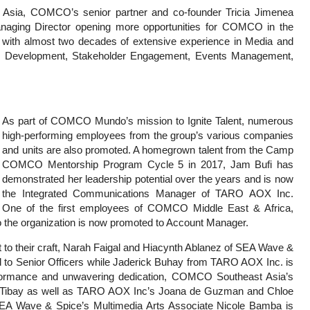
st Asia, COMCO’s senior partner and co-founder Tricia Jimenea
aging Director opening more opportunities for COMCO in the
l with almost two decades of extensive experience in Media and
tegy Development, Stakeholder Engagement, Events Management,
As part of COMCO Mundo’s mission to Ignite Talent, numerous
high-performing employees from the group’s various companies
and units are also promoted. A homegrown talent from the Camp
COMCO Mentorship Program Cycle 5 in 2017, Jam Bufi has
demonstrated her leadership potential over the years and is now
the Integrated Communications Manager of TARO AOX Inc.
One of the first employees of COMCO Middle East & Africa,
to the organization is now promoted to Account Manager.
 to their craft, Narah Faigal and Hiacynth Ablanez of SEA Wave &
d to Senior Officers while Jaderick Buhay from TARO AOX Inc. is
erformance and unwavering dedication, COMCO Southeast Asia’s
ibay as well as TARO AOX Inc’s Joana de Guzman and Chloe
SEA Wave & Spice’s Multimedia Arts Associate Nicole Bamba is