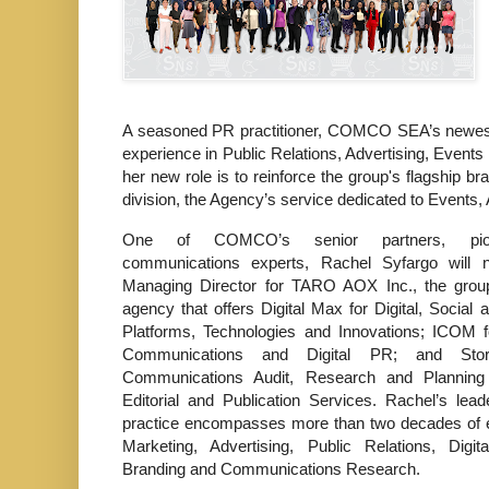
A seasoned PR practitioner, COMCO SEA’s newest 
experience in Public Relations, Advertising, Event
her new role is to reinforce the group's flagsh
division, the Agency’s service dedicated to Events,
One of COMCO’s senior partners, pio
communications experts, Rachel Syfargo will
Managing Director for TARO AOX Inc., the group’
agency that offers Digital Max for Digital, Social
Platforms, Technologies and Innovations; ICOM f
Communications and Digital PR; and Sto
Communications Audit, Research and Planning
Editorial and Publication Services. Rachel’s lead
practice encompasses more than two decades of e
Marketing, Advertising, Public Relations, Digit
Branding and Communications Research.