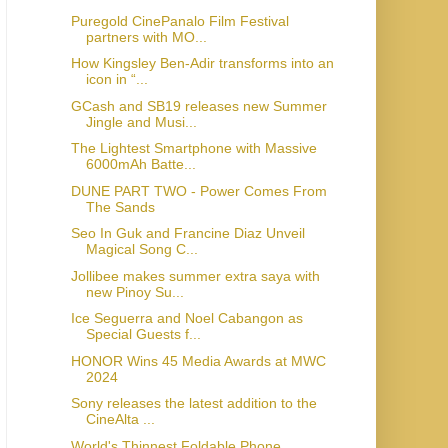
Puregold CinePanalo Film Festival
partners with MO...
How Kingsley Ben-Adir transforms into an
icon in “...
GCash and SB19 releases new Summer
Jingle and Musi...
The Lightest Smartphone with Massive
6000mAh Batte...
DUNE PART TWO - Power Comes From
The Sands
Seo In Guk and Francine Diaz Unveil
Magical Song C...
Jollibee makes summer extra saya with
new Pinoy Su...
Ice Seguerra and Noel Cabangon as
Special Guests f...
HONOR Wins 45 Media Awards at MWC
2024
Sony releases the latest addition to the
CineAlta ...
World's Thinnest Foldable Phone