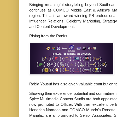
Bringing meaningful storytelling beyond Southea
continues as COMCO Middle East & Africa’s Man
region. Tricia is an award-winning PR professiona
Influencer Relations, Celebrity Marketing, Stra
and Content Development.
Rising from the Ranks
Rabia Yousuf has also given valuable contribution 
Showing their excellence, potential and commitment
Spice Multimedia Content Studio are both appointe
now promoted to Officer. With their excellent p
Hendrich Namoca and COMCO Mundo’s Ronette T
Manalac are all promoted to Senior Associates. 