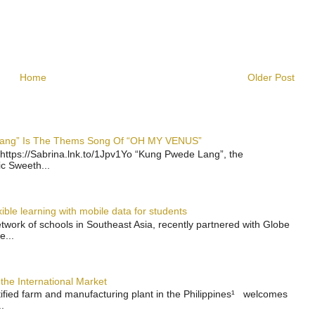
Home
Older Post
 Lang” Is The Thems Song Of “OH MY VENUS”
https://Sabrina.lnk.to/1Jpv1Yo “Kung Pwede Lang”, the
ic Sweeth...
ble learning with mobile data for students
work of schools in Southeast Asia, recently partnered with Globe
e...
the International Market
rtified farm and manufacturing plant in the Philippines¹ welcomes
.