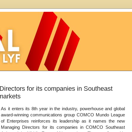
ctors for its companies in Southeast
 markets
As it enters its 8th year in the industry, powerhouse and global
award-winning communications group COMCO Mundo League
of Enterprises reinforces its leadership as it names the new
Managing Directors for its companies in COMCO Southeast