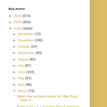
Blog Archive
►
2026
(573)
►
2025
(929)
▼
2024
(1004)
►
December
(72)
►
November
(100)
►
October
(57)
►
September
(83)
►
August
(82)
►
July
(87)
►
June
(103)
►
May
(97)
►
April
(86)
▼
March
(75)
Watch the red band trailer for “Bad Boys:
Ride or ...
Poten-Cee + C Launches New Campaign,