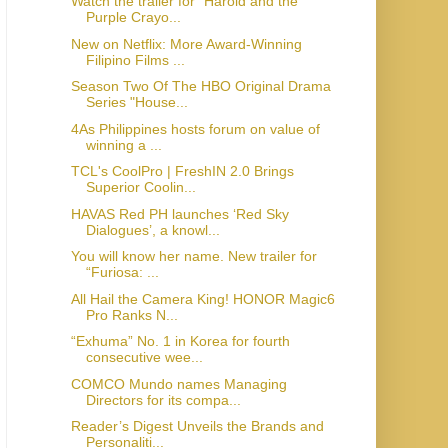
Watch the trailer for “Harold and the
Purple Crayo...
New on Netflix: More Award-Winning
Filipino Films ...
Season Two Of The HBO Original Drama
Series "House...
4As Philippines hosts forum on value of
winning a ...
TCL's CoolPro | FreshIN 2.0 Brings
Superior Coolin...
HAVAS Red PH launches ‘Red Sky
Dialogues’, a knowl...
You will know her name. New trailer for
“Furiosa: ...
All Hail the Camera King! HONOR Magic6
Pro Ranks N...
“Exhuma” No. 1 in Korea for fourth
consecutive wee...
COMCO Mundo names Managing
Directors for its compa...
Reader’s Digest Unveils the Brands and
Personaliti...