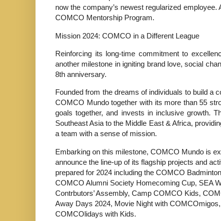
now the company’s newest regularized employee. Al
COMCO Mentorship Program.
Mission 2024: COMCO in a Different League
Reinforcing its long-time commitment to excelle
another milestone in igniting brand love, social chan
8th anniversary.
Founded from the dreams of individuals to build a 
COMCO Mundo together with its more than 55 stro
goals together, and invests in inclusive growth. 
Southeast Asia to the Middle East & Africa, provid
a team with a sense of mission.
Embarking on this milestone, COMCO Mundo is exc
announce the line-up of its flagship projects and acti
prepared for 2024 including the COMCO Badminto
COMCO Alumni Society Homecoming Cup, SEA 
Contrbutors’ Assembly, Camp COMCO Kids, CO
Away Days 2024, Movie Night with COMCOmigos,
COMCOlidays with Kids.