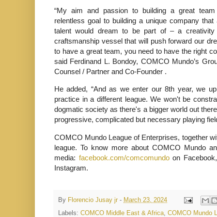
“My aim and passion to building a great team
relentless goal to building a unique company tha
talent would dream to be part of – a creativit
craftsmanship vessel that will push forward our drea
to have a great team, you need to have the right co
said Ferdinand L. Bondoy, COMCO Mundo’s Group
Counsel / Partner and Co-Founder .
He added, “And as we enter our 8th year, we upho
practice in a different league. We won't be constra
dogmatic society as there's a bigger world out ther
progressive, complicated but necessary playing field 
COMCO Mundo League of Enterprises, together with i
league. To know more about COMCO Mundo and it
media:
facebook.com/comcomundo
on Facebook,
Instagram.
By
Florencio Jusay jr
-
March 23, 2024
Labels:
COMCO Middle East & Africa
,
COMCO Mundo Lea