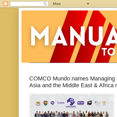
COMCO Mundo names Managing Dire
Asia and the Middle East & Africa