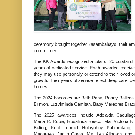
ceremony brought together kasambahays, their employ
commitment.
The KK Awards recognized a total of 20 outstand
years of dedicated service. Each awardee receiv
they may use personally or extend to their loved one
growth. Their years of service reflect deep care, d
homes.
The 2024 honorees are Beth Papa, Randy Ballena
Brimon, Luzviminda Camitan, Baby Marecres Braza
The 2025 awardees include Adelaida Caquilag
Maria R. Rubia, Rosalinda Resco, Ma. Victoria F. 
Buling, Kent Lemuel Holoyohoy Pahimutang,
Macarayo, Judith Caras, Ma. Lyn Alipo-on, and 