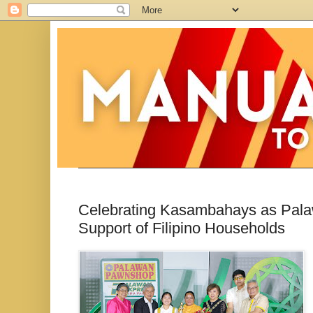
Celebrating Kasambahays as Pala
Support of Filipino Households