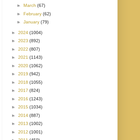
►
March
(67)
►
February
(62)
►
January
(79)
►
2024
(1004)
►
2023
(892)
►
2022
(807)
►
2021
(1143)
►
2020
(1062)
►
2019
(942)
►
2018
(1055)
►
2017
(824)
►
2016
(1243)
►
2015
(1034)
►
2014
(887)
►
2013
(1002)
►
2012
(1001)