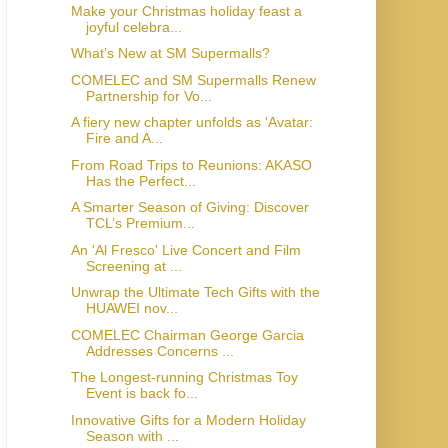
Make your Christmas holiday feast a
joyful celebra...
What’s New at SM Supermalls?
COMELEC and SM Supermalls Renew
Partnership for Vo...
A fiery new chapter unfolds as 'Avatar:
Fire and A...
From Road Trips to Reunions: AKASO
Has the Perfect...
A Smarter Season of Giving: Discover
TCL’s Premium...
An 'Al Fresco' Live Concert and Film
Screening at ...
Unwrap the Ultimate Tech Gifts with the
HUAWEI nov...
COMELEC Chairman George Garcia
Addresses Concerns ...
The Longest-running Christmas Toy
Event is back fo...
Innovative Gifts for a Modern Holiday
Season with ...