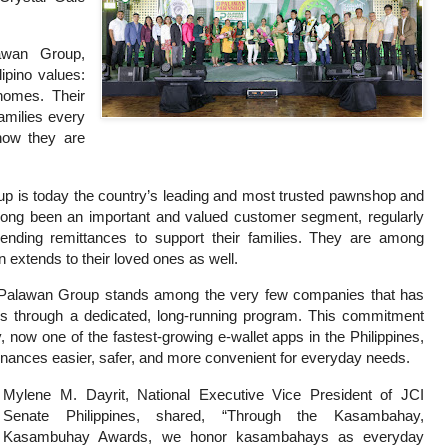
awan Group,
ipino values:
homes. Their
families every
now they are
p is today the country’s leading and most trusted pawnshop and
ng been an important and valued customer segment, regularly
sending remittances to support their families. They are among
 extends to their loved ones as well.
he Palawan Group stands among the very few companies that has
s through a dedicated, long-running program. This commitment
now one of the fastest-growing e-wallet apps in the Philippines,
inances easier, safer, and more convenient for everyday needs.
Mylene M. Dayrit, National Executive Vice President of JCI
Senate Philippines, shared, “Through the Kasambahay,
Kasambuhay Awards, we honor kasambahays as everyday