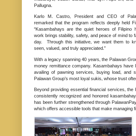
Pallugna.
Karlo M. Castro, President and CEO of Pal
remarked that the program reflects deeply held Fil
“Kasambahays are the quiet heroes of Filipino 
work brings stability, safety, and peace of mind to 
day. Through this initiative, we want them to k
seen, valued, and truly appreciated.”
With a legacy spanning 40 years, the Palawan Grou
money remittance company. Kasambahays have lo
availing of pawning services, buying load, and 
Palawan Group’s most loyal sukis, whose trust often
Beyond providing essential financial services, t
consistently recognized and honored kasambahay
has been further strengthened through PalawanPay, 
which offers accessible tools that make managing f