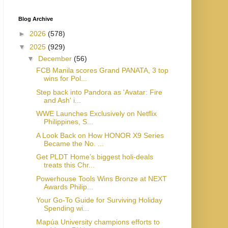
Blog Archive
►
2026
(578)
▼
2025
(929)
▼
December
(56)
FCB Manila scores Grand PANATA, 3 top
wins for Pol...
Step back into Pandora as 'Avatar: Fire
and Ash' i...
WWE Launches Exclusively on Netflix
Philippines, S...
A Look Back on How HONOR X9 Series
Became the No. ...
Get PLDT Home’s biggest holi-deals
treats this Chr...
Powerhouse Tools Wins Bronze at NEXT
Awards Philip...
Your Go-To Guide for Surviving Holiday
Spending wi...
Mapúa University champions efforts to