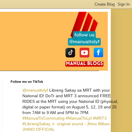
Follow me on TikTok
@manualtolyf
Libreng Sakay sa MRT with your
National ID! DoTr and MRT 3 announced FREE
RIDES at the MRT using your National ID (physical,
digital or paper format) on August 5, 12, 19 and 26
from 7AM to 9 AM and 5PM to 7PM.
#ManualToCommuting
#ManualToLyf
#MRT3
#LibrengSakay
♬ original sound - Jhino Bilbao -
JHINO OFFICIAL