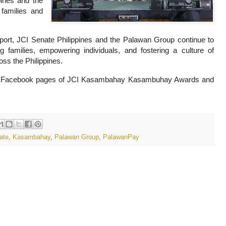
pines and the
families and
port, JCI Senate Philippines and the Palawan Group continue to
 families, empowering individuals, and fostering a culture of
oss the Philippines.
icial Facebook pages of JCI Kasambahay Kasambuhay Awards and
ate
,
Kasambahay
,
Palawan Group
,
PalawanPay