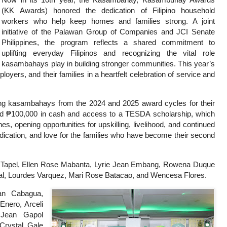
(KK Awards) honored the dedication of Filipino household
workers who help keep homes and families strong. A joint
initiative of the Palawan Group of Companies and JCI Senate
Philippines, the program reflects a shared commitment to
uplifting everyday Filipinos and recognizing the vital role
kasambahays play in building stronger communities. This year’s
ers, and their families in a heartfelt celebration of service and
ing kasambahays from the 2024 and 2025 award cycles for their
ed ₱100,000 in cash and access to a TESDA scholarship, which
s, opening opportunities for upskilling, livelihood, and continued
edication, and love for the families who have become their second
 Tapel, Ellen Rose Mabanta, Lyrie Jean Embang, Rowena Duque
l, Lourdes Varquez, Mari Rose Batacao, and Wencesa Flores.
an Cabagua,
Enero, Arceli
 Jean Gapol
Crystal Gale