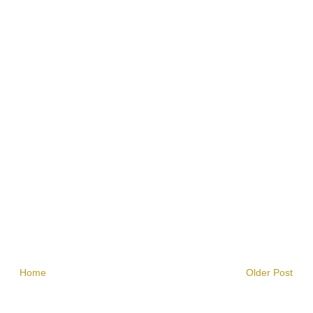
Home
Older Post