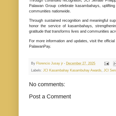
Through continued recognition, JCI Senate Philip
Palawan Group celebrate kasambahays, uplifting 
communities nationwide.
Through sustained recognition and meaningful sup
honor the service of kasambahays, strengthening
gratitude that transforms lives and communities acr
For more information and updates, visit the off
PalawanPay.
By
Florencio Jusay jr
-
December 27, 2025
Labels:
JCI Kasambahay Kasambuhay Awards
,
JCI Sen
No comments:
Post a Comment