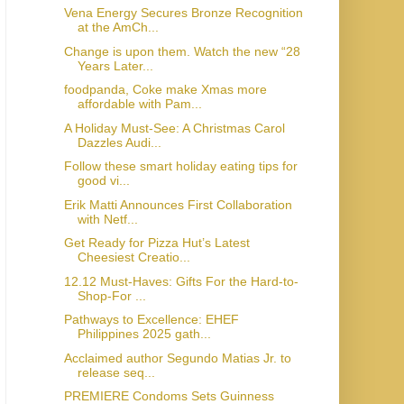
Vena Energy Secures Bronze Recognition
at the AmCh...
Change is upon them. Watch the new “28
Years Later...
foodpanda, Coke make Xmas more
affordable with Pam...
A Holiday Must-See: A Christmas Carol
Dazzles Audi...
Follow these smart holiday eating tips for
good vi...
Erik Matti Announces First Collaboration
with Netf...
Get Ready for Pizza Hut’s Latest
Cheesiest Creatio...
12.12 Must-Haves: Gifts For the Hard-to-
Shop-For ...
Pathways to Excellence: EHEF
Philippines 2025 gath...
Acclaimed author Segundo Matias Jr. to
release seq...
PREMIERE Condoms Sets Guinness