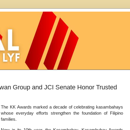
wan Group and JCI Senate Honor Trusted
The KK Awards marked a decade of celebrating kasambahays
whose everyday efforts strengthen the foundation of Filipino
families.
Now in its 10th year, the Kasambahay, Kasambuhay Awards