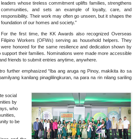
leaders whose tireless commitment uplifts families, strengthens
communities, and sets an example of loyalty, care, and
responsibility. Their work may often go unseen, but it shapes the
foundation of our homes and society.”
For the first time, the KK Awards also recognized Overseas
Filipino Workers (OFWs) serving as household helpers. They
were honored for the same resilience and dedication shown by
 support their families. Nominations were made more accessible
and friends to submit entries anytime, anywhere.
o further emphasized “Iba ang aruga ng Pinoy, makikita ito sa
yang kanilang pinaglilingkuran, na para na rin nilang sariling
te social
nities by
hays, who
unities,
nity to be