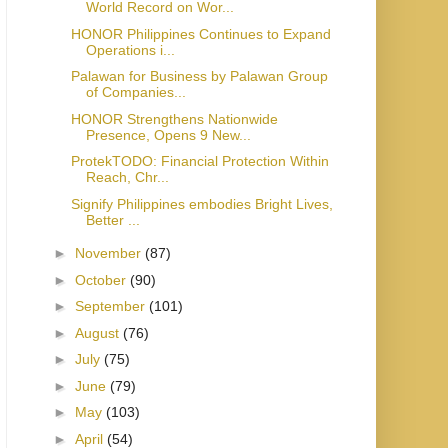
World Record on Wor...
HONOR Philippines Continues to Expand
Operations i...
Palawan for Business by Palawan Group
of Companies...
HONOR Strengthens Nationwide
Presence, Opens 9 New...
ProtekTODO: Financial Protection Within
Reach, Chr...
Signify Philippines embodies Bright Lives,
Better ...
►
November
(87)
►
October
(90)
►
September
(101)
►
August
(76)
►
July
(75)
►
June
(79)
►
May
(103)
►
April
(54)