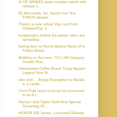
IV OF SPADES seals creative rebirth with
release o...
BJ Mercantile, Inc. hands over first
THACO sleeper...
There’s a new virtual Visa card from
PalawanPay, a...
foodpanda’s festive Ka-panda riders are
spreading ...
Kering-Keri na Noche Buena Hacks (For
Fellow Bread...
Building on Success: TCL’s All-Category
Growth Pow...
Vietnamese Coffee Brand Trung Nguyen
Legend Now Br...
niko and … Brings Evangelion to Manila
in a Limite...
Chris Pratt races to prove his innocence
to an A.I...
Disney+ And Taylor Swift Host Special
Screening Of...
HONOR 500 Series, Launched Globally