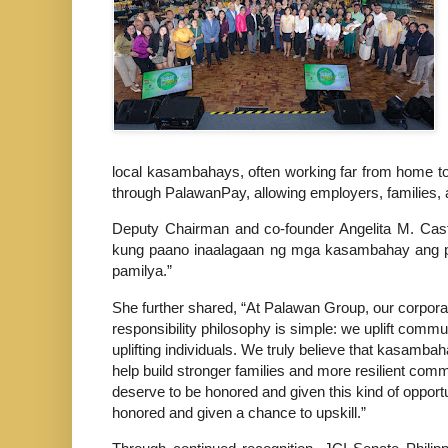
local kasambahays, often working far from home to
through PalawanPay, allowing employers, families, 
Deputy Chairman and co-founder Angelita M. Castr
kung paano inaalagaan ng mga kasambahay ang pamil
pamilya.”
She further shared, “At Palawan Group, our corpora
responsibility philosophy is simple: we uplift commu
uplifting individuals. We truly believe that kasamba
help build stronger families and more resilient comm
deserve to be honored and given this kind of opportu
honored and given a chance to upskill.”