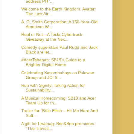
address PH ‘...
Welcome to the Earth Kingdom. Avatar:
The Last Air...
A. O. Smith Corporation: A 150-Year-Old
American W...
Real or Not—A Tesla Cybertruck
Giveaway at the Nex...
Comedy superstars Paul Rudd and Jack
Black are let...
#AcerTahanan: SB19’s Guide to a
Brighter Digital Home
Celebrating Kasambahays as Palawan
Group and JCI S...
Run with Signify: Taking Action for
Sustainability...
A Musical Homecoming: SB19 and Acer
Team Up for th...
Trailer for “Billie Eilish – Hit Me Hard And
Soft:...
A gift for Liwanag: Ben&Ben premieres
“The Travell...