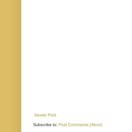
Newer Post
Subscribe to:
Post Comments (Atom)