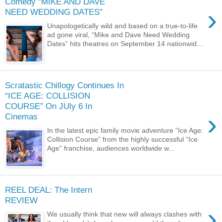
Comedy “MIKE AND DAVE
›
NEED WEDDING DATES”
Unapologetically wild and based on a true-to-life
ad gone viral, “Mike and Dave Need Wedding
Dates” hits theatres on September 14 nationwid...
Scratastic Chillogy Continues In
“ICE AGE: COLLISION
COURSE” On JUly 6 In
›
Cinemas
In the latest epic family movie adventure “Ice Age:
Collision Course” from the highly successful “Ice
Age” franchise, audiences worldwide w...
REEL DEAL: The Intern
REVIEW
›
We usually think that new will always clashes with