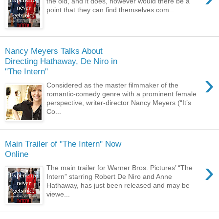
the old, and it does, however would there be a
point that they can find themselves com...
Nancy Meyers Talks About
Directing Hathaway, De Niro in
›
Considered as the master filmmaker of the
romantic-comedy genre with a prominent female
perspective, writer-director Nancy Meyers (“It’s
Co...
Main Trailer of "The Intern" Now
›
The main trailer for Warner Bros. Pictures’ “The
Intern” starring Robert De Niro and Anne
Hathaway, has just been released and may be
viewe...