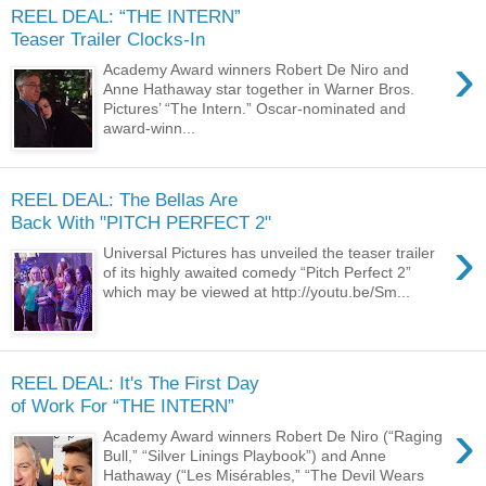
REEL DEAL: “THE INTERN”
Teaser Trailer Clocks-In
›
Academy Award winners Robert De Niro and
Anne Hathaway star together in Warner Bros.
Pictures’ “The Intern.” Oscar-nominated and
award-winn...
REEL DEAL: The Bellas Are
Back With "PITCH PERFECT 2"
›
Universal Pictures has unveiled the teaser trailer
of its highly awaited comedy “Pitch Perfect 2”
which may be viewed at http://youtu.be/Sm...
REEL DEAL: It's The First Day
of Work For “THE INTERN”
›
Academy Award winners Robert De Niro (“Raging
Bull,” “Silver Linings Playbook”) and Anne
Hathaway (“Les Misérables,” “The Devil Wears