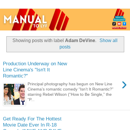
Showing posts with label
Adam DeVine
.
Show all
posts
Production Underway on New
Line Cinema's "Isn't It
Romantic?"
›
Principal photography has begun on New Line
Cinema’s romantic comedy “Isn’t It Romantic?”
starring Rebel Wilson (“How to Be Single,” the
“P...
Get Ready For The Hottest
Movie Date Ever In R-18