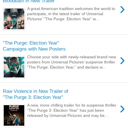
›
A great American tradition welcomes the world to
participate, in the latest trailer of Universal
Pictures' “The Purge: Election Year” w...
"The Purge: Election Year"
›
Choose your side with newly-released brand new
posters from Universal Pictures’ suspense thriller
“The Purge: Election Year,” and declare w...
Raw Violence in New Trailer of
›
A new, more chilling trailer for its suspense thriller
“The Purge 3: Election Year” has just been
released by Universal Pictures and may be...