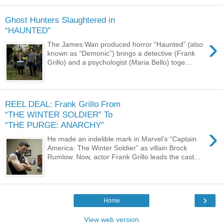
Ghost Hunters Slaughtered in
“HAUNTED”
›
The James Wan produced horror “Haunted” (also
known as “Demonic”) brings a detective (Frank
Grillo) and a psychologist (Maria Bello) toge...
REEL DEAL: Frank Grillo From
“THE WINTER SOLDIER” To
“THE PURGE: ANARCHY”
›
He made an indelible mark in Marvel’s “Captain
America: The Winter Soldier” as villain Brock
Rumlow. Now, actor Frank Grillo leads the cast...
›
Home
View web version