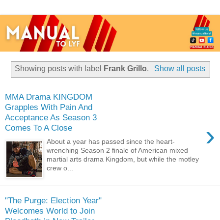
Showing posts with label
Frank Grillo
.
Show all posts
MMA Drama KINGDOM
Grapples With Pain And
Acceptance As Season 3
›
Comes To A Close
About a year has passed since the heart-
wrenching Season 2 finale of American mixed
martial arts drama Kingdom, but while the motley
crew o...
"The Purge: Election Year"
Welcomes World to Join