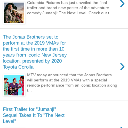
›
Columbia Pictures has just unveiled the final
trailer and brand new poster of the adventure
comedy Jumanji: The Next Level. Check out t...
The Jonas Brothers set to
perform at the 2019 VMAs for
the first time in more than 10
years from iconic New Jersey
›
location, presented by 2020
Toyota Corolla
MTV today announced that the Jonas Brothers
will perform at the 2019 VMAs with a special
remote performance from an iconic location along
t...
First Trailer for "Jumanji"
Sequel Takes It To "The Next
Level"