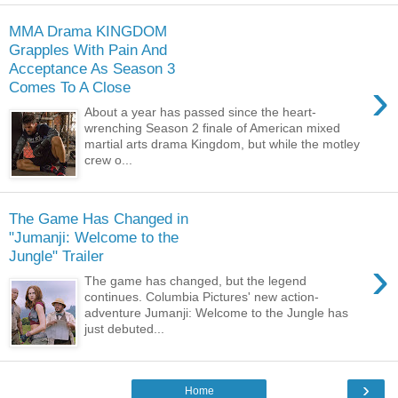
MMA Drama KINGDOM
Grapples With Pain And
Acceptance As Season 3
›
Comes To A Close
About a year has passed since the heart-
wrenching Season 2 finale of American mixed
martial arts drama Kingdom, but while the motley
crew o...
The Game Has Changed in
"Jumanji: Welcome to the
Jungle" Trailer
›
The game has changed, but the legend
continues. Columbia Pictures' new action-
adventure Jumanji: Welcome to the Jungle has
just debuted...
›
Home