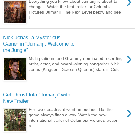
›
Everything you know about Jumanji is about to
change…Watch the first trailer for Columbia
Pictures’ Jumanji: The Next Level below and see
t...
Nick Jonas, a Mysterious
Gamer in "Jumanji: Welcome to
the Jungle"
›
Multi-platinum and Grammy-nominated recording
artist, actor, and award-winning songwriter Nick
Jonas (Kingdom, Scream Queens) stars in Colu...
Get Thrust Into "Jumanji" with
New Trailer
›
For two decades, it went untouched. But the
game always finds a way. Watch the new
international trailer of Columbia Pictures' action-
a...