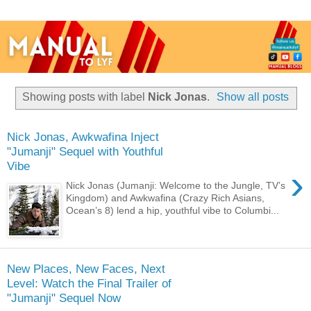
Showing posts with label
Nick Jonas
.
Show all posts
Nick Jonas, Awkwafina Inject
"Jumanji" Sequel with Youthful
Vibe
›
Nick Jonas (Jumanji: Welcome to the Jungle, TV’s
Kingdom) and Awkwafina (Crazy Rich Asians,
Ocean’s 8) lend a hip, youthful vibe to Columbi...
New Places, New Faces, Next
Level: Watch the Final Trailer of
"Jumanji" Sequel Now