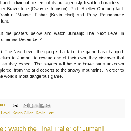
 and individual posters of its outrageously lovable characters --
der Bravestone (Dwayne Johnson), Prof. Shelley Oberon (Jack
Franklin “Mouse” Finbar (Kevin Hart) and Ruby Roundhouse
llan).
t the posters below and watch Jumanji: The Next Level in
ne cinemas December 4.
ji: The Next Level, the gang is back but the game has changed.
eturn to Jumanji to rescue one of their own, they discover that
s as they expect. The players will have to brave parts unknown
lored, from the arid deserts to the snowy mountains, in order to
he world’s most dangerous game.
nts:
 Level
,
Karen Gillan
,
Kevin Hart
 Watch the Final Trailer of "Jumanji"