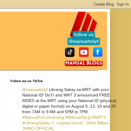
Follow me on TikTok
@manualtolyf
Libreng Sakay sa MRT with your
National ID! DoTr and MRT 3 announced FREE
RIDES at the MRT using your National ID (physical,
digital or paper format) on August 5, 12, 19 and 26
from 7AM to 9 AM and 5PM to 7PM.
#ManualToCommuting
#ManualToLyf
#MRT3
#LibrengSakay
♬ original sound - Jhino Bilbao -
JHINO OFFICIAL