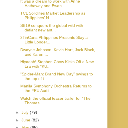
It was a dream to work with Anne
Hathaway and Ewan...
TCL Solidifies Market Leadership as
Philippines' N...
SB19 conquers the global wild with
defiant new ant...
2TinCans Philippines Presents Stay a
Little Longer...
Dwayne Johnson, Kevin Hart, Jack Black,
and Karen ...
Hiyaaah! Stephen Chow Kicks Off a New
Era with “KU...
“Spider-Man: Brand New Day” swings to
the top of t...
Manila Symphony Orchestra Returns to
the FEU Audit...
Watch the official teaser trailer for “The
Thomas ...
►
July
(79)
►
June
(82)
►
May
(65)