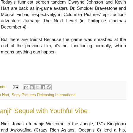
Today’s funniest screen tandem Dwayne Johnson and Kevin
Hart are back as in-game avatars Dr. Smolder Bravestone and
Mouse Finbar, respectively, in Columbia Pictures’ epic action-
adventure Jumanji: The Next Level (in Philippine cinemas
December 4).
But there are twists! Because the game was smashed at the
end of the previous film, it’s not functioning normally, which
means anything can happen.
nts:
n Hart
,
Sony Pictures Releasing International
nji" Sequel with Youthful Vibe
Nick Jonas (Jumanji: Welcome to the Jungle, TV’s Kingdom)
and Awkwafina (Crazy Rich Asians, Ocean’s 8) lend a hip,