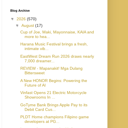
Blog Archive
▼
2026
(570)
▼
August
(17)
Cup of Joe, Maki, Mayonnaise, KAIA and
more to hea...
Harana Music Festival brings a fresh,
intimate vib...
EastWest Dream Run 2026 draws nearly
7,000 dreamer...
REVIEW - Mapanakit! Mga Dulang
Bittersweet
A New HONOR Begins: Powering the
Future of AI
Vinfast Opens 21 Electric Motorcycle
Showrooms In ...
GoTyme Bank Brings Apple Pay to its
Debit Card Cus...
PLDT Home champions Filipino game
developers at PG...