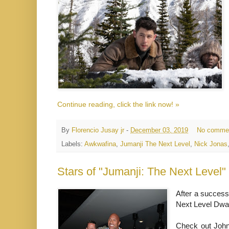
Continue reading, click the link now! »
By
Florencio Jusay jr
-
December 03, 2019
No comme
Labels:
Awkwafina
,
Jumanji The Next Level
,
Nick Jonas
Stars of "Jumanji: The Next Level
After a success
Next Level Dwa
Check out John