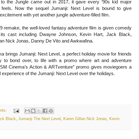
o the Jungle came out in 2017, it gave every ‘90s kid major
 feels. Now the sequel Jumanji: Next Level is bound to give
xcitement with yet another jungle adventure-filled film.
19 remake, the well-loved fantasy adventure film is given comedy
 its cast including Dwayne Johnson, Kevin Hart, Jack Black,
lan Nick Jonas, Danny De Vito and Awkwafina.
 brings Jumanji: Next Level, a perfect holiday movie for friends
y to bond over, to life with a promo where art and adventure
. SM Cinema’s Action & ARTventure” promo gives moviegoers a
al experience of the Jumanji: Next Level over the holidays.
nts:
ck Black
,
Jumanji The Next Level
,
Karen Gillan Nick Jonas
,
Kevin