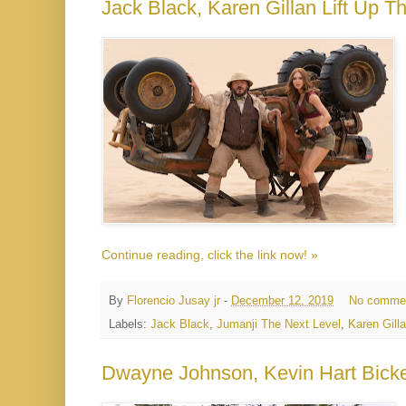
Jack Black, Karen Gillan Lift Up T
Continue reading, click the link now! »
By
Florencio Jusay jr
-
December 12, 2019
No comme
Labels:
Jack Black
,
Jumanji The Next Level
,
Karen Gill
Dwayne Johnson, Kevin Hart Bicker