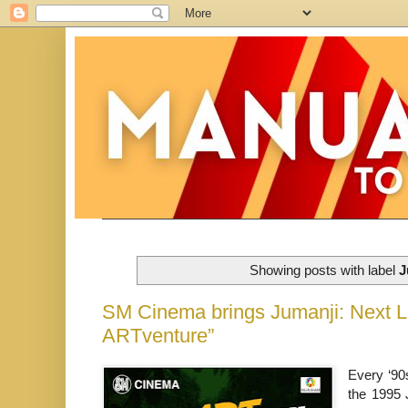
Showing posts with label
J
SM Cinema brings Jumanji: Next Le
ARTventure”
Every ‘90
the 1995 