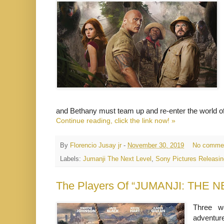
and Bethany must team up and re-enter the world o
Continue reading, click the link now! »
By
Florencio Jusay jr
-
November 30, 2019
No comme
Labels:
Jumanji The Next Level
,
Sony Pictures Releasing
The Players Of “JUMANJI: THE N
Three w
adventure