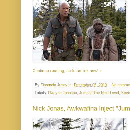
Continue reading, click the link now! »
By
Florencio Jusay jr
-
December 05, 2019
No comme
Labels:
Dwayne Johnson
,
Jumanji The Next Level
,
Kevi
Nick Jonas, Awkwafina Inject "Juma