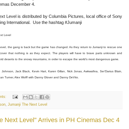
inemas December 4.
xt Level is distributed by Columbia Pictures, local office of Sony
ing International. Use the hashtag #Jumanji
xt Level
Level, the gang is back but the game has changed. As they return to Jumanji to rescue one
scover that nothing is as they expect. The players will have to brave parts unknown and
arid deserts to the snowy mountains, in order to escape the world’s most dangerous game.
 Johnson, Jack Black, Kevin Hart, Karen Gillan, Nick Jonas, Awkwafina, Ser’Darius Blain,
n Turner, Alex Wolff with Danny Glover and Danny DeVito.
nts:
son
,
Jumanji The Next Level
he Next Level" Arrives in PH Cinemas Dec 4