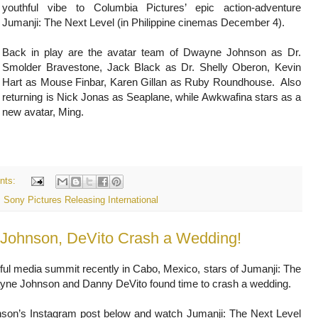
youthful vibe to Columbia Pictures’ epic action-adventure
Jumanji: The Next Level (in Philippine cinemas December 4).
Back in play are the avatar team of Dwayne Johnson as Dr.
Smolder Bravestone, Jack Black as Dr. Shelly Oberon, Kevin
Hart as Mouse Finbar, Karen Gillan as Ruby Roundhouse. Also
returning is Nick Jonas as Seaplane, while Awkwafina stars as a
new avatar, Ming.
nts:
,
Sony Pictures Releasing International
" Johnson, DeVito Crash a Wedding!
ful media summit recently in Cabo, Mexico, stars of Jumanji: The
yne Johnson and Danny DeVito found time to crash a wedding.
son’s Instagram post below and watch Jumanji: The Next Level