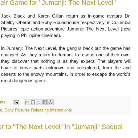
heir Game for "Jumanji: The Next Level"
Jack Black and Karen Gillan return as in-game avatars Dr.
Shelby Oberon and Ruby Roundhouse respectively, in Columbia
Pictures’ epic action-adventure Jumanji: The Next Level (now
playing in Philippine cinemas).
In Jumanji: The Next Level, the gang is back but the game has
changed. As they return to Jumanji to rescue one of their own,
they discover that nothing is as they expect. The players will
have to brave parts unknown and unexplored, from the arid
deserts to the snowy mountains, in order to escape the world’s
most dangerous game.
nts:
an
,
Sony Pictures Releasing International
 to "The Next Level" in "Jumanji" Sequel