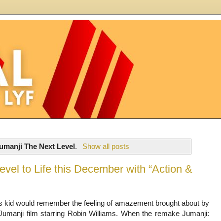
umanji The Next Level
.
Show all posts
vel to Life this December with “Action &
s kid would remember the feeling of amazement brought about by
Jumanji film starring Robin Williams. When the remake Jumanji: