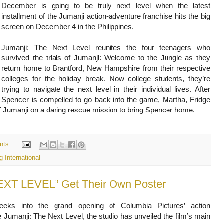
December is going to be truly next level when the latest
installment of the Jumanji action-adventure franchise hits the big
screen on December 4 in the Philippines.
Jumanji: The Next Level reunites the four teenagers who
survived the trials of Jumanji: Welcome to the Jungle as they
return home to Brantford, New Hampshire from their respective
colleges for the holiday break. Now college students, they’re
trying to navigate the next level in their individual lives. After
Spencer is compelled to go back into the game, Martha, Fridge
f Jumanji on a daring rescue mission to bring Spencer home.
nts:
 International
EXT LEVEL” Get Their Own Poster
eeks into the grand opening of Columbia Pictures’ action
 Jumanji: The Next Level, the studio has unveiled the film’s main