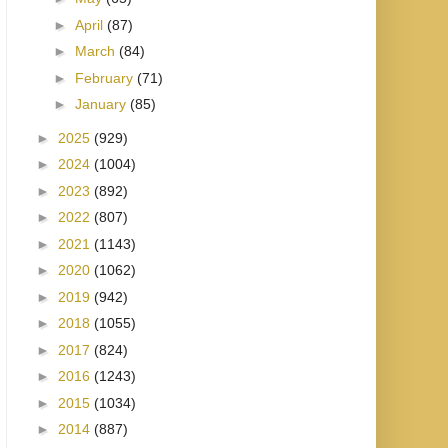
►
April
(87)
►
March
(84)
►
February
(71)
►
January
(85)
►
2025
(929)
►
2024
(1004)
►
2023
(892)
►
2022
(807)
►
2021
(1143)
►
2020
(1062)
►
2019
(942)
►
2018
(1055)
►
2017
(824)
►
2016
(1243)
►
2015
(1034)
►
2014
(887)