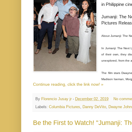
in Philippine c
Jumanji: The Ne
Pictures Releas
About Jumanji: The Ne
In Jumanji: The Next 
of their own, they di
unexplored, from the 
The film stars Dwayne
Madison Iseman, Morga
Continue reading, click the link now! »
By
Florencio Jusay jr
-
December 02, 2019
No comme
Labels:
Columbia Pictures
,
Danny DeVito
,
Dwayne John
Be the First to Watch! "Jumanji: T