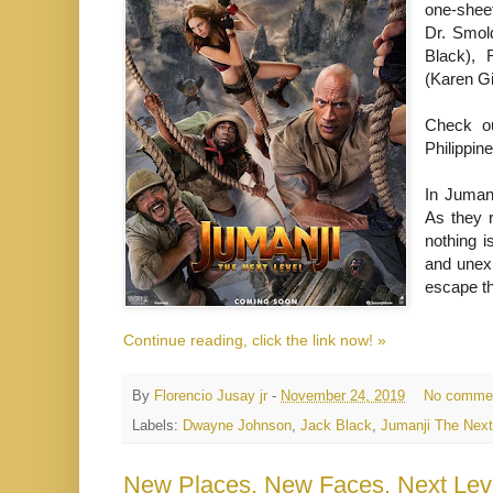
one-sheet
Dr. Smol
Black), 
(Karen Gi
Check ou
Philippi
In Juman
As they r
nothing i
and unexp
escape t
Continue reading, click the link now! »
By
Florencio Jusay jr
-
November 24, 2019
No comme
Labels:
Dwayne Johnson
,
Jack Black
,
Jumanji The Next
New Places, New Faces, Next Level: