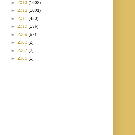
►
2013
(1002)
►
2012
(1001)
►
2011
(450)
►
2010
(136)
►
2009
(67)
►
2008
(2)
►
2007
(2)
►
2006
(1)