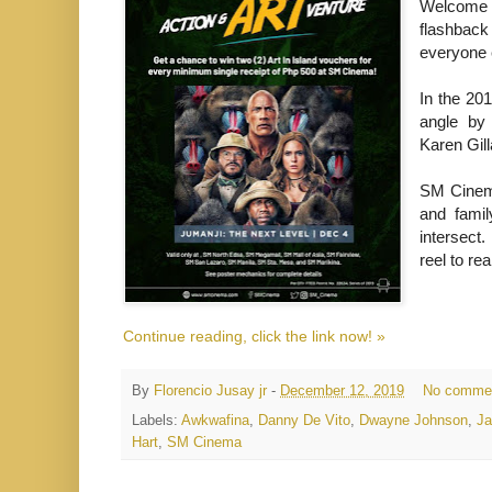
Welcome t
flashback
everyone e
In the 20
angle by
Karen Gil
SM Cinema
and famil
intersect
reel to re
Continue reading, click the link now! »
By
Florencio Jusay jr
-
December 12, 2019
No comme
Labels:
Awkwafina
,
Danny De Vito
,
Dwayne Johnson
,
Ja
Hart
,
SM Cinema