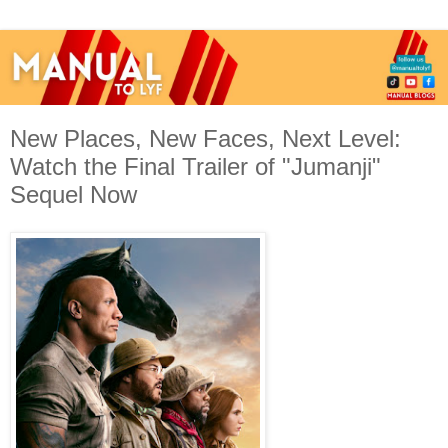
New Places, New Faces, Next Level:
Watch the Final Trailer of "Jumanji"
Sequel Now