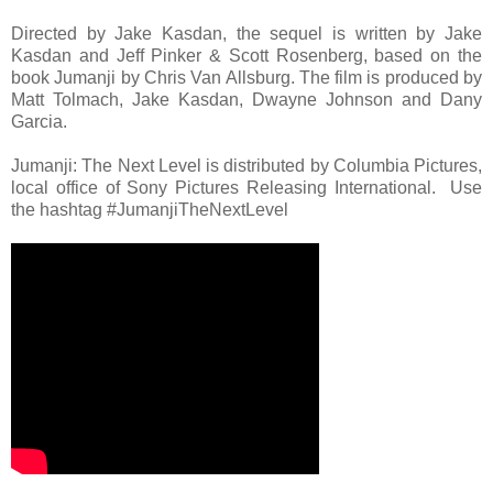
Directed by Jake Kasdan, the sequel is written by Jake
Kasdan and Jeff Pinker & Scott Rosenberg, based on the
book Jumanji by Chris Van Allsburg. The film is produced by
Matt Tolmach, Jake Kasdan, Dwayne Johnson and Dany
Garcia.
Jumanji: The Next Level is distributed by Columbia Pictures,
local office of Sony Pictures Releasing International. Use
the hashtag #JumanjiTheNextLevel