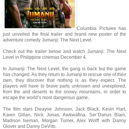
Columbia Pictures has
just unveiled the final trailer and brand new poster of the
adventure comedy Jumanji: The Next Level.
Check out the trailer below and watch Jumanji: The Next
Level in Philippine cinemas December 4.
In Jumanji: The Next Level, the gang is back but the game
has changed. As they return to Jumanji to rescue one of their
own, they discover that nothing is as they expect. The
players will have to brave parts unknown and unexplored,
from the arid deserts to the snowy mountains, in order to
escape the world’s most dangerous game.
The film stars Dwayne Johnson, Jack Black, Kevin Hart,
Karen Gillan, Nick Jonas, Awkwafina, Ser’Darius Blain,
Madison Iseman, Morgan Turner, Alex Wolff with Danny
Glover and Danny DeVito.