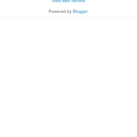
View web version
Powered by
Blogger
.