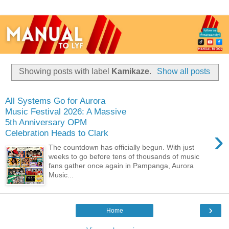
Showing posts with label
Kamikaze
.
Show all posts
All Systems Go for Aurora
Music Festival 2026: A Massive
5th Anniversary OPM
›
Celebration Heads to Clark
The countdown has officially begun. With just
weeks to go before tens of thousands of music
fans gather once again in Pampanga, Aurora
Music...
›
Home