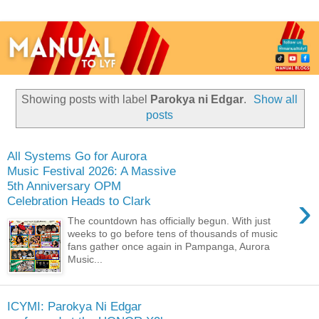
Showing posts with label
Parokya ni Edgar
.
Show all
posts
All Systems Go for Aurora
Music Festival 2026: A Massive
5th Anniversary OPM
›
Celebration Heads to Clark
The countdown has officially begun. With just
weeks to go before tens of thousands of music
fans gather once again in Pampanga, Aurora
Music...
ICYMI: Parokya Ni Edgar