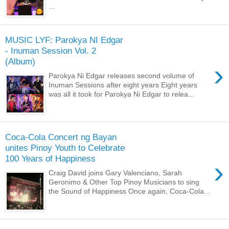
...
MUSIC LYF: Parokya NI Edgar
- Inuman Session Vol. 2
(Album)
›
Parokya Ni Edgar releases second volume of
Inuman Sessions after eight years Eight years
was all it took for Parokya Ni Edgar to relea...
Coca-Cola Concert ng Bayan
unites Pinoy Youth to Celebrate
100 Years of Happiness
›
Craig David joins Gary Valenciano, Sarah
Geronimo & Other Top Pinoy Musicians to sing
the Sound of Happiness Once again, Coca-Cola...