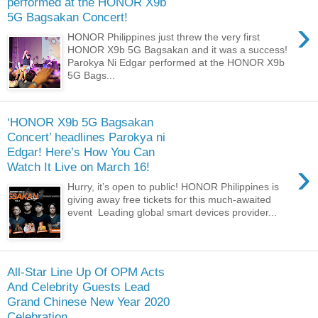
performed at the HONOR X9b
5G Bagsakan Concert!
›
HONOR Philippines just threw the very first
HONOR X9b 5G Bagsakan and it was a success!
Parokya Ni Edgar performed at the HONOR X9b
5G Bags...
‘HONOR X9b 5G Bagsakan
Concert’ headlines Parokya ni
Edgar! Here’s How You Can
›
Watch It Live on March 16!
Hurry, it’s open to public! HONOR Philippines is
giving away free tickets for this much-awaited
event Leading global smart devices provider...
All-Star Line Up Of OPM Acts
And Celebrity Guests Lead
Grand Chinese New Year 2020
Celebration