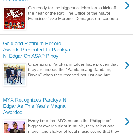
›
Get ready for the biggest celebration to kick off
the Year of the Rat! The Office of the Mayor
Francisco “Isko Moreno” Domagoso, in coopera...
Gold and Platinum Record
Awards Presented To Parokya
Ni Edgar On ASAP Pinoy
›
Once again, Parokya ni Edgar have proven that
they are indeed the "Pambansang Banda ng
Bayan" when they received not just one but...
MYX Recognizes Parokya Ni
Edgar As This Year's Magna
Awardee
›
Every time that MYX mounts the Philippines’
biggest awards night in music, they select one
mover and shaker of local music scene that they